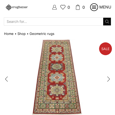
MENU
0
0
SEARCH
INPUT
Home
Shop
Geometric rugs
•
•
SALE