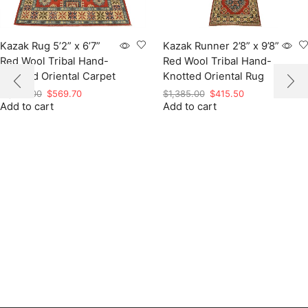
Kazak Rug 5’2” x 6’7”
Kazak Runner 2’8” x 9’8”
Red Wool Tribal Hand-
Red Wool Tribal Hand-
Knotted Oriental Carpet
Knotted Oriental Rug
Original
Current
Original
Current
$
1,899.00
$
569.70
$
1,385.00
$
415.50
Add to cart
price
price
Add to cart
price
price
was:
is:
was:
is:
$1,899.00.
$569.70.
$1,385.00.
$415.50.