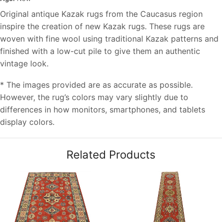
Original antique Kazak rugs from the Caucasus region
inspire the creation of new Kazak rugs. These rugs are
woven with fine wool using traditional Kazak patterns and
finished with a low-cut pile to give them an authentic
vintage look.
* The images provided are as accurate as possible.
However, the rug’s colors may vary slightly due to
differences in how monitors, smartphones, and tablets
display colors.
Related Products