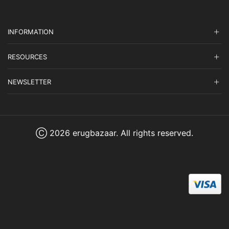
INFORMATION
RESOURCES
NEWSLETTER
Ⓒ 2026 erugbazaar. All rights reserved.