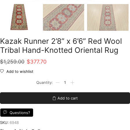
Kazak Runner 2’8” x 6’6” Red Wool
Tribal Hand-Knotted Oriental Rug
Original
Current
$
1,259.00
$
377.70
price
price
Add to wishlist
was:
is:
Kazak
Runner
$1,259.00.
$377.70.
2'8''
x
Add to cart
6'6''
Red
Wool
Questions?
Tribal
Hand-
SKU:
6948
Knotted