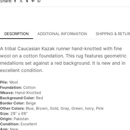
Share:
Oriental
Rug
quantity
DESCRIPTION
ADDITIONAL INFORMATION
SHIPPING & RETU
A tribal Caucasian Kazak runner hand-knotted with fine
wool on a cotton foundation. This rug features geometric
medallions set against a red background. It is new and in
excellent condition.
Pile:
Wool
Foundation:
Cotton
Weave:
Hand-Knotted
Background Color:
Red
Border Color:
Beige
Other Colors:
Blue, Brown, Gold, Gray, Green, Ivory, Pink
Size:
2’8” x 6’6”
Origin:
Pakistan
Condition:
Excellent
Age:
New