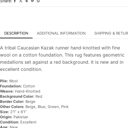
Share:
Oriental
Rug
quantity
DESCRIPTION
ADDITIONAL INFORMATION
SHIPPING & RETU
A tribal Caucasian Kazak runner hand-knotted with fine
wool on a cotton foundation. This rug features geometric
medallions set against a red background. It is new and in
excellent condition.
Pile:
Wool
Foundation:
Cotton
Weave:
Hand-Knotted
Background Color:
Red
Border Color:
Beige
Other Colors:
Beige, Blue, Green, Pink
Size:
2’1” x 6’1”
Origin:
Pakistan
Condition:
Excellent
Age:
New