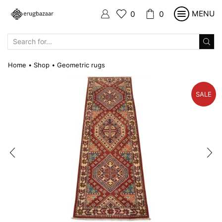
MENU
0
0
SEARCH
INPUT
Home
Shop
Geometric rugs
•
•
SALE