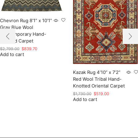
Chevron Rug 8’1” x 10’1”
Gray Blue Wool
Contemporary Hand-
Knotted Carpet
Original
Current
$
2,799.00
$
839.70
Add to cart
price
price
was:
is:
$2,799.00.
$839.70.
Kazak Rug 4’10” x 7’2”
Red Wool Tribal Hand-
Knotted Oriental Carpet
Original
Current
$
1,730.00
$
519.00
Add to cart
price
price
was:
is:
$1,730.00.
$519.00.