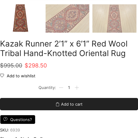
Kazak Runner 2’1” x 6’1” Red Wool
Tribal Hand-Knotted Oriental Rug
Original
Current
$
995.00
$
298.50
price
price
Add to wishlist
was:
is:
Kazak
Runner
$995.00.
$298.50.
2'1''
x
Add to cart
6'1''
Red
Wool
Questions?
Tribal
Hand-
SKU:
6939
Knotted