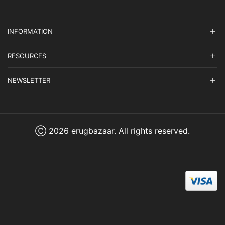
INFORMATION
RESOURCES
NEWSLETTER
Ⓒ 2026 erugbazaar. All rights reserved.