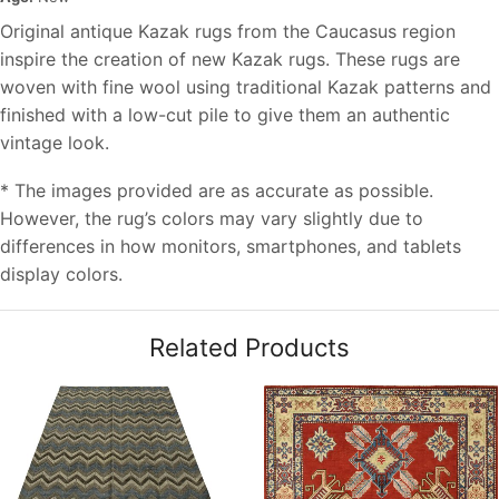
Original antique Kazak rugs from the Caucasus region
inspire the creation of new Kazak rugs. These rugs are
woven with fine wool using traditional Kazak patterns and
finished with a low-cut pile to give them an authentic
vintage look.
* The images provided are as accurate as possible.
However, the rug’s colors may vary slightly due to
differences in how monitors, smartphones, and tablets
display colors.
Related Products