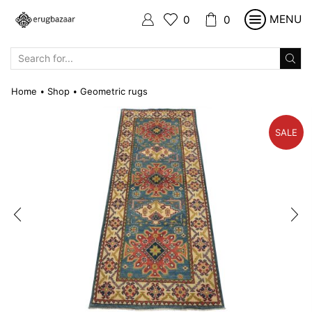
MENU
0
0
SEARCH
INPUT
Home
Shop
Geometric rugs
•
•
SALE