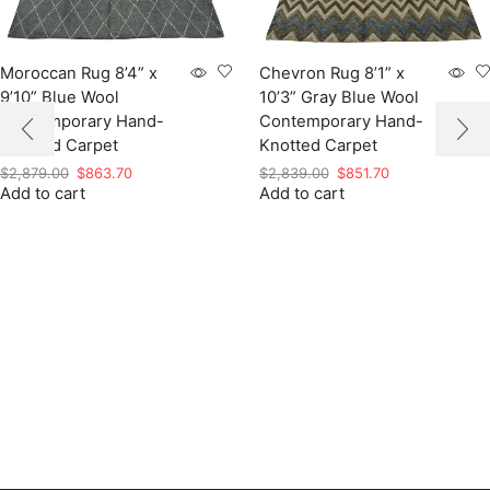
Moroccan Rug 8’4” x
Chevron Rug 8’1” x
9’10” Blue Wool
10’3” Gray Blue Wool
Contemporary Hand-
Contemporary Hand-
Knotted Carpet
Knotted Carpet
Original
Current
Original
Current
$
2,879.00
$
863.70
$
2,839.00
$
851.70
Add to cart
price
price
Add to cart
price
price
was:
is:
was:
is:
$2,879.00.
$863.70.
$2,839.00.
$851.70.