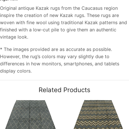
Original antique Kazak rugs from the Caucasus region
inspire the creation of new Kazak rugs. These rugs are
woven with fine wool using traditional Kazak patterns and
finished with a low-cut pile to give them an authentic
vintage look.
* The images provided are as accurate as possible.
However, the rug’s colors may vary slightly due to
differences in how monitors, smartphones, and tablets
display colors.
Related Products