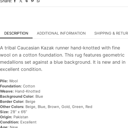
Share:
Oriental
Rug
quantity
DESCRIPTION
ADDITIONAL INFORMATION
SHIPPING & RETU
A tribal Caucasian Kazak runner hand-knotted with fine
wool on a cotton foundation. This rug features geometric
medallions set against a blue background. It is new and in
excellent condition.
Pile:
Wool
Foundation:
Cotton
Weave:
Hand-Knotted
Background Color:
Blue
Border Color:
Beige
Other Colors:
Beige, Blue, Brown, Gold, Green, Red
Size:
2’8” x 6’6”
Origin:
Pakistan
Condition:
Excellent
Age:
New