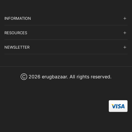
INFORMATION
RESOURCES
NEWSLETTER
Ⓒ 2026 erugbazaar. All rights reserved.