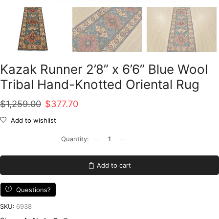
Kazak Runner 2’8” x 6’6” Blue Wool
Tribal Hand-Knotted Oriental Rug
Original
Current
$
1,259.00
$
377.70
price
price
Add to wishlist
was:
is:
Kazak
Runner
$1,259.00.
$377.70.
2'8''
x
Add to cart
6'6''
Blue
Wool
Questions?
Tribal
Hand-
SKU:
6938
Knotted