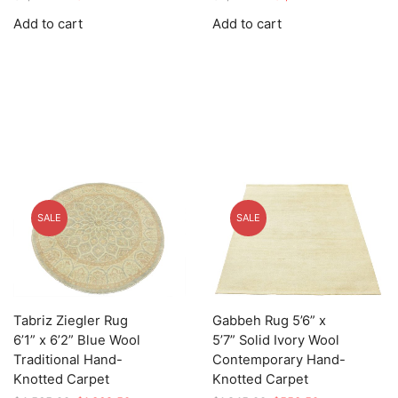
price
price
price
price
Add to cart
Add to cart
was:
is:
was:
is:
$2,759.00.
$827.70.
$4,779.00.
$1,433.70.
SALE
SALE
Tabriz Ziegler Rug
Gabbeh Rug 5’6” x
6’1” x 6’2” Blue Wool
5’7” Solid Ivory Wool
Traditional Hand-
Contemporary Hand-
Knotted Carpet
Knotted Carpet