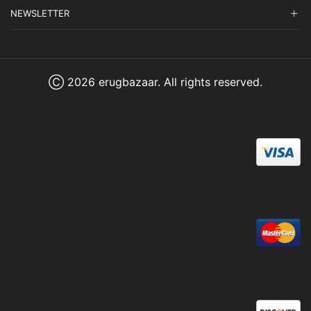
NEWSLETTER
Ⓒ 2026 erugbazaar. All rights reserved.