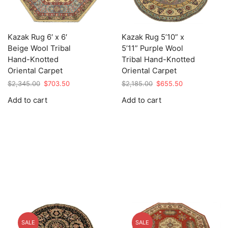
Kazak Rug 6′ x 6′
Kazak Rug 5’10” x
Beige Wool Tribal
5’11” Purple Wool
Hand-Knotted
Tribal Hand-Knotted
Oriental Carpet
Oriental Carpet
Original
Current
Original
Current
$
2,345.00
$
703.50
$
2,185.00
$
655.50
price
price
price
price
Add to cart
Add to cart
was:
is:
was:
is:
$2,345.00.
$703.50.
$2,185.00.
$655.50.
SALE
SALE