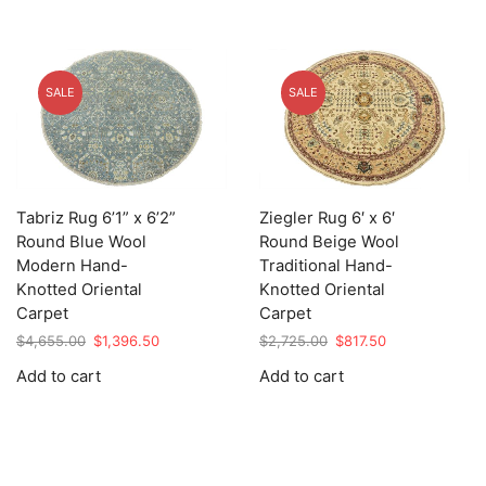
SALE
SALE
Tabriz Rug 6’1” x 6’2”
Ziegler Rug 6′ x 6′
Round Blue Wool
Round Beige Wool
Modern Hand-
Traditional Hand-
Knotted Oriental
Knotted Oriental
Carpet
Carpet
Original
Current
Original
Current
$
4,655.00
$
1,396.50
$
2,725.00
$
817.50
price
price
price
price
Add to cart
Add to cart
was:
is:
was:
is:
$4,655.00.
$1,396.50.
$2,725.00.
$817.50.