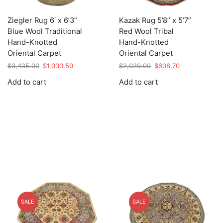
Ziegler Rug 6′ x 6’3”
Kazak Rug 5’8” x 5’7”
Blue Wool Traditional
Red Wool Tribal
Hand-Knotted
Hand-Knotted
Oriental Carpet
Oriental Carpet
Original
Current
Original
Current
$
3,435.00
$
1,030.50
$
2,029.00
$
608.70
price
price
price
price
Add to cart
Add to cart
was:
is:
was:
is:
$3,435.00.
$1,030.50.
$2,029.00.
$608.70.
SALE
SALE