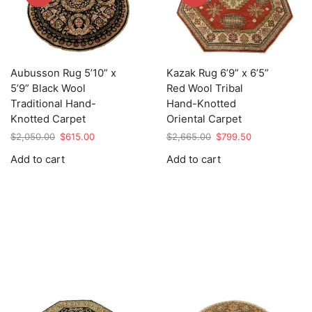
Aubusson Rug 5’10” x
Kazak Rug 6’9” x 6’5”
5’9” Black Wool
Red Wool Tribal
Traditional Hand-
Hand-Knotted
Knotted Carpet
Oriental Carpet
Original
Current
Original
Current
$
2,050.00
$
615.00
$
2,665.00
$
799.50
price
price
price
price
Add to cart
Add to cart
was:
is:
was:
is:
$2,050.00.
$615.00.
$2,665.00.
$799.50.