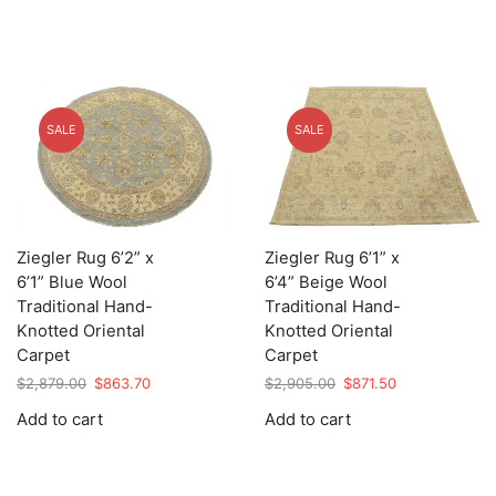
SALE
SALE
Ziegler Rug 6’2” x
Ziegler Rug 6’1” x
6’1” Blue Wool
6’4” Beige Wool
Traditional Hand-
Traditional Hand-
Knotted Oriental
Knotted Oriental
Carpet
Carpet
Original
Current
Original
Current
$
2,879.00
$
863.70
$
2,905.00
$
871.50
price
price
price
price
Add to cart
Add to cart
was:
is:
was:
is:
$2,879.00.
$863.70.
$2,905.00.
$871.50.