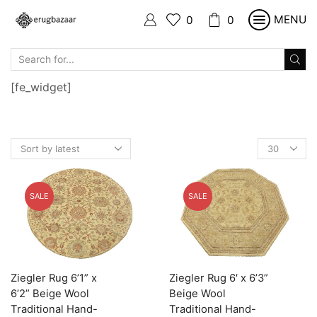
MENU
0
0
SEARCH
INPUT
[fe_widget]
Products
per
page
SALE
SALE
Ziegler Rug 6’1” x
Ziegler Rug 6′ x 6’3”
6’2” Beige Wool
Beige Wool
Traditional Hand-
Traditional Hand-