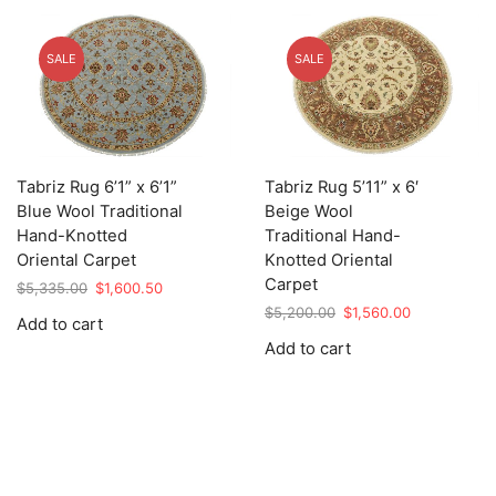
SALE
SALE
Tabriz Rug 6’1” x 6’1”
Tabriz Rug 5’11” x 6′
Blue Wool Traditional
Beige Wool
Hand-Knotted
Traditional Hand-
Oriental Carpet
Knotted Oriental
Carpet
Original
Current
$
5,335.00
$
1,600.50
price
price
Original
Current
$
5,200.00
$
1,560.00
Add to cart
was:
is:
price
price
Add to cart
$5,335.00.
$1,600.50.
was:
is:
$5,200.00.
$1,560.00.