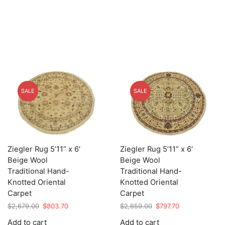
SALE
SALE
Ziegler Rug 5’11” x 6′
Ziegler Rug 5’11” x 6′
Beige Wool
Beige Wool
Traditional Hand-
Traditional Hand-
Knotted Oriental
Knotted Oriental
Carpet
Carpet
Original
Current
Original
Current
$
2,679.00
$
803.70
$
2,659.00
$
797.70
price
price
price
price
Add to cart
Add to cart
was:
is:
was:
is: