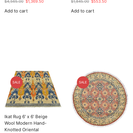
Original
Current
Original
Current
$
4,565.00
$
1,369.50
$
1,845.00
$
553.50
price
price
price
price
Add to cart
Add to cart
was:
is:
was:
is:
$4,565.00.
$1,369.50.
$1,845.00.
$553.50.
SALE
SALE
Ikat Rug 6′ x 6′ Beige
Wool Modern Hand-
Knotted Oriental