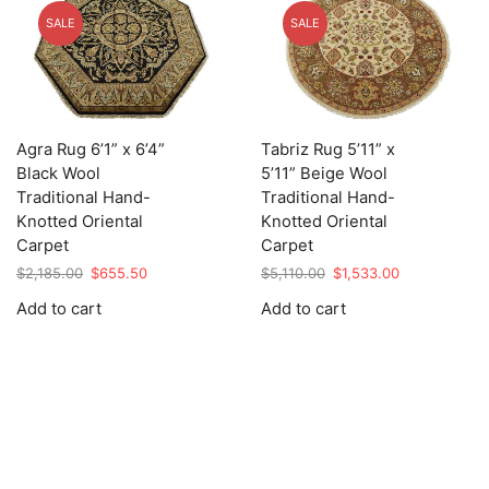
SALE
SALE
Agra Rug 6’1” x 6’4”
Tabriz Rug 5’11” x
Black Wool
5’11” Beige Wool
Traditional Hand-
Traditional Hand-
Knotted Oriental
Knotted Oriental
Carpet
Carpet
Original
Current
Original
Current
$
2,185.00
$
655.50
$
5,110.00
$
1,533.00
price
price
price
price
Add to cart
Add to cart
was:
is:
was:
is:
$2,185.00.
$655.50.
$5,110.00.
$1,533.00.