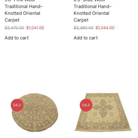
Traditional Hand-
Traditional Hand-
Knotted Oriental
Knotted Oriental
Carpet
Carpet
Original
Current
Original
Current
$
3,470.00
$
1,041.00
$
3,480.00
$
1,044.00
price
price
price
price
Add to cart
Add to cart
was:
is:
was:
is:
$3,470.00.
$1,041.00.
$3,480.00.
$1,044.00.
SALE
SALE