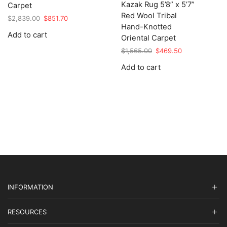
Kazak Rug 5’8” x 5’7”
Carpet
Red Wool Tribal
Original
Current
$
2,839.00
$
851.70
Hand-Knotted
price
price
Add to cart
was:
is:
Oriental Carpet
$2,839.00.
$851.70.
Original
Current
$
1,565.00
$
469.50
price
price
Add to cart
was:
is:
$1,565.00.
$469.50.
INFORMATION
RESOURCES