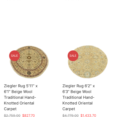
$2,679.00.
$803.70.
$2,659.00.
$797.70.
SALE
SALE
Ziegler Rug 5’11” x
Ziegler Rug 6’2” x
6’1” Beige Wool
6’3” Beige Wool
Traditional Hand-
Traditional Hand-
Knotted Oriental
Knotted Oriental
Carpet
Carpet
Original
Current
Original
Current
$
2,759.00
$
827.70
$
4,779.00
$
1,433.70