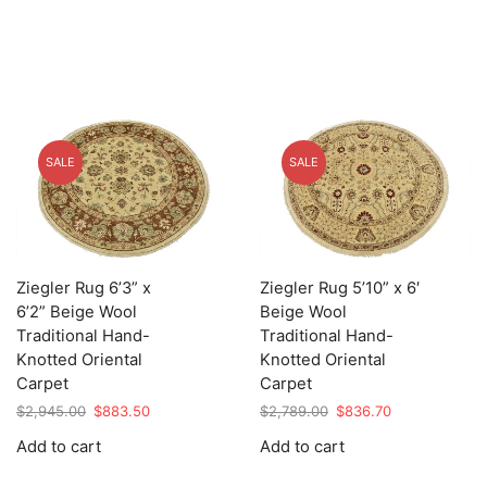
SALE
SALE
Ziegler Rug 6’3” x
Ziegler Rug 5’10” x 6′
6’2” Beige Wool
Beige Wool
Traditional Hand-
Traditional Hand-
Knotted Oriental
Knotted Oriental
Carpet
Carpet
Original
Current
Original
Current
$
2,945.00
$
883.50
$
2,789.00
$
836.70
price
price
price
price
Add to cart
Add to cart
was:
is:
was:
is:
$2,945.00.
$883.50.
$2,789.00.
$836.70.