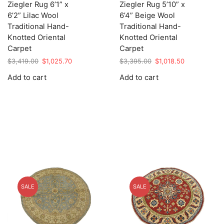
Ziegler Rug 6’1” x
Ziegler Rug 5’10” x
6’2” Lilac Wool
6’4” Beige Wool
Traditional Hand-
Traditional Hand-
Knotted Oriental
Knotted Oriental
Carpet
Carpet
Original
Current
Original
Current
$
3,419.00
$
1,025.70
$
3,395.00
$
1,018.50
price
price
price
price
Add to cart
Add to cart
was:
is:
was:
is:
$3,419.00.
$1,025.70.
$3,395.00.
$1,018.50.
SALE
SALE