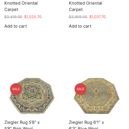
Knotted Oriental
Knotted Oriental
Carpet
Carpet
Original
Current
Original
Current
$
3,419.00
$
1,025.70
$
3,459.00
$
1,037.70
price
price
price
price
Add to cart
Add to cart
was:
is:
was:
is:
$3,419.00.
$1,025.70.
$3,459.00.
$1,037.70.
SALE
SALE
Ziegler Rug 5’8” x
Ziegler Rug 6’1” x
5’8” Pink Wool
6’3” Blue Wool