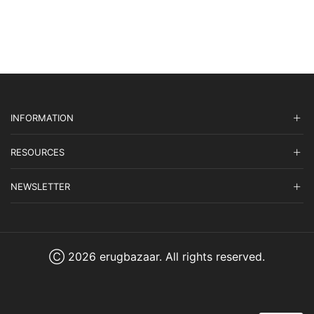
was:
is:
$3,575.00.
$1,072.50.
INFORMATION
RESOURCES
NEWSLETTER
Ⓒ 2026 erugbazaar. All rights reserved.