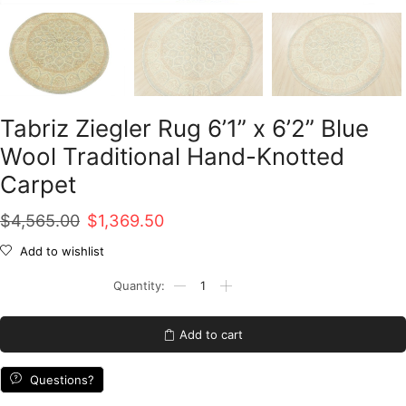
Tabriz Ziegler Rug 6’1” x 6’2” Blue
Wool Traditional Hand-Knotted
Carpet
Original
Current
$
4,565.00
$
1,369.50
price
price
Add to wishlist
was:
is:
Tabriz
Ziegler
$4,565.00.
$1,369.50.
Rug
6'1''
Add to cart
x
6'2''
Blue
Questions?
Wool