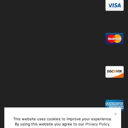
This website uses cookies to improve your experience.
By using this website you agree to our
Privacy Policy
.