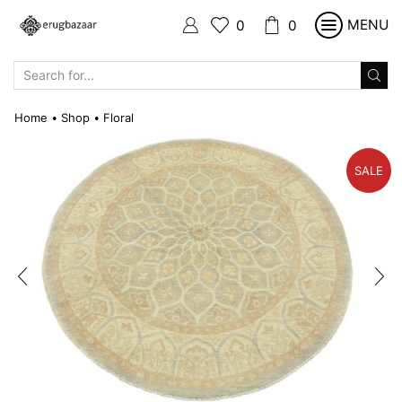
MENU
0
0
SEARCH
INPUT
Home
Shop
Floral
•
•
SALE