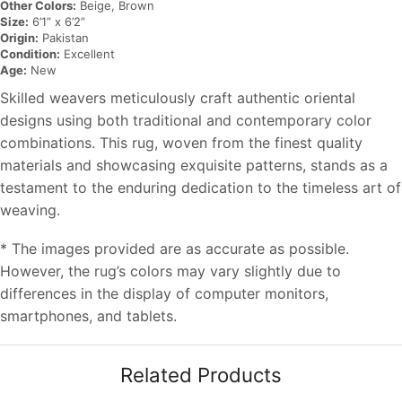
Other Colors:
Beige, Brown
Size:
6’1” x 6’2”
Origin:
Pakistan
Condition:
Excellent
Age:
New
Skilled weavers meticulously craft authentic oriental
designs using both traditional and contemporary color
combinations. This rug, woven from the finest quality
materials and showcasing exquisite patterns, stands as a
testament to the enduring dedication to the timeless art of
weaving.
* The images provided are as accurate as possible.
However, the rug’s colors may vary slightly due to
differences in the display of computer monitors,
smartphones, and tablets.
Related Products