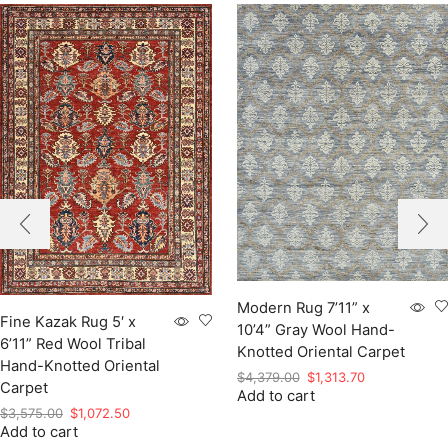
Modern Rug 7’11” x
Fine Kazak Rug 5′ x
10’4” Gray Wool Hand-
6’11” Red Wool Tribal
Knotted Oriental Carpet
Hand-Knotted Oriental
Original
Current
$
4,379.00
$
1,313.70
Carpet
Add to cart
price
price
Original
Current
$
3,575.00
$
1,072.50
was:
is:
Add to cart
price
price
$4,379.00.
$1,313.70.