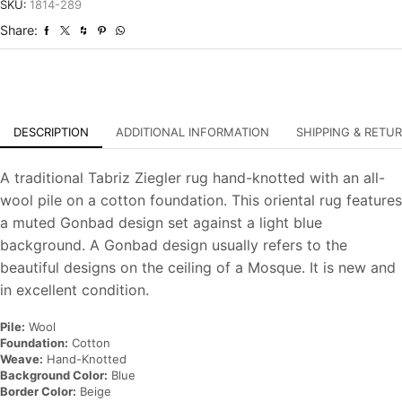
Traditional
SKU:
1814-289
Hand-
Share:
Knotted
Carpet
quantity
DESCRIPTION
ADDITIONAL INFORMATION
SHIPPING & RETU
A traditional Tabriz Ziegler rug hand-knotted with an all-
wool pile on a cotton foundation. This oriental rug features
a muted Gonbad design set against a light blue
background. A Gonbad design usually refers to the
beautiful designs on the ceiling of a Mosque. It is new and
in excellent condition.
Pile:
Wool
Foundation:
Cotton
Weave:
Hand-Knotted
Background Color:
Blue
Border Color:
Beige