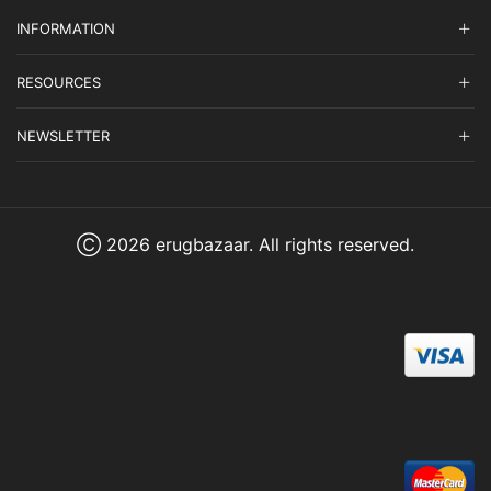
INFORMATION
RESOURCES
NEWSLETTER
Ⓒ 2026 erugbazaar. All rights reserved.