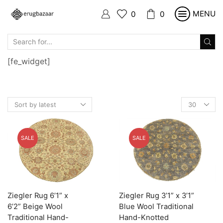
MENU
0
0
SEARCH
INPUT
[fe_widget]
Products
per
page
SALE
SALE
Ziegler Rug 6’1” x
Ziegler Rug 3’1” x 3’1”
6’2” Beige Wool
Blue Wool Traditional
Traditional Hand-
Hand-Knotted