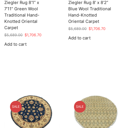
Ziegler Rug 8’1” x
Ziegler Rug 8′ x 8’2”
7’11” Green Wool
Blue Wool Traditional
Traditional Hand-
Hand-Knotted
Knotted Oriental
Oriental Carpet
Carpet
Original
Current
$
5,689.00
$
1,706.70
price
price
Original
Current
$
5,689.00
$
1,706.70
Add to cart
was:
is:
price
price
Add to cart
$5,689.00.
$1,706.70.
was:
is:
$5,689.00.
$1,706.70.
SALE
SALE