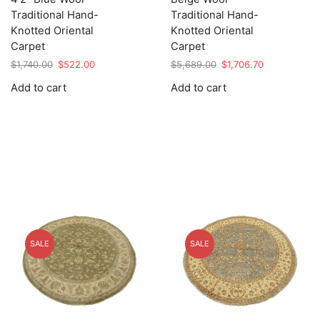
Traditional Hand-
Traditional Hand-
Knotted Oriental
Knotted Oriental
Carpet
Carpet
Original
Current
Original
Current
$
1,740.00
$
522.00
$
5,689.00
$
1,706.70
price
price
price
price
Add to cart
Add to cart
was:
is:
was:
is:
$1,740.00.
$522.00.
$5,689.00.
$1,706.70.
SALE
SALE