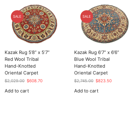
SALE
SALE
Kazak Rug 5’8” x 5’7”
Kazak Rug 6’7” x 6’6”
Red Wool Tribal
Blue Wool Tribal
Hand-Knotted
Hand-Knotted
Oriental Carpet
Oriental Carpet
Original
Current
Original
Current
$
2,029.00
$
608.70
$
2,745.00
$
823.50
price
price
price
price
Add to cart
Add to cart
was:
is:
was:
is:
$2,029.00.
$608.70.
$2,745.00.
$823.50.