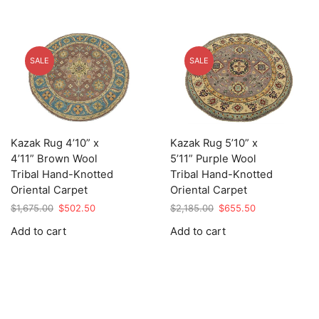
SALE
SALE
Kazak Rug 4’10” x
Kazak Rug 5’10” x
4’11” Brown Wool
5’11” Purple Wool
Tribal Hand-Knotted
Tribal Hand-Knotted
Oriental Carpet
Oriental Carpet
Original
Current
Original
Current
$
1,675.00
$
502.50
$
2,185.00
$
655.50
price
price
price
price
Add to cart
Add to cart
was:
is:
was:
is:
$1,675.00.
$502.50.
$2,185.00.
$655.50.