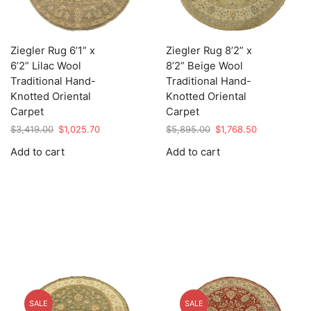
Ziegler Rug 6’1” x
Ziegler Rug 8’2” x
6’2” Lilac Wool
8’2” Beige Wool
Traditional Hand-
Traditional Hand-
Knotted Oriental
Knotted Oriental
Carpet
Carpet
Original
Current
Original
Current
$
3,419.00
$
1,025.70
$
5,895.00
$
1,768.50
price
price
price
price
Add to cart
Add to cart
was:
is:
was:
is:
$3,419.00.
$1,025.70.
$5,895.00.
$1,768.50.
SALE
SALE