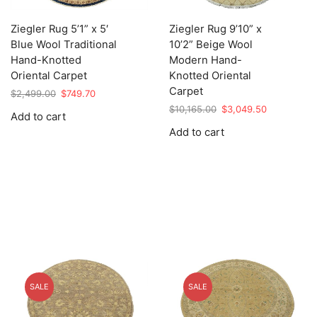
Ziegler Rug 5’1” x 5′
Ziegler Rug 9’10” x
Blue Wool Traditional
10’2” Beige Wool
Hand-Knotted
Modern Hand-
Oriental Carpet
Knotted Oriental
Carpet
Original
Current
$
2,499.00
$
749.70
price
price
Original
Current
$
10,165.00
$
3,049.50
Add to cart
was:
is:
price
price
Add to cart
$2,499.00.
$749.70.
was:
is:
$10,165.00.
$3,049.50.
SALE
SALE