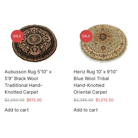
SALE
SALE
Aubusson Rug 5’10” x
Heriz Rug 10′ x 9’10”
5’9” Black Wool
Blue Wool Tribal
Traditional Hand-
Hand-Knotted
Knotted Carpet
Oriental Carpet
Original
Current
Original
Current
$
2,050.00
$
615.00
$
3,385.00
$
1,015.50
price
price
price
price
Add to cart
Add to cart
was:
is:
was:
is:
$2,050.00.
$615.00.
$3,385.00.
$1,015.50.