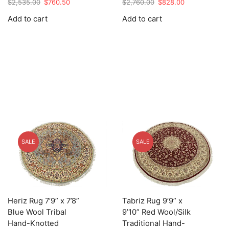
Original
Current
Original
Current
$
2,535.00
$
760.50
$
2,760.00
$
828.00
price
price
price
price
Add to cart
Add to cart
was:
is:
was:
is:
$2,535.00.
$760.50.
$2,760.00.
$828.00.
SALE
SALE
Heriz Rug 7’9” x 7’8”
Tabriz Rug 9’9” x
Blue Wool Tribal
9’10” Red Wool/Silk
Hand-Knotted
Traditional Hand-