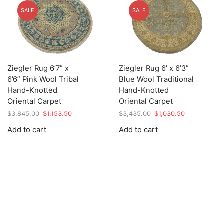
SALE
SALE
Ziegler Rug 6’7” x
Ziegler Rug 6′ x 6’3”
6’6” Pink Wool Tribal
Blue Wool Traditional
Hand-Knotted
Hand-Knotted
Oriental Carpet
Oriental Carpet
Original
Current
Original
Current
$
3,845.00
$
1,153.50
$
3,435.00
$
1,030.50
price
price
price
price
Add to cart
Add to cart
was:
is:
was:
is:
$3,845.00.
$1,153.50.
$3,435.00.
$1,030.50.