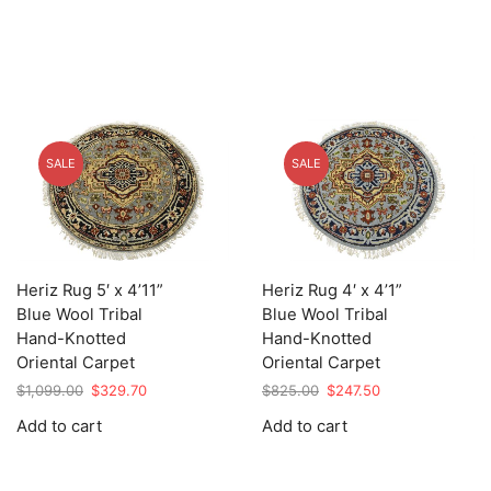
SALE
SALE
Heriz Rug 5′ x 4’11”
Heriz Rug 4′ x 4’1”
Blue Wool Tribal
Blue Wool Tribal
Hand-Knotted
Hand-Knotted
Oriental Carpet
Oriental Carpet
Original
Current
Original
Current
$
1,099.00
$
329.70
$
825.00
$
247.50
price
price
price
price
Add to cart
Add to cart
was:
is:
was:
is:
$1,099.00.
$329.70.
$825.00.
$247.50.