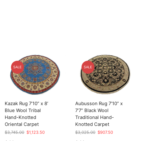
SALE
SALE
Kazak Rug 7’10” x 8′
Aubusson Rug 7’10” x
Blue Wool Tribal
7’7” Black Wool
Hand-Knotted
Traditional Hand-
Oriental Carpet
Knotted Carpet
Original
Current
Original
Current
$
3,745.00
$
1,123.50
$
3,025.00
$
907.50
price
price
price
price