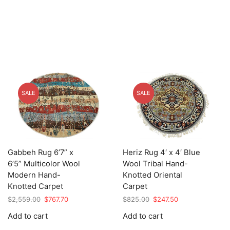
SALE
SALE
Gabbeh Rug 6’7” x
Heriz Rug 4′ x 4′ Blue
6’5” Multicolor Wool
Wool Tribal Hand-
Modern Hand-
Knotted Oriental
Knotted Carpet
Carpet
Original
Current
Original
Current
$
2,559.00
$
767.70
$
825.00
$
247.50
price
price
price
price
Add to cart
Add to cart
was:
is:
was:
is:
$2,559.00.
$767.70.
$825.00.
$247.50.