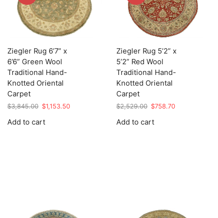
Ziegler Rug 6’7” x
Ziegler Rug 5’2” x
6’6” Green Wool
5’2” Red Wool
Traditional Hand-
Traditional Hand-
Knotted Oriental
Knotted Oriental
Carpet
Carpet
Original
Current
Original
Current
$
3,845.00
$
1,153.50
$
2,529.00
$
758.70
price
price
price
price
Add to cart
Add to cart
was:
is:
was:
is:
$3,845.00.
$1,153.50.
$2,529.00.
$758.70.