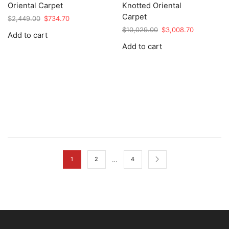
Oriental Carpet
Knotted Oriental
Carpet
Original
Current
$
2,449.00
$
734.70
price
price
Original
Current
$
10,029.00
$
3,008.70
Add to cart
was:
is:
price
price
Add to cart
$2,449.00.
$734.70.
was:
is:
$10,029.00.
$3,008.70.
…
1
2
4