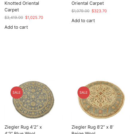
Knotted Oriental
Oriental Carpet
Carpet
Original
Current
$
1,079.00
$
323.70
price
price
Original
Current
$
3,419.00
$
1,025.70
Add to cart
was:
is:
price
price
Add to cart
$1,079.00.
$323.70.
was:
is:
$3,419.00.
$1,025.70.
SALE
SALE
Ziegler Rug 4’2” x
Ziegler Rug 8’2” x 8′
4’2” Blue Wool
Beige Wool