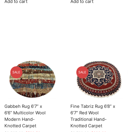
Add to cart
Add to cart
was:
is:
was:
is:
$3,745.00.
$1,123.50.
$3,025.00.
$907.50.
SALE
SALE
Gabbeh Rug 6’7” x
Fine Tabriz Rug 6’8” x
6’6” Multicolor Wool
6’7” Red Wool
Modern Hand-
Traditional Hand-
Knotted Carpet
Knotted Carpet