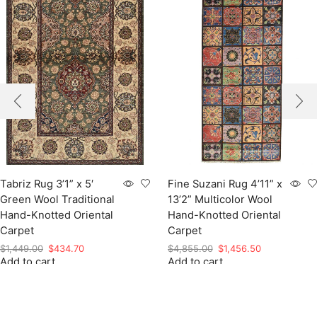
Tabriz Rug 3’1” x 5′
Fine Suzani Rug 4’11” x
Green Wool Traditional
13’2” Multicolor Wool
Hand-Knotted Oriental
Hand-Knotted Oriental
Carpet
Carpet
Original
Current
Original
Current
$
1,449.00
$
434.70
$
4,855.00
$
1,456.50
Add to cart
price
price
Add to cart
price
price
was:
is:
was:
is:
$1,449.00.
$434.70.
$4,855.00.
$1,456.50.