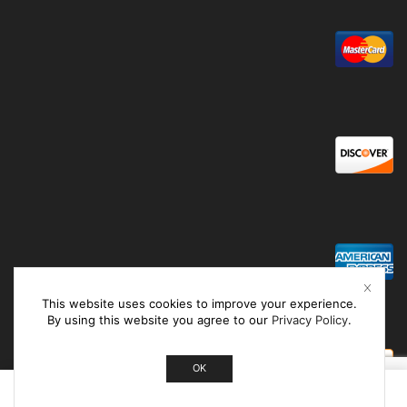
This website uses cookies to improve your experience.
By using this website you agree to our
Privacy Policy
.
OK
0