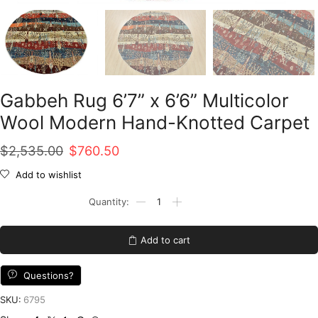
Gabbeh Rug 6’7” x 6’6” Multicolor
Wool Modern Hand-Knotted Carpet
Original
Current
$
2,535.00
$
760.50
price
price
Add to wishlist
was:
is:
Gabbeh
Rug
$2,535.00.
$760.50.
6'7''
x
Add to cart
6'6''
Multicolor
Wool
Questions?
Modern
Hand-
SKU:
6795
Knotted