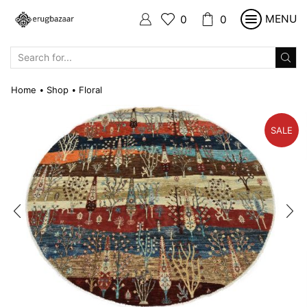
MENU
0
0
SEARCH
INPUT
Home
Shop
Floral
•
•
SALE