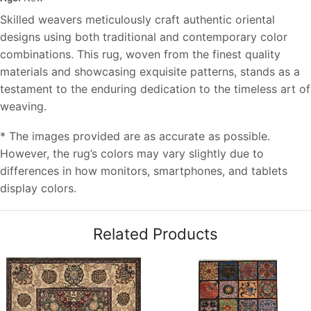
Skilled weavers meticulously craft authentic oriental
designs using both traditional and contemporary color
combinations. This rug, woven from the finest quality
materials and showcasing exquisite patterns, stands as a
testament to the enduring dedication to the timeless art of
weaving.
* The images provided are as accurate as possible.
However, the rug’s colors may vary slightly due to
differences in how monitors, smartphones, and tablets
display colors.
Related Products