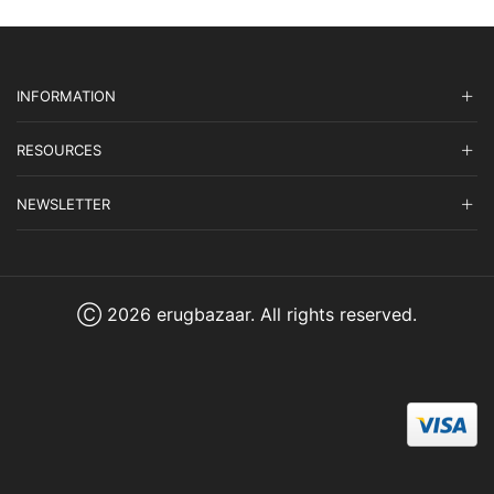
INFORMATION
RESOURCES
NEWSLETTER
Ⓒ 2026 erugbazaar. All rights reserved.