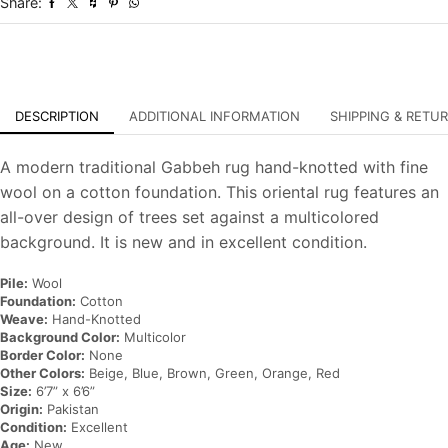
Share:
Carpet
quantity
DESCRIPTION
ADDITIONAL INFORMATION
SHIPPING & RETU
A modern traditional Gabbeh rug hand-knotted with fine
wool on a cotton foundation. This oriental rug features an
all-over design of trees set against a multicolored
background. It is new and in excellent condition.
Pile:
Wool
Foundation:
Cotton
Weave:
Hand-Knotted
Background Color:
Multicolor
Border Color:
None
Other Colors:
Beige, Blue, Brown, Green, Orange, Red
Size:
6’7” x 6’6”
Origin:
Pakistan
Condition:
Excellent
Age:
New