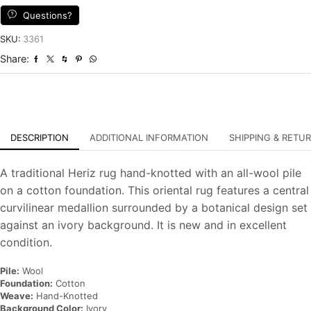
Wool
Questions?
Traditional
Hand-
SKU:
3361
Knotted
Share:
Oriental
Carpet
quantity
DESCRIPTION
ADDITIONAL INFORMATION
SHIPPING & RETU
A traditional Heriz rug hand-knotted with an all-wool pile
on a cotton foundation. This oriental rug features a central
curvilinear medallion surrounded by a botanical design set
against an ivory background. It is new and in excellent
condition.
Pile:
Wool
Foundation:
Cotton
Weave:
Hand-Knotted
Background Color:
Ivory