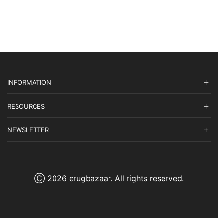
INFORMATION
RESOURCES
NEWSLETTER
Ⓒ 2026 erugbazaar. All rights reserved.