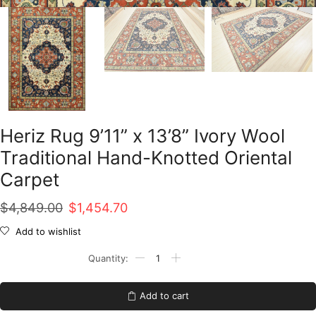
Heriz Rug 9’11” x 13’8” Ivory Wool
Traditional Hand-Knotted Oriental
Carpet
Original
Current
$
4,849.00
$
1,454.70
price
price
Add to wishlist
was:
is:
Heriz
Rug
$4,849.00.
$1,454.70.
9'11''
x
Add to cart
13'8''
Ivory