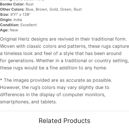
Border Color:
Rust
Other Colors:
Blue, Brown, Gold, Green, Rust
Size:
9’11” x 13’8”
Origin:
India
Condition:
Excellent
Age:
New
Original Heriz designs are revived in their traditional form.
Woven with classic colors and patterns, these rugs capture
a timeless look and feel of a style that has been around
for generations. Whether in a traditional or country setting,
these rugs would be a fine addition to any home.
* The images provided are as accurate as possible.
However, the rug’s colors may vary slightly due to
differences in the display of computer monitors,
smartphones, and tablets.
Related Products