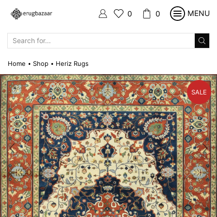
MENU
0
0
SEARCH
INPUT
Home
Shop
Heriz Rugs
•
•
SALE