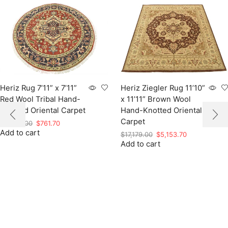
Heriz Rug 7’11” x 7’11”
Heriz Ziegler Rug 11’10”
Red Wool Tribal Hand-
x 11’11” Brown Wool
Knotted Oriental Carpet
Hand-Knotted Oriental
Carpet
Original
Current
$
2,539.00
$
761.70
Add to cart
price
price
Original
Current
$
17,179.00
$
5,153.70
was:
is:
Add to cart
price
price
$2,539.00.
$761.70.
was:
is:
$17,179.00.
$5,153.70.