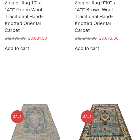
Ziegler Rug 10′ x
Ziegler Rug 9’10” x
14’1” Green Wool
14’1” Brown Wool
Traditional Hand-
Traditional Hand-
Knotted Oriental
Knotted Oriental
Carpet
Carpet
Original
Current
Original
Current
$
12,105.00
$
3,631.50
$
12,245.00
$
3,673.50
price
price
price
price
Add to cart
Add to cart
was:
is:
was:
is:
$12,105.00.
$3,631.50.
$12,245.00.
$3,673.50.
SALE
SALE