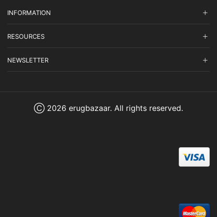
INFORMATION
RESOURCES
NEWSLETTER
Ⓒ 2026 erugbazaar. All rights reserved.