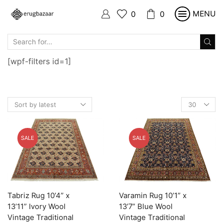
MENU
0
0
SEARCH
INPUT
[wpf-filters id=1]
Products
per
page
SALE
SALE
Tabriz Rug 10’4” x
Varamin Rug 10’1” x
13’11” Ivory Wool
13’7” Blue Wool
Vintage Traditional
Vintage Traditional