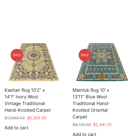
SALE
SALE
Kashan Rug 10’2” x
Mamluk Rug 10′ x
14’1” Ivory Wool
13’11” Blue Wool
Vintage Traditional
Traditional Hand-
Hand-Knotted Carpet
Knotted Oriental
Carpet
Original
Current
$
17,685.00
$
5,305.50
price
price
Original
Current
$
8,139.00
$
2,441.70
Add to cart
was:
is:
price
price
Add to cart
$17,685.00.
$5,305.50.
was:
is: