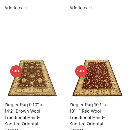
price
price
price
price
Add to cart
Add to cart
was:
is:
was:
is:
$8,269.00.
$2,480.70.
$9,739.00.
$2,921.70.
SALE
SALE
Ziegler Rug 9’10” x
Ziegler Rug 10’1” x
14’2” Brown Wool
13’11” Red Wool
Traditional Hand-
Traditional Hand-
Knotted Oriental
Knotted Oriental