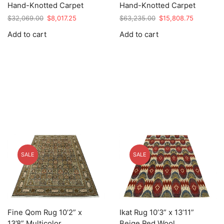
Hand-Knotted Carpet
Hand-Knotted Carpet
Original
Current
Original
Current
$
32,069.00
$
8,017.25
$
63,235.00
$
15,808.75
price
price
price
price
Add to cart
Add to cart
was:
is:
was:
is:
$32,069.00.
$8,017.25.
$63,235.00.
$15,808.7
SALE
SALE
Fine Qom Rug 10’2” x
Ikat Rug 10’3” x 13’11”
13’8” Multicolor
Beige Red Wool