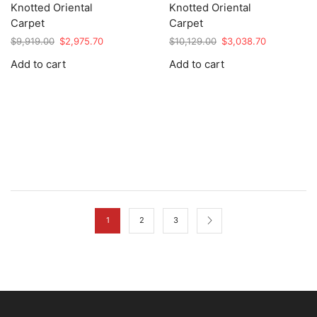
Knotted Oriental
Knotted Oriental
Carpet
Carpet
Original
Current
Original
Current
$
9,919.00
$
2,975.70
$
10,129.00
$
3,038.70
price
price
price
price
Add to cart
Add to cart
was:
is:
was:
is:
$9,919.00.
$2,975.70.
$10,129.00.
$3,038.70.
1
2
3