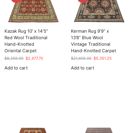
Kazak Rug 10′ x 14’5”
Kerman Rug 9’9” x
Red Wool Traditional
13’8” Blue Wool
Hand-Knotted
Vintage Traditional
Oriental Carpet
Hand-Knotted Carpet
Original
Current
Original
Current
$
8,259.00
$
2,477.70
$
21,405.00
$
5,351.25
price
price
price
price
Add to cart
Add to cart
was:
is:
was:
is:
$8,259.00.
$2,477.70.
$21,405.00.
$5,351.25.