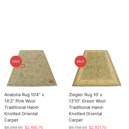
$8,139.00.
$2,441.70.
SALE
SALE
Anatolia Rug 10’4” x
Ziegler Rug 10′ x
14’2” Pink Wool
13’10” Green Wool
Traditional Hand-
Traditional Hand-
Knotted Oriental
Knotted Oriental
Carpet
Carpet
Original
Current
Original
Current
$
8,269.00
$
2,480.70
$
9,739.00
$
2,921.70