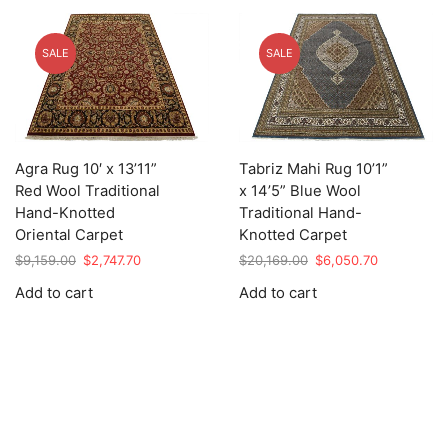
SALE
SALE
Agra Rug 10′ x 13’11”
Tabriz Mahi Rug 10’1”
Red Wool Traditional
x 14’5” Blue Wool
Hand-Knotted
Traditional Hand-
Oriental Carpet
Knotted Carpet
Original
Current
Original
Current
$
9,159.00
$
2,747.70
$
20,169.00
$
6,050.70
price
price
price
price
Add to cart
Add to cart
was:
is:
was:
is:
$9,159.00.
$2,747.70.
$20,169.00.
$6,050.70.