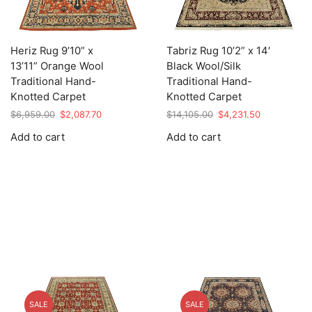
Heriz Rug 9’10” x
Tabriz Rug 10’2” x 14′
13’11” Orange Wool
Black Wool/Silk
Traditional Hand-
Traditional Hand-
Knotted Carpet
Knotted Carpet
Original
Current
Original
Current
$
6,959.00
$
2,087.70
$
14,105.00
$
4,231.50
price
price
price
price
Add to cart
Add to cart
was:
is:
was:
is:
$6,959.00.
$2,087.70.
$14,105.00.
$4,231.50.
SALE
SALE