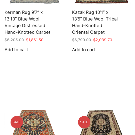
Kerman Rug 9’7” x
Kazak Rug 10’1” x
13’10” Blue Wool
13’6” Blue Wool Tribal
Vintage Distressed
Hand-Knotted
Hand-Knotted Carpet
Oriental Carpet
Original
Current
Original
Current
$
6,205.00
$
1,861.50
$
6,799.00
$
2,039.70
price
price
price
price
Add to cart
Add to cart
was:
is:
was:
is:
$6,205.00.
$1,861.50.
$6,799.00.
$2,039.70.
SALE
SALE