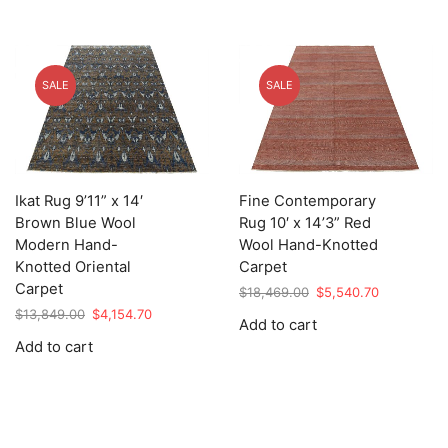
SALE
SALE
Ikat Rug 9’11” x 14′
Fine Contemporary
Brown Blue Wool
Rug 10′ x 14’3” Red
Modern Hand-
Wool Hand-Knotted
Knotted Oriental
Carpet
Carpet
Original
Current
$
18,469.00
$
5,540.70
price
price
Original
Current
$
13,849.00
$
4,154.70
Add to cart
was:
is:
price
price
Add to cart
$18,469.00.
$5,540.70.
was:
is:
$13,849.00.
$4,154.70.