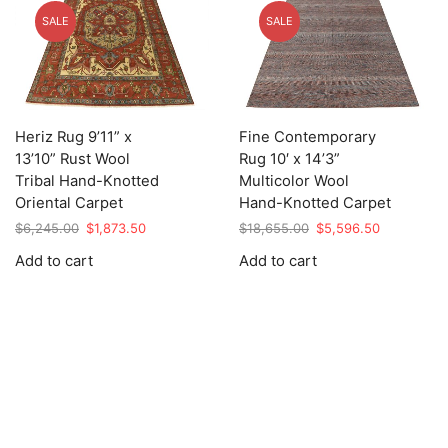
SALE
SALE
Heriz Rug 9’11” x
Fine Contemporary
13’10” Rust Wool
Rug 10′ x 14’3”
Tribal Hand-Knotted
Multicolor Wool
Oriental Carpet
Hand-Knotted Carpet
Original
Current
Original
Current
$
6,245.00
$
1,873.50
$
18,655.00
$
5,596.50
price
price
price
price
Add to cart
Add to cart
was:
is:
was:
is:
$6,245.00.
$1,873.50.
$18,655.00.
$5,596.50.