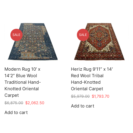
SALE
SALE
Modern Rug 10′ x
Heriz Rug 9’11” x 14′
14’2” Blue Wool
Red Wool Tribal
Traditional Hand-
Hand-Knotted
Knotted Oriental
Oriental Carpet
Carpet
Original
Current
$
5,979.00
$
1,793.70
price
price
Original
Current
$
6,875.00
$
2,062.50
Add to cart
was:
is:
price
price
Add to cart
$5,979.00.
$1,793.70.
was:
is:
$6,875.00.
$2,062.50.