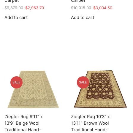
Carpet
Carpet
Original
Current
Original
Current
$
9,879.00
$
2,963.70
$
10,015.00
$
3,004.50
price
price
price
price
Add to cart
Add to cart
was:
is:
was:
is:
$9,879.00.
$2,963.70.
$10,015.00.
$3,004.50.
SALE
SALE
Ziegler Rug 9’11” x
Ziegler Rug 10’3” x
13’9” Beige Wool
13’11” Brown Wool
Traditional Hand-
Traditional Hand-