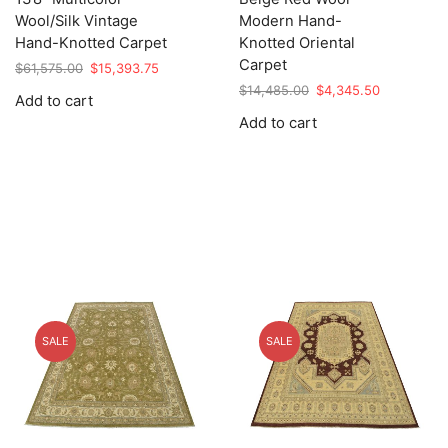
Wool/Silk Vintage
Modern Hand-
Hand-Knotted Carpet
Knotted Oriental
Carpet
Original
Current
$
61,575.00
$
15,393.75
price
price
Original
Current
$
14,485.00
$
4,345.50
Add to cart
was:
is:
price
price
Add to cart
$61,575.00.
$15,393.75.
was:
is:
$14,485.00.
$4,345.50.
SALE
SALE