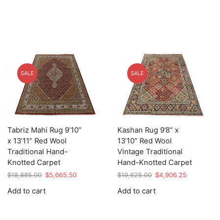
SALE
SALE
Tabriz Mahi Rug 9’10”
Kashan Rug 9’8” x
x 13’11” Red Wool
13’10” Red Wool
Traditional Hand-
Vintage Traditional
Knotted Carpet
Hand-Knotted Carpet
Original
Current
Original
Current
$
18,885.00
$
5,665.50
$
19,625.00
$
4,906.25
price
price
price
price
Add to cart
Add to cart
was:
is:
was:
is:
$18,885.00.
$5,665.50.
$19,625.00.
$4,906.25.