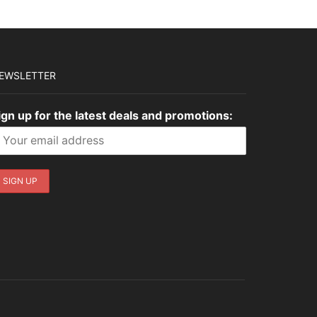
EWSLETTER
ign up for the latest deals and promotions: