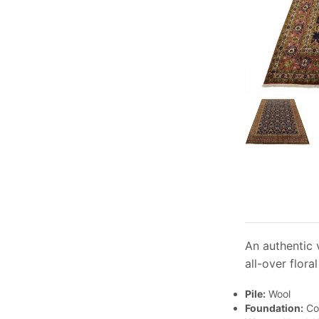
An authentic 
all-over flora
Pile:
Wool
Foundation:
Co