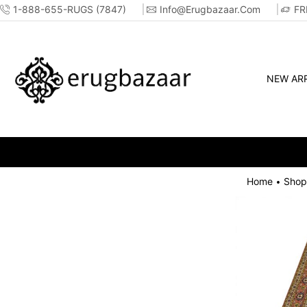
1-888-655-RUGS (7847)
Info@erugbazaar.com
FR
NEW ARR
Home
Shop
•