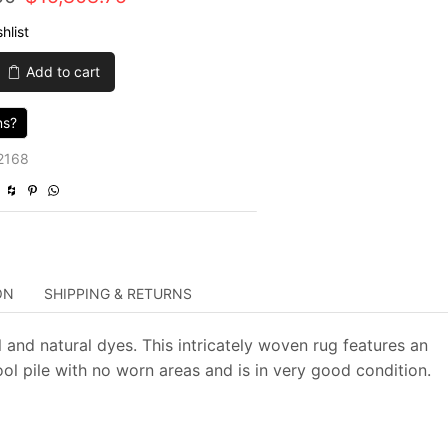
price
price
hlist
was:
is:
Add to cart
$63,235.00.
$15,808.75.
ns?
2168
ON
SHIPPING & RETURNS
 and natural dyes. This intricately woven rug features an
wool pile with no worn areas and is in very good condition.