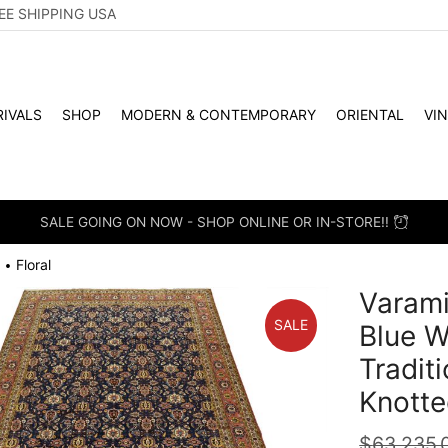
EE SHIPPING USA
IVALS
SHOP
MODERN & CONTEMPORARY
ORIENTAL
VI
SALE GOING ON NOW - SHOP ONLINE OR IN-STORE!!
Floral
•
Varami
SALE
Blue W
Tradit
Knotte
$
63,235.