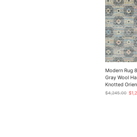
Modern Rug 8′
Gray Wool Ha
Knotted Orien
Origi
$
4,245.00
$
1,
pric
Add to cart
was:
$4,2