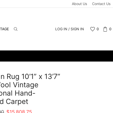
About Us
Contact Us
NTAGE
LOG IN / SIGN IN
0
0
n Rug 10’1” x 13’7”
ool Vintage
ional Hand-
d Carpet
Original
Current
00
$
15,808.75