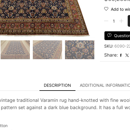
Add to wis
Varamin
Rug
10'1''
x
Questio
13'7''
SKU:
6090-2
Blue
Wool
Share:
Vintage
Traditional
Hand-
Knotted
Carpet
DESCRIPTION
ADDITIONAL INFORMATI
quantity
vintage traditional Varamin rug hand-knotted with fine wool
l pattern set against a dark blue background. It has a full 
tton