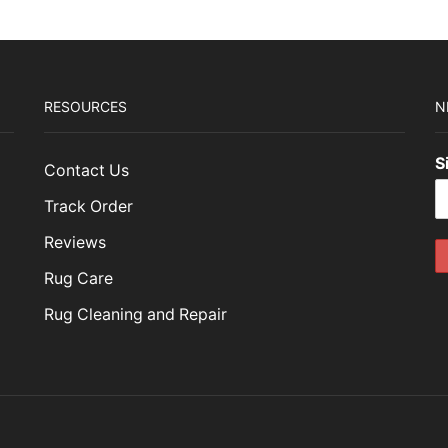
RESOURCES
N
S
Contact Us
Track Order
Reviews
Rug Care
Rug Cleaning and Repair