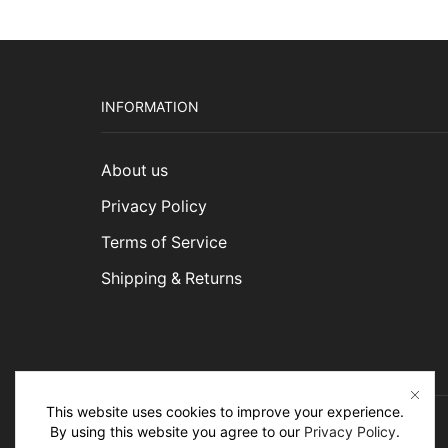
INFORMATION
About us
Privacy Policy
Terms of Service
Shipping & Returns
This website uses cookies to improve your experience.
By using this website you agree to our
Privacy Policy
.