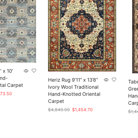
 x 10′
nd-
Heriz Rug 9’11” x 13’8”
Tabr
tal Carpet
Ivory Wool Traditional
Gree
nal
Current
273.50
Hand-Knotted Oriental
Hand
e
price
Carpet
Car
is:
Original
Current
$
4,849.00
$
1,454.70
$
1,4
45.00.
$1,273.50.
price
price
Add to cart
Add 
was:
is:
$4,849.00.
$1,454.70.