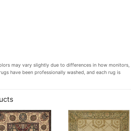
lors may vary slightly due to differences in how monitors,
 rugs have been professionally washed, and each rug is
ucts