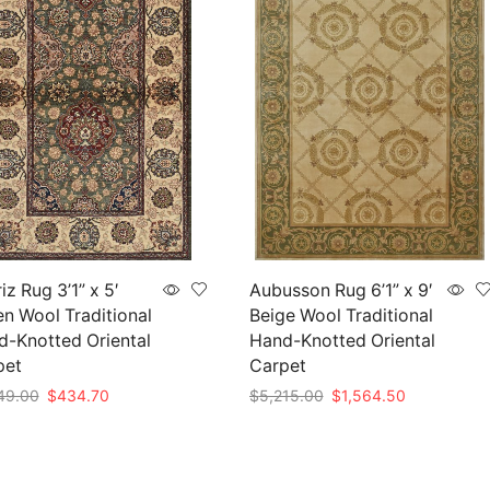
iz Rug 3’1” x 5′
Aubusson Rug 6’1” x 9′
n Wool Traditional
Beige Wool Traditional
-Knotted Oriental
Hand-Knotted Oriental
pet
Carpet
Original
Current
Original
Current
49.00
$
434.70
$
5,215.00
$
1,564.50
price
price
price
price
to cart
Add to cart
was:
is:
was:
is:
$1,449.00.
$434.70.
$5,215.00.
$1,564.50.