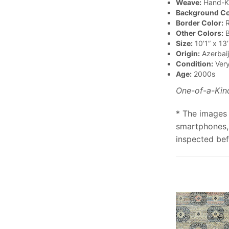
Weave:
Hand-K
Background Co
Border Color:
R
Other Colors:
B
Size:
10’1” x 13’
Origin:
Azerbai
Condition:
Ver
Age:
2000s
One-of-a-Kin
* The images 
smartphones, 
inspected bef