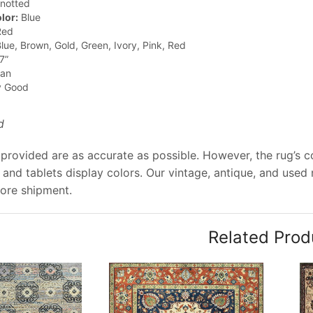
notted
lor:
Blue
ed
lue, Brown, Gold, Green, Ivory, Pink, Red
7”
jan
y Good
d
provided are as accurate as possible. However, the rug’s co
and tablets display colors. Our vintage, antique, and used
ore shipment.
Related Prod