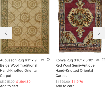
Aubusson Rug 6’1” x 9′
Konya Rug 3’10” x 5’10”
Beige Wool Traditional
Red Wool Semi-Antique
Hand-Knotted Oriental
Hand-Knotted Oriental
Carpet
Carpet
Original
Current
Original
Current
$
5,215.00
$
1,564.50
$
1,399.00
$
419.70
Add to cart
price
price
Add to cart
price
price
was:
is:
was:
is:
$5,215.00.
$1,564.50.
$1,399.00.
$419.70.