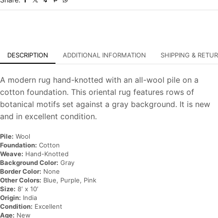
Carpet
quantity
DESCRIPTION
ADDITIONAL INFORMATION
SHIPPING & RETU
A modern rug hand-knotted with an all-wool pile on a
cotton foundation. This oriental rug features rows of
botanical motifs set against a gray background. It is new
and in excellent condition.
Pile:
Wool
Foundation:
Cotton
Weave:
Hand-Knotted
Background Color:
Gray
Border Color:
None
Other Colors:
Blue, Purple, Pink
Size:
8′ x 10′
Origin:
India
Condition:
Excellent
Age:
New