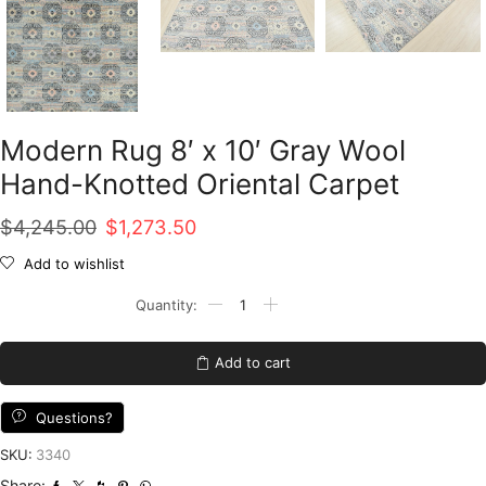
Modern Rug 8′ x 10′ Gray Wool
Hand-Knotted Oriental Carpet
Original
Current
$
4,245.00
$
1,273.50
price
price
Add to wishlist
was:
is:
Modern
Rug
$4,245.00.
$1,273.50.
8'
x
Add to cart
10'
Gray
Wool
Questions?
Hand-
Knotted
SKU:
3340
Oriental
Share: