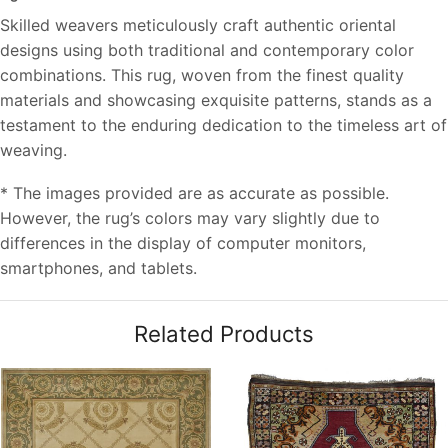
Skilled weavers meticulously craft authentic oriental
designs using both traditional and contemporary color
combinations. This rug, woven from the finest quality
materials and showcasing exquisite patterns, stands as a
testament to the enduring dedication to the timeless art of
weaving.
* The images provided are as accurate as possible.
However, the rug’s colors may vary slightly due to
differences in the display of computer monitors,
smartphones, and tablets.
Related Products