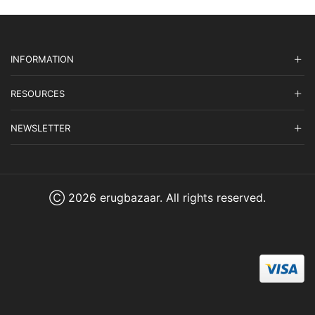
INFORMATION
RESOURCES
NEWSLETTER
Ⓒ 2026 erugbazaar. All rights reserved.