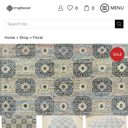
MENU
0
0
SEARCH
INPUT
Home
Shop
Floral
•
•
SALE