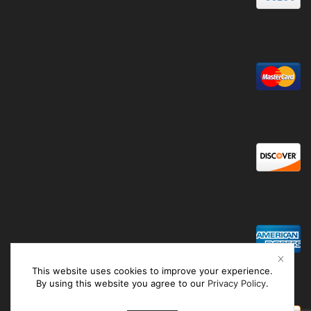
This website uses cookies to improve your experience.
By using this website you agree to our
Privacy Policy
.