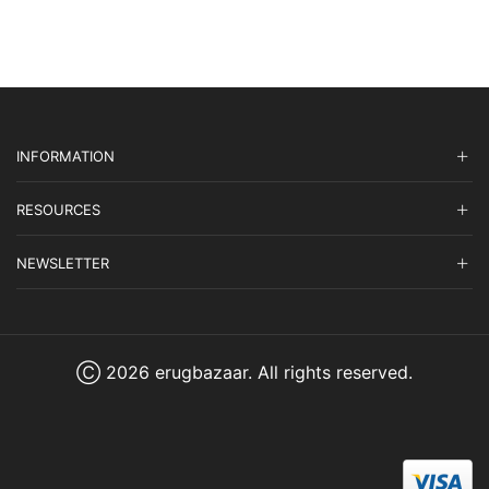
$1,965.00.
$589.50.
$4,855.00.
$1,456.50.
INFORMATION
RESOURCES
NEWSLETTER
Ⓒ 2026 erugbazaar. All rights reserved.