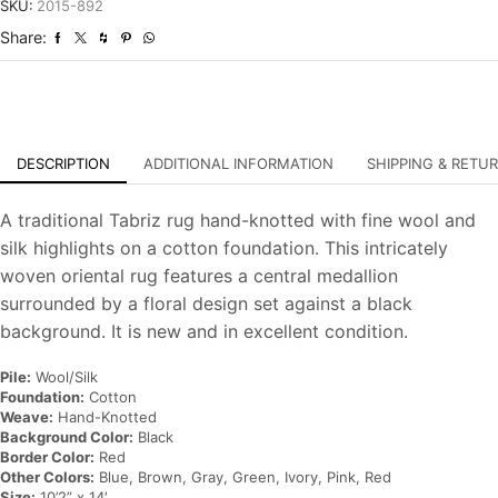
Hand-
SKU:
2015-892
Knotted
Share:
Carpet
quantity
DESCRIPTION
ADDITIONAL INFORMATION
SHIPPING & RETU
A traditional Tabriz rug hand-knotted with fine wool and
silk highlights on a cotton foundation. This intricately
woven oriental rug features a central medallion
surrounded by a floral design set against a black
background. It is new and in excellent condition.
Pile:
Wool/Silk
Foundation:
Cotton
Weave:
Hand-Knotted
Background Color:
Black
Border Color:
Red
Other Colors:
Blue, Brown, Gray, Green, Ivory, Pink, Red
Size:
10’2” x 14′