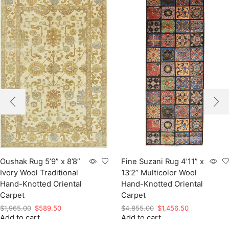
Oushak Rug 5’9” x 8’8”
Fine Suzani Rug 4’11” x
Ivory Wool Traditional
13’2” Multicolor Wool
Hand-Knotted Oriental
Hand-Knotted Oriental
Carpet
Carpet
Original
Current
Original
Current
$
1,965.00
$
589.50
$
4,855.00
$
1,456.50
Add to cart
price
price
Add to cart
price
price
was:
is:
was:
is: