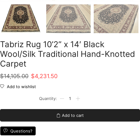
Tabriz Rug 10’2” x 14′ Black
Wool/Silk Traditional Hand-Knotted
Carpet
Original
Current
$
14,105.00
$
4,231.50
price
price
Add to wishlist
was:
is:
Tabriz
Rug
$14,105.00.
$4,231.50.
10'2''
x
Add to cart
14'
Black
Wool/Silk
Questions?
Traditional