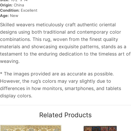
Origin:
China
Condition:
Excellent
Age:
New
Skilled weavers meticulously craft authentic oriental
designs using both traditional and contemporary color
combinations. This rug, woven from the finest quality
materials and showcasing exquisite patterns, stands as a
testament to the enduring dedication to the timeless art of
weaving.
* The images provided are as accurate as possible.
However, the rug’s colors may vary slightly due to
differences in how monitors, smartphones, and tablets
display colors.
Related Products