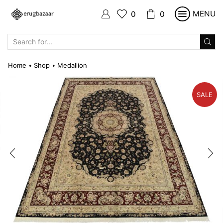
MENU
0
0
SEARCH
INPUT
Home
Shop
Medallion
•
•
SALE