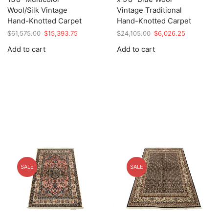
Wool/Silk Vintage
Vintage Traditional
Hand-Knotted Carpet
Hand-Knotted Carpet
Original
Current
Original
Current
$
61,575.00
$
15,393.75
$
24,105.00
$
6,026.25
price
price
price
price
Add to cart
Add to cart
was:
is:
was:
is:
$61,575.00.
$15,393.75.
$24,105.00.
$6,026.25.
SALE
SALE