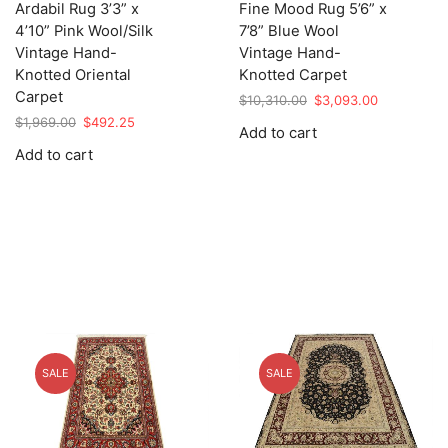
Ardabil Rug 3’3” x
Fine Mood Rug 5’6” x
4’10” Pink Wool/Silk
7’8” Blue Wool
Vintage Hand-
Vintage Hand-
Knotted Oriental
Knotted Carpet
Carpet
Original
Current
$
10,310.00
$
3,093.00
price
price
Original
Current
$
1,969.00
$
492.25
Add to cart
was:
is:
price
price
Add to cart
$10,310.00.
$3,093.00.
was:
is:
$1,969.00.
$492.25.
SALE
SALE