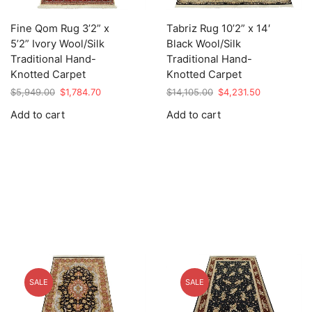
Fine Qom Rug 3’2” x
Tabriz Rug 10’2” x 14′
5’2” Ivory Wool/Silk
Black Wool/Silk
Traditional Hand-
Traditional Hand-
Knotted Carpet
Knotted Carpet
Original
Current
Original
Current
$
5,949.00
$
1,784.70
$
14,105.00
$
4,231.50
price
price
price
price
Add to cart
Add to cart
was:
is:
was:
is:
$5,949.00.
$1,784.70.
$14,105.00.
$4,231.50.
SALE
SALE