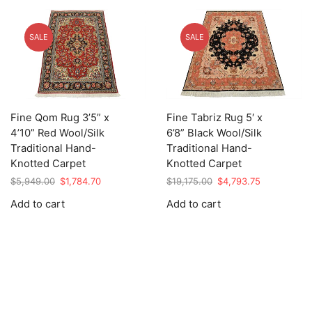
SALE
SALE
Fine Qom Rug 3’5” x
Fine Tabriz Rug 5′ x
4’10” Red Wool/Silk
6’8” Black Wool/Silk
Traditional Hand-
Traditional Hand-
Knotted Carpet
Knotted Carpet
Original
Current
Original
Current
$
5,949.00
$
1,784.70
$
19,175.00
$
4,793.75
price
price
price
price
Add to cart
Add to cart
was:
is:
was:
is:
$5,949.00.
$1,784.70.
$19,175.00.
$4,793.75.