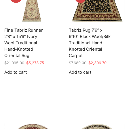
Fine Tabriz Runner
Tabriz Rug 7’9” x
2’8” x 15’6” Ivory
9’10” Black Wool/Silk
Wool Traditional
Traditional Hand-
Hand-Knotted
Knotted Oriental
Oriental Rug
Carpet
Original
Current
Original
Current
$
21,095.00
$
5,273.75
$
7,689.00
$
2,306.70
price
price
price
price
Add to cart
Add to cart
was:
is:
was:
is:
$21,095.00.
$5,273.75.
$7,689.00.
$2,306.70.