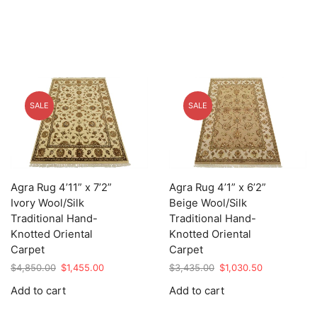
SALE
SALE
Agra Rug 4’11” x 7’2”
Agra Rug 4’1” x 6’2”
Ivory Wool/Silk
Beige Wool/Silk
Traditional Hand-
Traditional Hand-
Knotted Oriental
Knotted Oriental
Carpet
Carpet
Original
Current
Original
Current
$
4,850.00
$
1,455.00
$
3,435.00
$
1,030.50
price
price
price
price
Add to cart
Add to cart
was:
is:
was:
is:
$4,850.00.
$1,455.00.
$3,435.00.
$1,030.50.