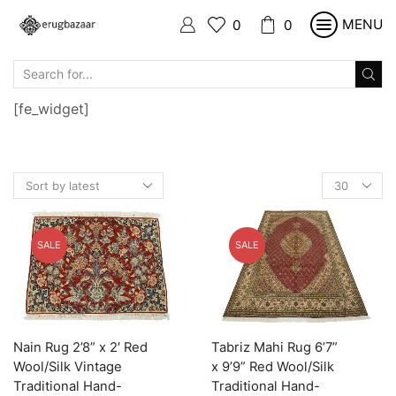
MENU
0
0
SEARCH
INPUT
[fe_widget]
Products
per
page
SALE
SALE
Nain Rug 2’8” x 2′ Red
Tabriz Mahi Rug 6’7”
Wool/Silk Vintage
x 9’9” Red Wool/Silk
Traditional Hand-
Traditional Hand-