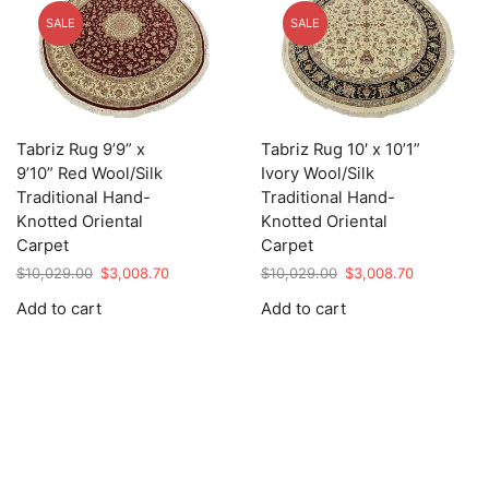
SALE
SALE
Tabriz Rug 9’9” x
Tabriz Rug 10′ x 10’1”
9’10” Red Wool/Silk
Ivory Wool/Silk
Traditional Hand-
Traditional Hand-
Knotted Oriental
Knotted Oriental
Carpet
Carpet
Original
Current
Original
Current
$
10,029.00
$
3,008.70
$
10,029.00
$
3,008.70
price
price
price
price
Add to cart
Add to cart
was:
is:
was:
is:
$10,029.00.
$3,008.70.
$10,029.00.
$3,008.70.