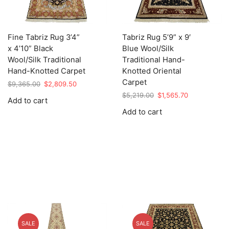
Fine Tabriz Rug 3’4”
Tabriz Rug 5’9” x 9′
x 4’10” Black
Blue Wool/Silk
Wool/Silk Traditional
Traditional Hand-
Hand-Knotted Carpet
Knotted Oriental
Carpet
Original
Current
$
9,365.00
$
2,809.50
price
price
Original
Current
$
5,219.00
$
1,565.70
Add to cart
was:
is:
price
price
Add to cart
$9,365.00.
$2,809.50.
was:
is:
$5,219.00.
$1,565.70.
SALE
SALE