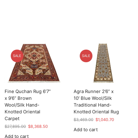
SALE
SALE
Fine Quchan Rug 6’7”
Agra Runner 2’6” x
x 9’6” Brown
10′ Blue Wool/Silk
Wool/Silk Hand-
Traditional Hand-
Knotted Oriental
Knotted Oriental Rug
Carpet
Original
Current
$
3,469.00
$
1,040.70
price
price
Original
Current
$
27,895.00
$
8,368.50
Add to cart
was:
is:
price
price
Add to cart
$3,469.00.
$1,040.70.
was:
is: