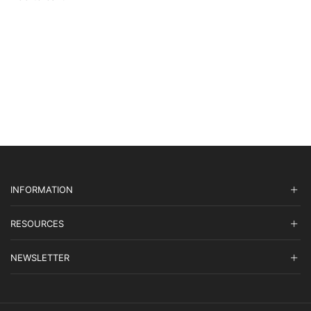
$27,895.00.
$8,368.50.
INFORMATION
RESOURCES
NEWSLETTER