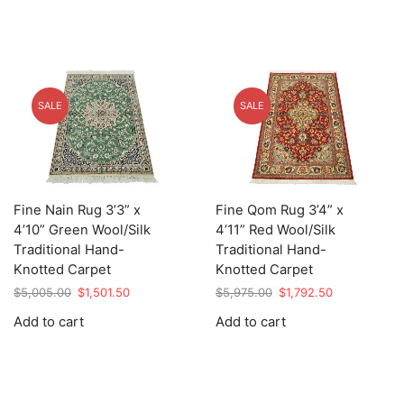
SALE
SALE
Fine Nain Rug 3’3” x
Fine Qom Rug 3’4” x
4’10” Green Wool/Silk
4’11” Red Wool/Silk
Traditional Hand-
Traditional Hand-
Knotted Carpet
Knotted Carpet
Original
Current
Original
Current
$
5,005.00
$
1,501.50
$
5,975.00
$
1,792.50
price
price
price
price
Add to cart
Add to cart
was:
is:
was:
is:
$5,005.00.
$1,501.50.
$5,975.00.
$1,792.50.