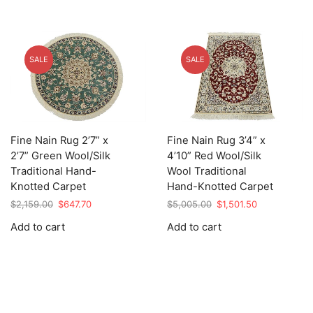
SALE
SALE
Fine Nain Rug 2’7” x
Fine Nain Rug 3’4” x
2’7” Green Wool/Silk
4’10” Red Wool/Silk
Traditional Hand-
Wool Traditional
Knotted Carpet
Hand-Knotted Carpet
Original
Current
Original
Current
$
2,159.00
$
647.70
$
5,005.00
$
1,501.50
price
price
price
price
Add to cart
Add to cart
was:
is:
was:
is:
$2,159.00.
$647.70.
$5,005.00.
$1,501.50.