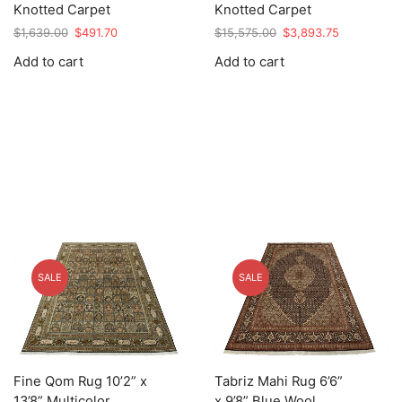
Knotted Carpet
Knotted Carpet
Original
Current
Original
Current
$
1,639.00
$
491.70
$
15,575.00
$
3,893.75
price
price
price
price
Add to cart
Add to cart
was:
is:
was:
is:
$1,639.00.
$491.70.
$15,575.00.
$3,893.75.
SALE
SALE
Fine Qom Rug 10’2” x
Tabriz Mahi Rug 6’6”
13’8” Multicolor
x 9’8” Blue Wool