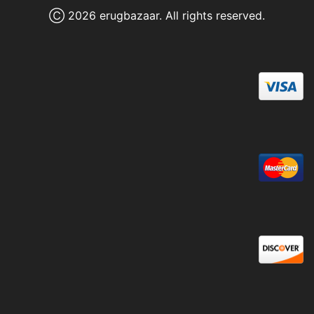
Ⓒ 2026 erugbazaar. All rights reserved.