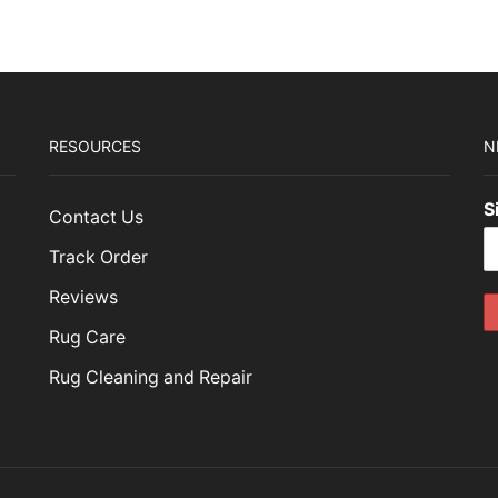
49.00.
$434.70.
RESOURCES
N
S
Contact Us
Track Order
Reviews
Rug Care
Rug Cleaning and Repair