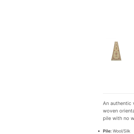
An authentic v
woven orienta
pile with no 
Pile:
Wool/Silk