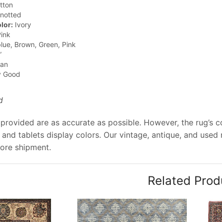
tton
notted
lor:
Ivory
ink
lue, Brown, Green, Pink
”
jan
y Good
d
provided are as accurate as possible. However, the rug’s co
and tablets display colors. Our vintage, antique, and used
ore shipment.
Related Prod