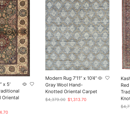
Modern Rug 7’11” x 10’4”
Kash
” x 5′
Gray Wool Hand-
Red
aditional
Knotted Oriental Carpet
Trad
 Oriental
Kno
Original
Current
$
4,379.00
$
1,313.70
price
price
$
4,7
Add to cart
was:
is:
nal
Current
4.70
Add 
$4,379.00.
$1,313.70.
price
is: