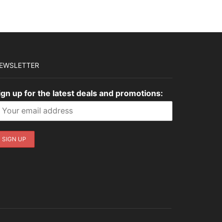
EWSLETTER
ign up for the latest deals and promotions: