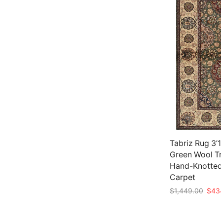
Tabriz Rug 3’1
Green Wool Tr
Hand-Knotted
Carpet
Origi
$
1,449.00
$
43
price
Add to cart
was: