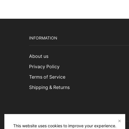
$1,4
INFORMATION
About us
Privacy Policy
Terms of Service
Shipping & Returns
This website uses cookies to improve your experience.