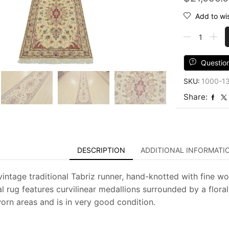
Add to wis
Fine
Tabriz
Runner
2'8''
Questio
x
SKU:
1000-1
15'6''
Ivory
Share:
Wool
Traditional
Hand-
Knotted
Oriental
DESCRIPTION
ADDITIONAL INFORMATI
Rug
quantity
intage traditional Tabriz runner, hand-knotted with fine wool
l rug features curvilinear medallions surrounded by a floral
worn areas and is in very good condition.