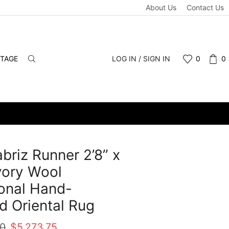
About Us
Contact Us
NTAGE
LOG IN / SIGN IN
0
0
abriz Runner 2’8” x
Ivory Wool
ional Hand-
d Oriental Rug
Original
Current
00
$
5,273.75