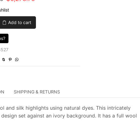
price
price
hlist
was:
is:
Add to cart
$21,095.00.
$5,273.75.
ns?
3527
ON
SHIPPING & RETURNS
 and silk highlights using natural dyes. This intricately
 design set against an ivory background. It has a full wool