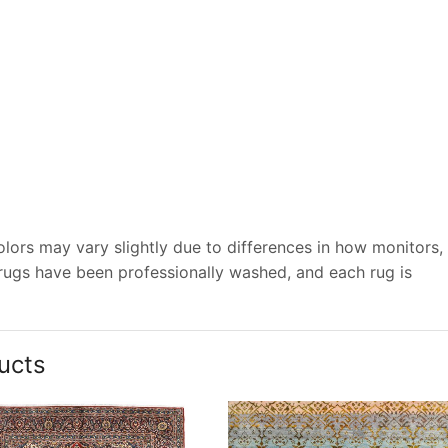
lors may vary slightly due to differences in how monitors,
 rugs have been professionally washed, and each rug is
ucts