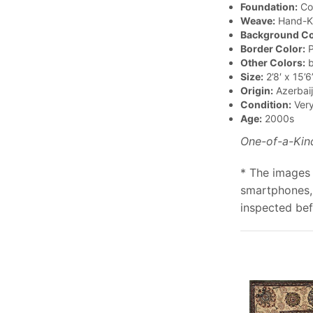
Foundation:
Co
Weave:
Hand-K
Background Co
Border Color:
P
Other Colors:
b
Size:
2’8′ x 15’6
Origin:
Azerbai
Condition:
Ver
Age:
2000s
One-of-a-Kin
* The images 
smartphones, 
inspected bef