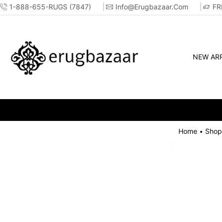
1-888-655-RUGS (7847)
Info@erugbazaar.com
FR
NEW ARR
Home
Shop
•