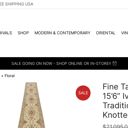
EE SHIPPING USA
IVALS
SHOP
MODERN & CONTEMPORARY
ORIENTAL
VI
SALE GOING ON NOW - SHOP ONLINE OR IN-STORE!!
Floral
•
Fine T
SALE
15’6” 
Tradit
Knotte
$
21,095.