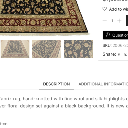
Add to wis
Tabriz
Rug
7'9''
x
Questio
9'10''
SKU:
2006-2
Black
Wool/Silk
Share:
Traditional
Hand-
Knotted
Oriental
Carpet
DESCRIPTION
ADDITIONAL INFORMATI
quantity
Tabriz rug, hand-knotted with fine wool and silk highlights 
over floral design set against a black background. It is new 
tton