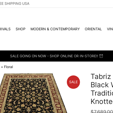
EE SHIPPING USA
IVALS
SHOP
MODERN & CONTEMPORARY
ORIENTAL
VI
SALE GOING ON NOW - SHOP ONLINE OR IN-STORE!!
Floral
•
Tabriz
SALE
Black 
Tradit
Knotte
$
7,689.0