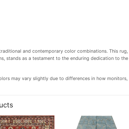
 traditional and contemporary color combinations. This rug,
s, stands as a testament to the enduring dedication to the
lors may vary slightly due to differences in how monitors,
ucts