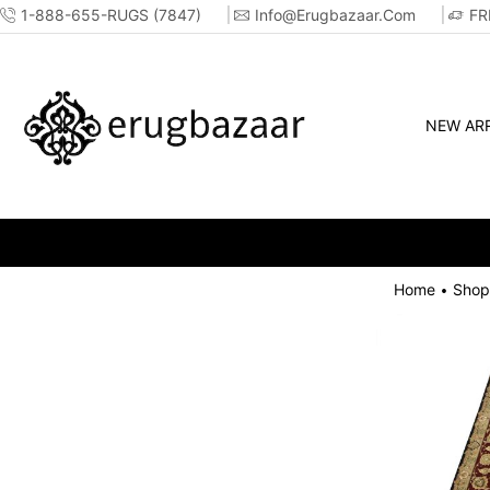
1-888-655-RUGS (7847)
Info@erugbazaar.com
FR
NEW ARR
Home
Shop
•