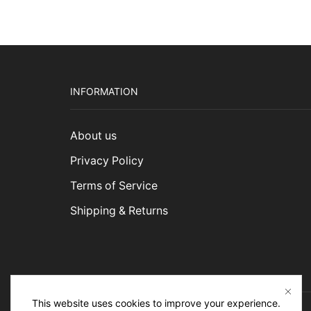
INFORMATION
About us
Privacy Policy
Terms of Service
Shipping & Returns
This website uses cookies to improve your experience.