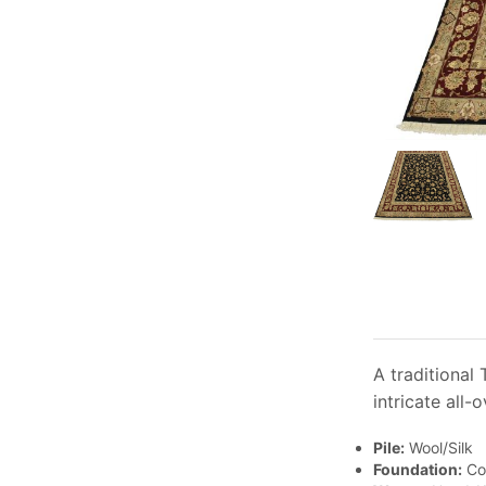
A traditional 
intricate all-
Pile:
Wool/Silk
Foundation:
Co