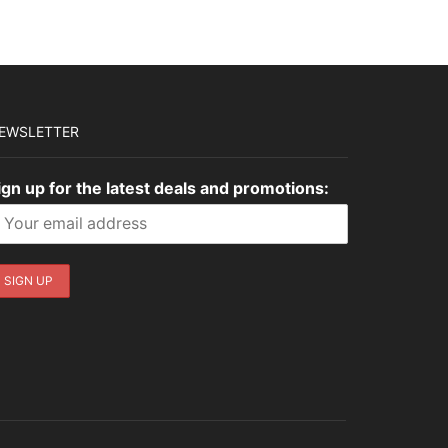
EWSLETTER
ign up for the latest deals and promotions: