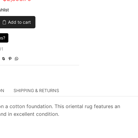
price
price
hlist
was:
is:
Add to cart
$7,689.00.
$2,306.70.
ns?
01
ON
SHIPPING & RETURNS
on a cotton foundation. This oriental rug features an
and in excellent condition.