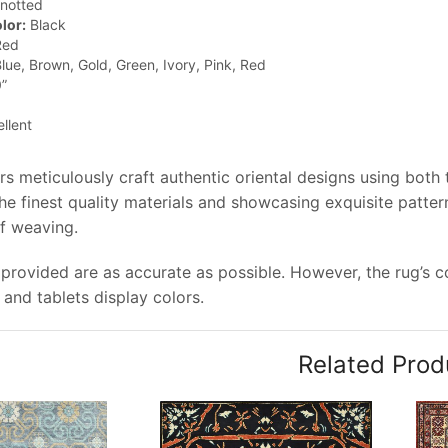
notted
lor:
Black
ed
lue, Brown, Gold, Green, Ivory, Pink, Red
”
llent
rs meticulously craft authentic oriental designs using both
e finest quality materials and showcasing exquisite pattern
of weaving.
provided are as accurate as possible. However, the rug’s co
and tablets display colors.
Related Prod