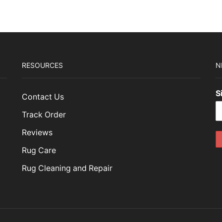
RESOURCES
N
S
Contact Us
Track Order
Reviews
Rug Care
Rug Cleaning and Repair