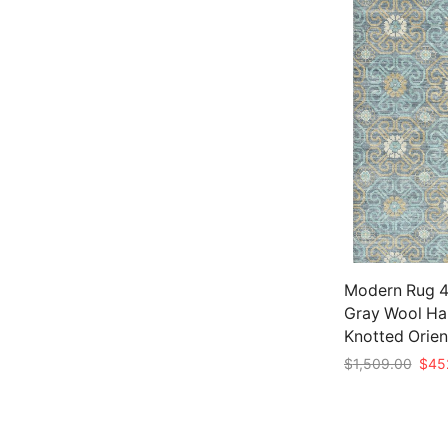
Modern Rug 4′
Gray Wool Ha
Knotted Orien
Origi
$
1,509.00
$
45
price
Add to cart
was:
$1,5