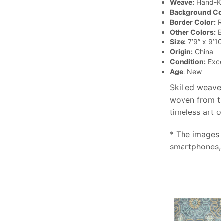
Weave:
Hand-K
Background Co
Border Color:
R
Other Colors:
B
Size:
7’9” x 9’10
Origin:
China
Condition:
Exce
Age:
New
Skilled weave
woven from th
timeless art 
* The images 
smartphones, 