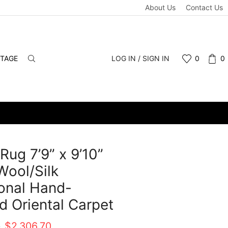
About Us
Contact Us
NTAGE
LOG IN / SIGN IN
0
0
 Rug 7’9” x 9’10”
Wool/Silk
ional Hand-
d Oriental Carpet
Original
Current
0
$
2,306.70