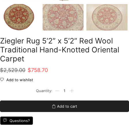
Ziegler Rug 5’2” x 5’2” Red Wool
Traditional Hand-Knotted Oriental
Carpet
Original
Current
$
2,529.00
$
758.70
price
price
Add to wishlist
was:
is:
Ziegler
Rug
$2,529.00.
$758.70.
5'2''
x
Add to cart
5'2''
Red
Wool
Questions?
Traditional