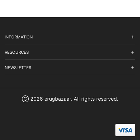
INFORMATION
RESOURCES
NEWSLETTER
Ⓒ 2026 erugbazaar. All rights reserved.