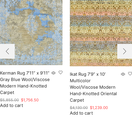
Kerman Rug 7’11” x 9’11”
Ikat Rug 7’9” x 10′
Gray Blue Wool/Viscose
Multicolor
Modern Hand-Knotted
Wool/Viscose Modern
Carpet
Hand-Knotted Oriental
Original
Current
$
5,855.00
$
1,756.50
Carpet
Add to cart
price
price
Original
Current
$
4,130.00
$
1,239.00
was:
is:
Add to cart
price
price
$5,855.00.
$1,756.50.
was:
is:
$4,130.00.
$1,239.00.