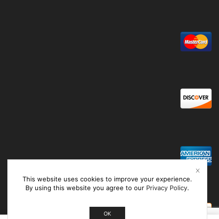
This website uses cookies to improve your experience.
By using this website you agree to our
Privacy Policy
.
OK