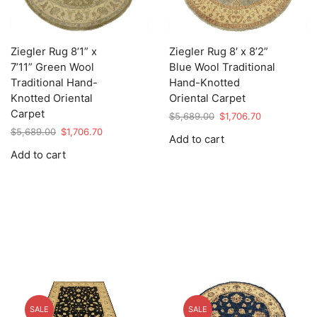
Ziegler Rug 8’1” x
Ziegler Rug 8′ x 8’2”
7’11” Green Wool
Blue Wool Traditional
Traditional Hand-
Hand-Knotted
Knotted Oriental
Oriental Carpet
Carpet
Original
Current
$
5,689.00
$
1,706.70
price
price
Original
Current
$
5,689.00
$
1,706.70
Add to cart
was:
is:
price
price
Add to cart
$5,689.00.
$1,706.70.
was:
is:
$5,689.00.
$1,706.70.
SALE
SALE