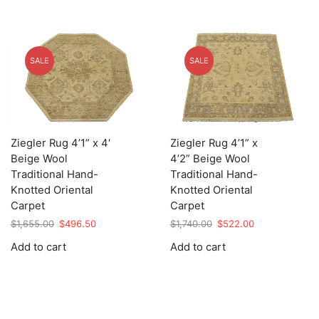
SALE
SALE
Ziegler Rug 4’1” x 4′
Ziegler Rug 4’1” x
Beige Wool
4’2” Beige Wool
Traditional Hand-
Traditional Hand-
Knotted Oriental
Knotted Oriental
Carpet
Carpet
Original
Current
Original
Current
$
1,655.00
$
496.50
$
1,740.00
$
522.00
price
price
price
price
Add to cart
Add to cart
was:
is:
was:
is:
$1,655.00.
$496.50.
$1,740.00.
$522.00.