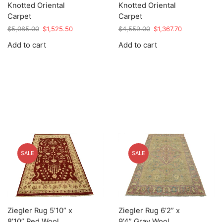
Knotted Oriental
Knotted Oriental
Carpet
Carpet
Original
Current
Original
Current
$
5,085.00
$
1,525.50
$
4,559.00
$
1,367.70
price
price
price
price
Add to cart
Add to cart
was:
is:
was:
is:
$5,085.00.
$1,525.50.
$4,559.00.
$1,367.70.
SALE
SALE
Ziegler Rug 5’10” x
Ziegler Rug 6’2” x
8’10” Red Wool
9’4” Gray Wool