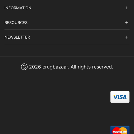
INFORMATION
RESOURCES
NEWSLETTER
Ⓒ 2026 erugbazaar. All rights reserved.