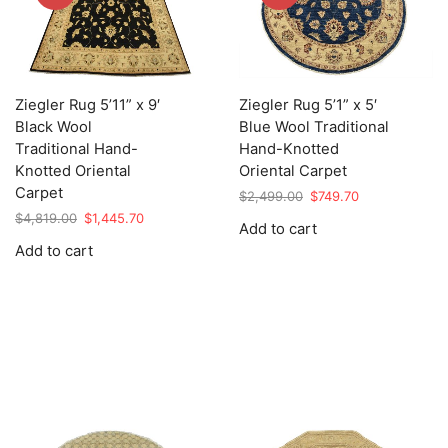
Ziegler Rug 5’11” x 9′
Ziegler Rug 5’1” x 5′
Black Wool
Blue Wool Traditional
Traditional Hand-
Hand-Knotted
Knotted Oriental
Oriental Carpet
Carpet
Original
Current
$
2,499.00
$
749.70
price
price
Original
Current
$
4,819.00
$
1,445.70
Add to cart
was:
is:
price
price
Add to cart
$2,499.00.
$749.70.
was:
is:
$4,819.00.
$1,445.70.