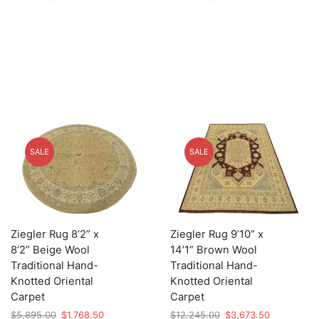
$2,525.00.
$757.50.
$12,105.00.
$3,631.50.
SALE
SALE
Ziegler Rug 8’2” x
Ziegler Rug 9’10” x
8’2” Beige Wool
14’1” Brown Wool
Traditional Hand-
Traditional Hand-
Knotted Oriental
Knotted Oriental
Carpet
Carpet
Original
Current
Original
Current
$
5,895.00
$
1,768.50
$
12,245.00
$
3,673.50