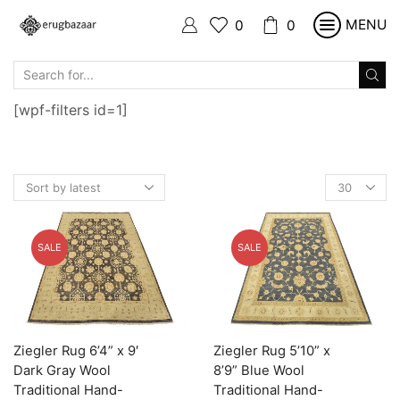
MENU
0
0
SEARCH
INPUT
[wpf-filters id=1]
Products
per
page
SALE
SALE
Ziegler Rug 6’4” x 9′
Ziegler Rug 5’10” x
Dark Gray Wool
8’9” Blue Wool
Traditional Hand-
Traditional Hand-