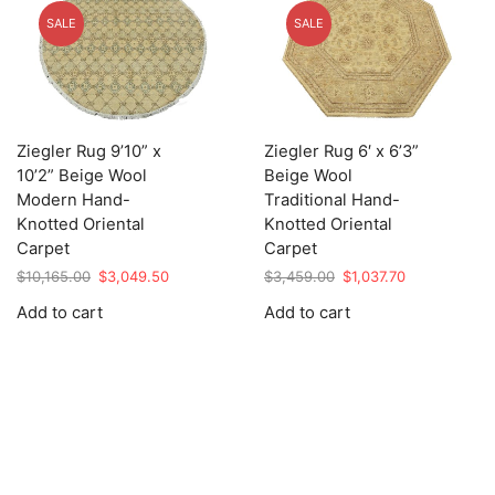
SALE
SALE
Ziegler Rug 9’10” x
Ziegler Rug 6′ x 6’3”
10’2” Beige Wool
Beige Wool
Modern Hand-
Traditional Hand-
Knotted Oriental
Knotted Oriental
Carpet
Carpet
Original
Current
Original
Current
$
10,165.00
$
3,049.50
$
3,459.00
$
1,037.70
price
price
price
price
Add to cart
Add to cart
was:
is:
was:
is:
$10,165.00.
$3,049.50.
$3,459.00.
$1,037.70.