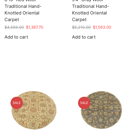
Traditional Hand-
Traditional Hand-
Knotted Oriental
Knotted Oriental
Carpet
Carpet
Original
Current
Original
Current
$
4,559.00
$
1,367.70
$
5,210.00
$
1,563.00
price
price
price
price
Add to cart
Add to cart
was:
is:
was:
is:
$4,559.00.
$1,367.70.
$5,210.00.
$1,563.00.
SALE
SALE