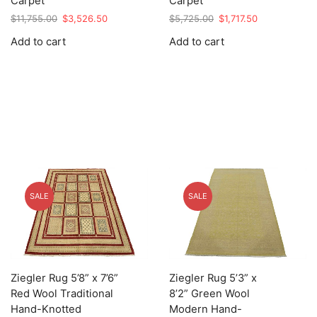
Carpet
Carpet
Original
Current
Original
Current
$
11,755.00
$
3,526.50
$
5,725.00
$
1,717.50
price
price
price
price
Add to cart
Add to cart
was:
is:
was:
is:
$11,755.00.
$3,526.50.
$5,725.00.
$1,717.50.
SALE
SALE
Ziegler Rug 5’8” x 7’6”
Ziegler Rug 5’3” x
Red Wool Traditional
8’2” Green Wool
Hand-Knotted
Modern Hand-