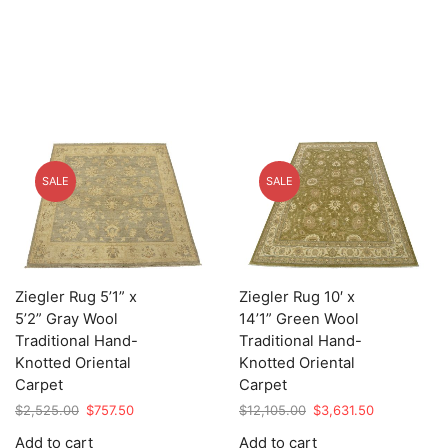
SALE
SALE
Ziegler Rug 5’1” x
Ziegler Rug 10′ x
5’2” Gray Wool
14’1” Green Wool
Traditional Hand-
Traditional Hand-
Knotted Oriental
Knotted Oriental
Carpet
Carpet
Original
Current
Original
Current
$
2,525.00
$
757.50
$
12,105.00
$
3,631.50
price
price
price
price
Add to cart
Add to cart
was:
is:
was:
is: