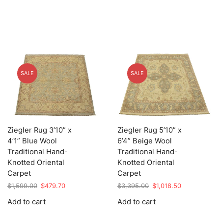
SALE
SALE
Ziegler Rug 3’10” x
Ziegler Rug 5’10” x
4’1” Blue Wool
6’4” Beige Wool
Traditional Hand-
Traditional Hand-
Knotted Oriental
Knotted Oriental
Carpet
Carpet
Original
Current
Original
Current
$
1,599.00
$
479.70
$
3,395.00
$
1,018.50
price
price
price
price
Add to cart
Add to cart
was:
is:
was:
is:
$1,599.00.
$479.70.
$3,395.00.
$1,018.50.