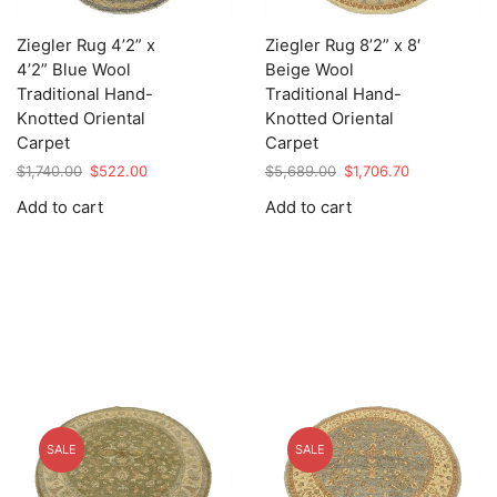
Ziegler Rug 4’2” x
Ziegler Rug 8’2” x 8′
4’2” Blue Wool
Beige Wool
Traditional Hand-
Traditional Hand-
Knotted Oriental
Knotted Oriental
Carpet
Carpet
Original
Current
Original
Current
$
1,740.00
$
522.00
$
5,689.00
$
1,706.70
price
price
price
price
Add to cart
Add to cart
was:
is:
was:
is:
$1,740.00.
$522.00.
$5,689.00.
$1,706.70.
SALE
SALE