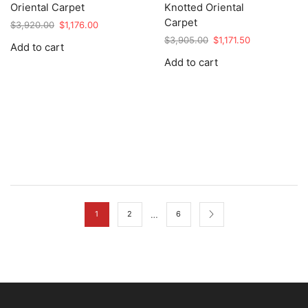
Oriental Carpet
Knotted Oriental
Carpet
Original
Current
$
3,920.00
$
1,176.00
price
price
Original
Current
$
3,905.00
$
1,171.50
Add to cart
was:
is:
price
price
Add to cart
$3,920.00.
$1,176.00.
was:
is:
$3,905.00.
$1,171.50.
…
1
2
6