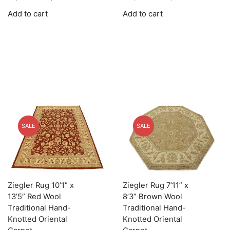
price
price
price
price
Add to cart
Add to cart
was:
is:
was:
is:
$5,895.00.
$1,768.50.
$12,245.00.
$3,673.50.
SALE
SALE
Ziegler Rug 10’1” x
Ziegler Rug 7’11” x
13’5” Red Wool
8’3” Brown Wool
Traditional Hand-
Traditional Hand-
Knotted Oriental
Knotted Oriental