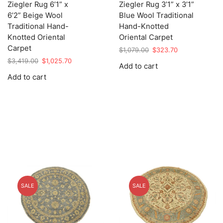
Ziegler Rug 6’1” x
Ziegler Rug 3’1” x 3’1”
6’2” Beige Wool
Blue Wool Traditional
Traditional Hand-
Hand-Knotted
Knotted Oriental
Oriental Carpet
Carpet
Original
Current
$
1,079.00
$
323.70
price
price
Original
Current
$
3,419.00
$
1,025.70
Add to cart
was:
is:
price
price
Add to cart
$1,079.00.
$323.70.
was:
is:
$3,419.00.
$1,025.70.
SALE
SALE