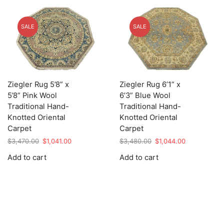
SALE
SALE
Ziegler Rug 5’8” x
Ziegler Rug 6’1” x
5’8” Pink Wool
6’3” Blue Wool
Traditional Hand-
Traditional Hand-
Knotted Oriental
Knotted Oriental
Carpet
Carpet
Original
Current
Original
Current
$
3,470.00
$
1,041.00
$
3,480.00
$
1,044.00
price
price
price
price
Add to cart
Add to cart
was:
is:
was:
is:
$3,470.00.
$1,041.00.
$3,480.00.
$1,044.00.