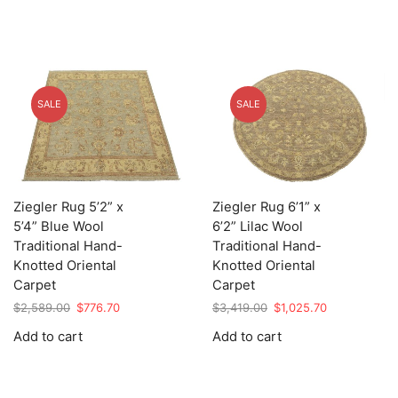
SALE
SALE
Ziegler Rug 5’2” x
Ziegler Rug 6’1” x
5’4” Blue Wool
6’2” Lilac Wool
Traditional Hand-
Traditional Hand-
Knotted Oriental
Knotted Oriental
Carpet
Carpet
Original
Current
Original
Current
$
2,589.00
$
776.70
$
3,419.00
$
1,025.70
price
price
price
price
Add to cart
Add to cart
was:
is:
was:
is:
$2,589.00.
$776.70.
$3,419.00.
$1,025.70.