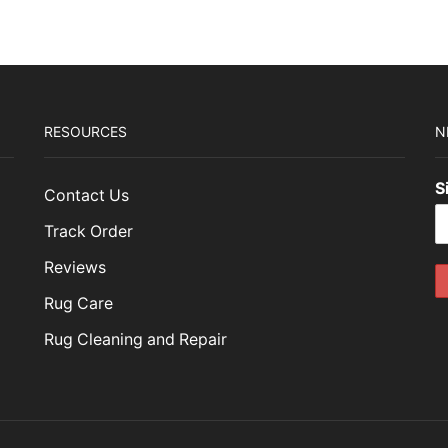
89.00.
$476.70.
$1,449.00.
$434.70.
RESOURCES
N
S
Contact Us
Track Order
Reviews
Rug Care
Rug Cleaning and Repair