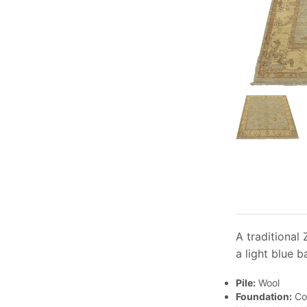
A traditional
a light blue b
Pile:
Wool
Foundation:
Co