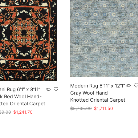
Modern Rug 8’11” x 12’1”
ni Rug 6’1” x 8’11”
Gray Wool Hand-
ck Red Wool Hand-
Knotted Oriental Carpet
ted Oriental Carpet
Original
Current
$
5,705.00
$
1,711.50
Original
Current
39.00
$
1,241.70
price
price
price
price
Add to cart
was:
is:
to cart
was:
is:
$5,705.00.
$1,711.50.
$4,139.00.
$1,241.70.