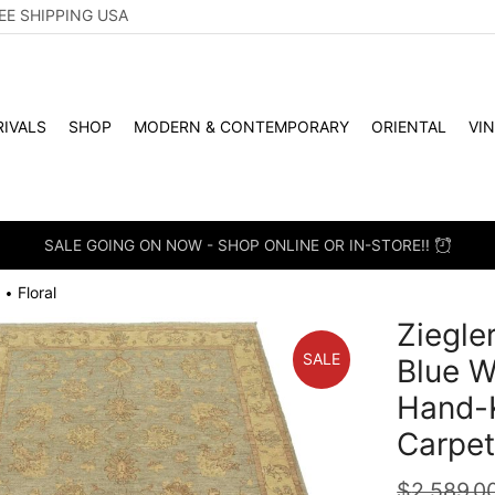
EE SHIPPING USA
IVALS
SHOP
MODERN & CONTEMPORARY
ORIENTAL
VI
SALE GOING ON NOW - SHOP ONLINE OR IN-STORE!!
Floral
•
Ziegler
SALE
Blue W
Hand-K
Carpe
$
2,589.0