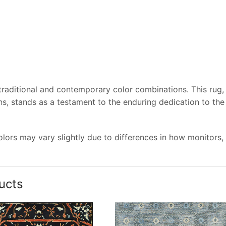
 traditional and contemporary color combinations. This rug,
s, stands as a testament to the enduring dedication to the
lors may vary slightly due to differences in how monitors,
ucts