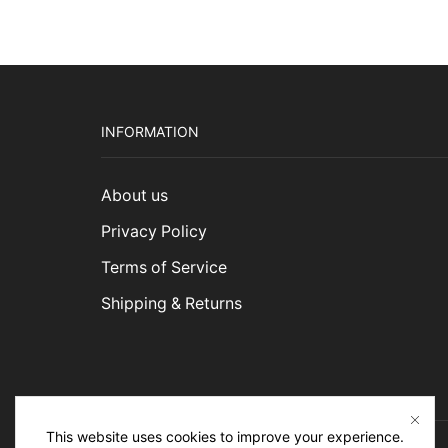
$1,5
INFORMATION
About us
Privacy Policy
Terms of Service
Shipping & Returns
This website uses cookies to improve your experience.