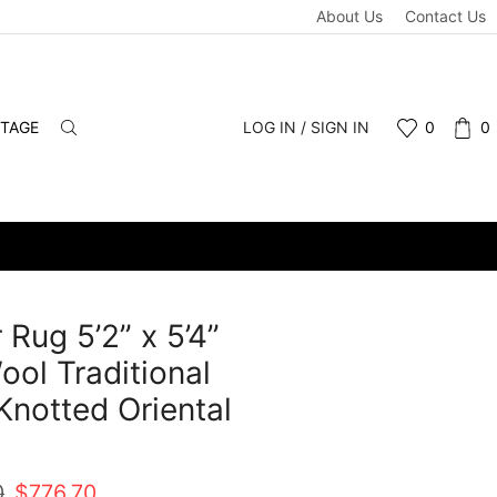
About Us
Contact Us
NTAGE
LOG IN / SIGN IN
0
0
 Rug 5’2” x 5’4”
ool Traditional
notted Oriental
t
Original
Current
0
$
776.70