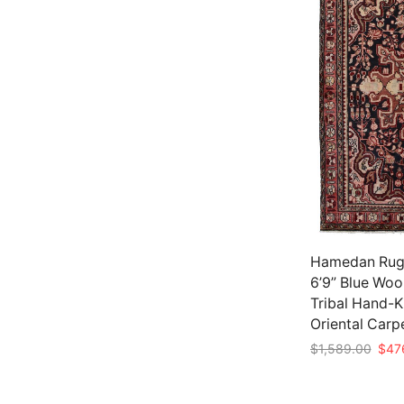
Hamedan Rug 
6’9” Blue Woo
Tribal Hand-
Oriental Carp
Origi
$
1,589.00
$
47
price
Add to cart
was: