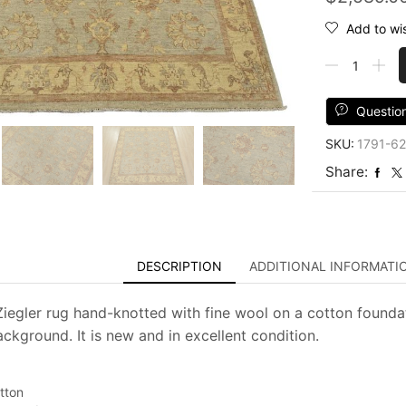
Add to wis
Ziegler
Rug
5'2''
x
Questio
5'4''
SKU:
1791-62
Blue
Wool
Share:
Traditional
Hand-
Knotted
Oriental
Carpet
DESCRIPTION
ADDITIONAL INFORMATI
quantity
 Ziegler rug hand-knotted with fine wool on a cotton foundat
ackground. It is new and in excellent condition.
tton