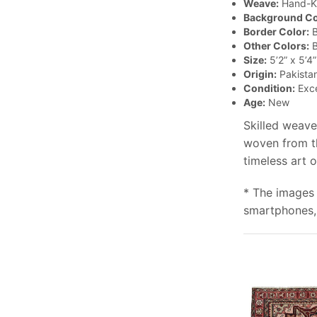
Weave:
Hand-K
Background Co
Border Color:
B
Other Colors:
B
Size:
5’2” x 5’4”
Origin:
Pakista
Condition:
Exce
Age:
New
Skilled weave
woven from th
timeless art 
* The images 
smartphones, 