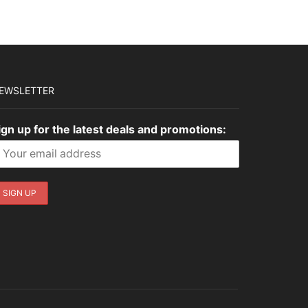
EWSLETTER
ign up for the latest deals and promotions: