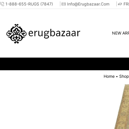
1-888-655-RUGS (7847)
Info@erugbazaar.com
FR
NEW ARR
Home
Shop
•