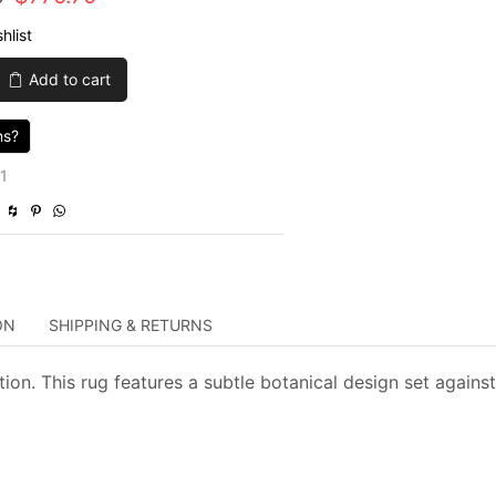
price
price
hlist
was:
is:
Add to cart
$2,589.00.
$776.70.
ns?
1
ON
SHIPPING & RETURNS
ion. This rug features a subtle botanical design set against