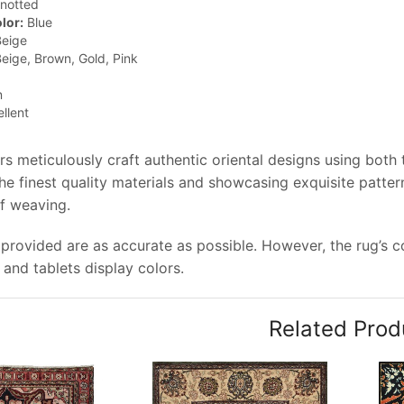
notted
lor:
Blue
eige
eige, Brown, Gold, Pink
n
llent
rs meticulously craft authentic oriental designs using both
e finest quality materials and showcasing exquisite pattern
of weaving.
provided are as accurate as possible. However, the rug’s co
and tablets display colors.
Related Prod