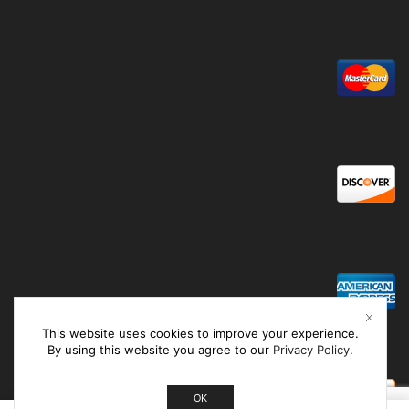
This website uses cookies to improve your experience.
By using this website you agree to our
Privacy Policy
.
OK
0