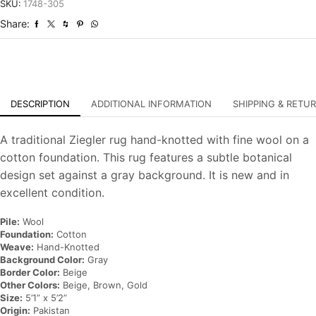
Hand-
SKU:
1748-305
Knotted
Share:
Oriental
Carpet
quantity
DESCRIPTION
ADDITIONAL INFORMATION
SHIPPING & RETU
A traditional Ziegler rug hand-knotted with fine wool on a
cotton foundation. This rug features a subtle botanical
design set against a gray background. It is new and in
excellent condition.
Pile:
Wool
Foundation:
Cotton
Weave:
Hand-Knotted
Background Color:
Gray
Border Color:
Beige
Other Colors:
Beige, Brown, Gold
Size:
5’1” x 5’2”
Origin:
Pakistan