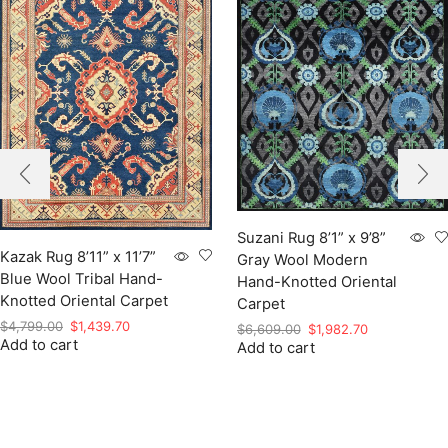
Suzani Rug 8’1” x 9’8”
Kazak Rug 8’11” x 11’7”
Gray Wool Modern
Blue Wool Tribal Hand-
Hand-Knotted Oriental
Knotted Oriental Carpet
Carpet
Original
Current
$
4,799.00
$
1,439.70
Original
Current
$
6,609.00
$
1,982.70
Add to cart
price
price
Add to cart
price
price
was:
is:
was:
is:
$4,799.00.
$1,439.70.
$6,609.00.
$1,982.70.