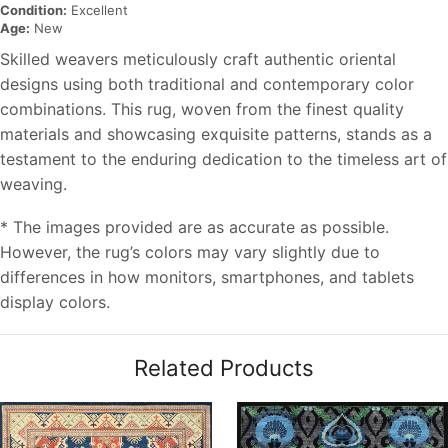
Condition:
Excellent
Age:
New
Skilled weavers meticulously craft authentic oriental
designs using both traditional and contemporary color
combinations. This rug, woven from the finest quality
materials and showcasing exquisite patterns, stands as a
testament to the enduring dedication to the timeless art of
weaving.
* The images provided are as accurate as possible.
However, the rug’s colors may vary slightly due to
differences in how monitors, smartphones, and tablets
display colors.
Related Products