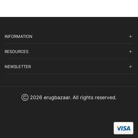
INFORMATION
RESOURCES
NEWSLETTER
Ⓒ 2026 erugbazaar. All rights reserved.