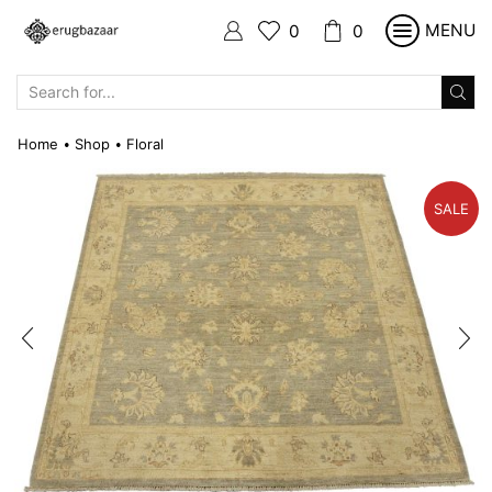
MENU
0
0
SEARCH
INPUT
Home
Shop
Floral
•
•
SALE