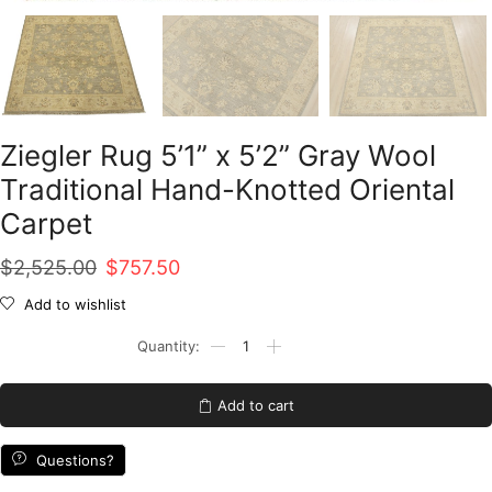
Ziegler Rug 5’1” x 5’2” Gray Wool
Traditional Hand-Knotted Oriental
Carpet
Original
Current
$
2,525.00
$
757.50
price
price
Add to wishlist
was:
is:
Ziegler
Rug
$2,525.00.
$757.50.
5'1''
x
Add to cart
5'2''
Gray
Wool
Questions?
Traditional