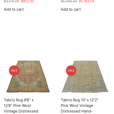
Original
Current
Original
Current
$
3,175.00
$
952.50
$
5,945.00
$
1,783.50
price
price
price
price
Add to cart
Add to cart
was:
is:
was:
is:
$3,175.00.
$952.50.
$5,945.00.
$1,783.50.
SALE
SALE
Tabriz Rug 9’8” x
Tabriz Rug 10′ x 12’2”
12’8” Pink Wool
Pink Wool Vintage
Vintage Distressed
Distressed Hand-