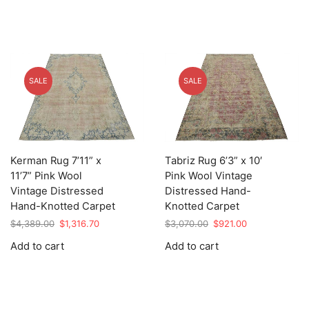
SALE
SALE
Kerman Rug 7’11” x
Tabriz Rug 6’3” x 10′
11’7” Pink Wool
Pink Wool Vintage
Vintage Distressed
Distressed Hand-
Hand-Knotted Carpet
Knotted Carpet
Original
Current
Original
Current
$
4,389.00
$
1,316.70
$
3,070.00
$
921.00
price
price
price
price
Add to cart
Add to cart
was:
is:
was:
is:
$4,389.00.
$1,316.70.
$3,070.00.
$921.00.