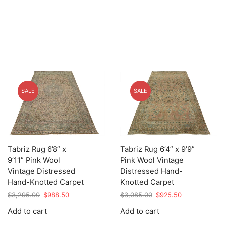
SALE
SALE
Tabriz Rug 6’8” x
Tabriz Rug 6’4” x 9’9”
9’11” Pink Wool
Pink Wool Vintage
Vintage Distressed
Distressed Hand-
Hand-Knotted Carpet
Knotted Carpet
Original
Current
Original
Current
$
3,295.00
$
988.50
$
3,085.00
$
925.50
price
price
price
price
Add to cart
Add to cart
was:
is:
was:
is:
$3,295.00.
$988.50.
$3,085.00.
$925.50.