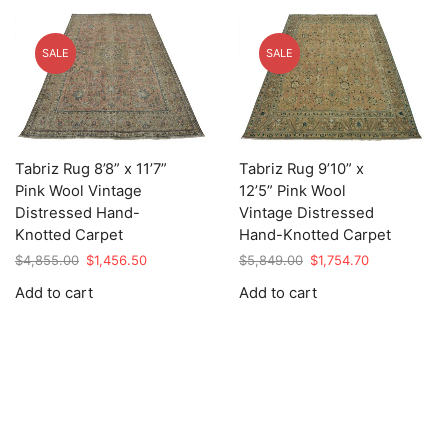
SALE
SALE
Tabriz Rug 8’8” x 11’7”
Tabriz Rug 9’10” x
Pink Wool Vintage
12’5” Pink Wool
Distressed Hand-
Vintage Distressed
Knotted Carpet
Hand-Knotted Carpet
Original
Current
Original
Current
$
4,855.00
$
1,456.50
$
5,849.00
$
1,754.70
price
price
price
price
Add to cart
Add to cart
was:
is:
was:
is:
$4,855.00.
$1,456.50.
$5,849.00.
$1,754.70.