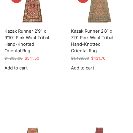
Kazak Runner 2’9” x
Kazak Runner 2’8” x
9’10” Pink Wool Tribal
7’9” Pink Wool Tribal
Hand-Knotted
Hand-Knotted
Oriental Rug
Oriental Rug
Original
Current
Original
Current
$
1,805.00
$
541.50
$
1,439.00
$
431.70
price
price
price
price
Add to cart
Add to cart
was:
is:
was:
is:
$1,805.00.
$541.50.
$1,439.00.
$431.70.