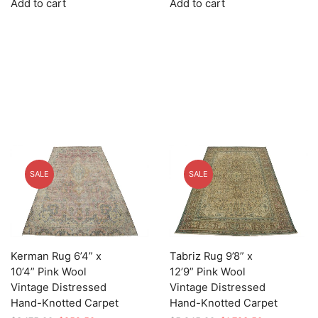
Add to cart
Add to cart
was:
is:
was:
is:
$4,139.00.
$1,241.70.
$3,119.00.
$935.70.
SALE
SALE
Kerman Rug 6’4” x
Tabriz Rug 9’8” x
10’4” Pink Wool
12’9” Pink Wool
Vintage Distressed
Vintage Distressed
Hand-Knotted Carpet
Hand-Knotted Carpet