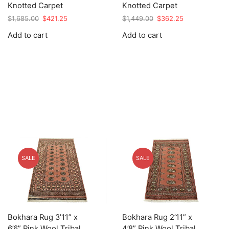
Knotted Carpet
Knotted Carpet
Original
Current
Original
Current
$
1,685.00
$
421.25
$
1,449.00
$
362.25
price
price
price
price
Add to cart
Add to cart
was:
is:
was:
is:
$1,685.00.
$421.25.
$1,449.00.
$362.25.
SALE
SALE
Bokhara Rug 3’11” x
Bokhara Rug 2’11” x
6’6” Pink Wool Tribal
4’8” Pink Wool Tribal