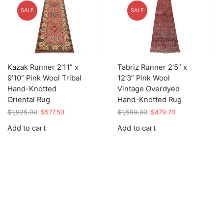
SALE
SALE
Kazak Runner 2’11” x
Tabriz Runner 2’5” x
9’10” Pink Wool Tribal
12’3” Pink Wool
Hand-Knotted
Vintage Overdyed
Oriental Rug
Hand-Knotted Rug
Original
Current
Original
Current
$
1,925.00
$
577.50
$
1,599.00
$
479.70
price
price
price
price
Add to cart
Add to cart
was:
is:
was:
is:
$1,925.00.
$577.50.
$1,599.00.
$479.70.