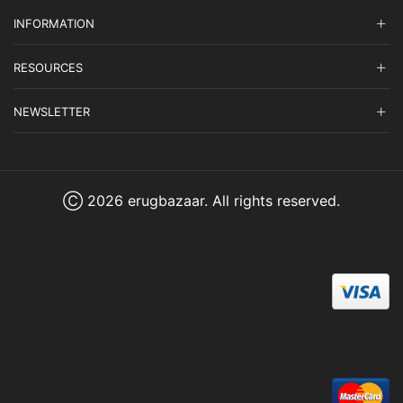
INFORMATION
RESOURCES
NEWSLETTER
Ⓒ 2026 erugbazaar. All rights reserved.