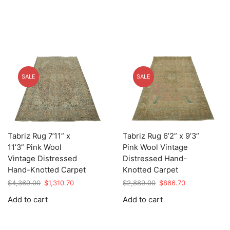
SALE
SALE
Tabriz Rug 7’11” x
Tabriz Rug 6’2” x 9’3”
11’3” Pink Wool
Pink Wool Vintage
Vintage Distressed
Distressed Hand-
Hand-Knotted Carpet
Knotted Carpet
Original
Current
Original
Current
$
4,369.00
$
1,310.70
$
2,889.00
$
866.70
price
price
price
price
Add to cart
Add to cart
was:
is:
was:
is:
$4,369.00.
$1,310.70.
$2,889.00.
$866.70.