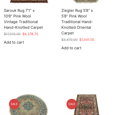
Sarouk Rug 7’1” x
Ziegler Rug 5’8” x
10’8” Pink Wool
5’8” Pink Wool
Vintage Traditional
Traditional Hand-
Hand-Knotted Carpet
Knotted Oriental
Carpet
Original
Current
$
17,515.00
$
4,378.75
price
price
Original
Current
$
3,470.00
$
1,041.00
Add to cart
was:
is:
price
price
Add to cart
$17,515.00.
$4,378.75.
was:
is:
$3,470.00.
$1,041.00.
SALE
SALE