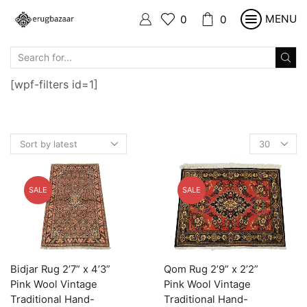
MENU
0
0
SEARCH
INPUT
[wpf-filters id=1]
Products
per
page
SALE
SALE
Bidjar Rug 2’7” x 4’3”
Qom Rug 2’9” x 2’2”
Pink Wool Vintage
Pink Wool Vintage
Traditional Hand-
Traditional Hand-