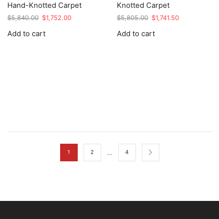
Hand-Knotted Carpet
Knotted Carpet
Original
Current
Original
Current
$
5,840.00
$
1,752.00
$
5,805.00
$
1,741.50
price
price
price
price
Add to cart
Add to cart
was:
is:
was:
is:
$5,840.00.
$1,752.00.
$5,805.00.
$1,741.50.
…
1
2
4