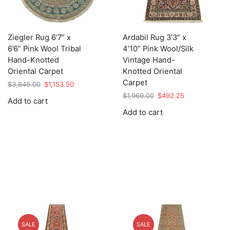
Ziegler Rug 6’7” x
Ardabil Rug 3’3” x
6’6” Pink Wool Tribal
4’10” Pink Wool/Silk
Hand-Knotted
Vintage Hand-
Oriental Carpet
Knotted Oriental
Carpet
Original
Current
$
3,845.00
$
1,153.50
price
price
Original
Current
$
1,969.00
$
492.25
Add to cart
was:
is:
price
price
Add to cart
$3,845.00.
$1,153.50.
was:
is:
$1,969.00.
$492.25.
SALE
SALE