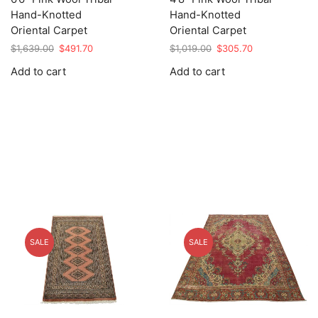
Hand-Knotted
Hand-Knotted
Oriental Carpet
Oriental Carpet
Original
Current
Original
Current
$
1,639.00
$
491.70
$
1,019.00
$
305.70
price
price
price
price
Add to cart
Add to cart
was:
is:
was:
is:
$1,639.00.
$491.70.
$1,019.00.
$305.70.
SALE
SALE