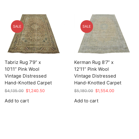
SALE
SALE
Tabriz Rug 7’9” x
Kerman Rug 8’7” x
10’11” Pink Wool
12’11” Pink Wool
Vintage Distressed
Vintage Distressed
Hand-Knotted Carpet
Hand-Knotted Carpet
Original
Current
Original
Current
$
4,135.00
$
1,240.50
$
5,180.00
$
1,554.00
price
price
price
price
Add to cart
Add to cart
was:
is:
was:
is:
$4,135.00.
$1,240.50.
$5,180.00.
$1,554.00.