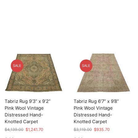
SALE
SALE
Tabriz Rug 9’3” x 9’2”
Tabriz Rug 6’7” x 9’8”
Pink Wool Vintage
Pink Wool Vintage
Distressed Hand-
Distressed Hand-
Knotted Carpet
Knotted Carpet
Original
Current
Original
Current
$
4,139.00
$
1,241.70
$
3,119.00
$
935.70
price
price
price
price