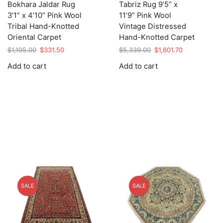
Bokhara Jaldar Rug
Tabriz Rug 9’5” x
3’1” x 4’10” Pink Wool
11’9” Pink Wool
Tribal Hand-Knotted
Vintage Distressed
Oriental Carpet
Hand-Knotted Carpet
Original
Current
Original
Current
$
1,105.00
$
331.50
$
5,339.00
$
1,601.70
price
price
price
price
Add to cart
Add to cart
was:
is:
was:
is:
$1,105.00.
$331.50.
$5,339.00.
$1,601.70.
SALE
SALE