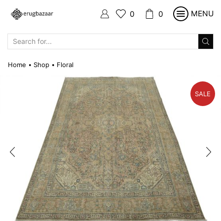
MENU
0
0
SEARCH
INPUT
Home
Shop
Floral
•
•
SALE