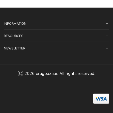
INFORMATION
RESOURCES
NEWSLETTER
Ⓒ 2026 erugbazaar. All rights reserved.