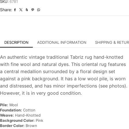
Distressed
SKU:
6781
Hand-
Share:
Knotted
Carpet
quantity
DESCRIPTION
ADDITIONAL INFORMATION
SHIPPING & RETU
An authentic vintage traditional Tabriz rug hand-knotted
with fine wool and natural dyes. This oriental rug features
a central medallion surrounded by a floral design set
against a pink background. It has a low wool pile, is worn
and distressed, and has minor imperfections (see photos).
However, it is in very good condition.
Pile:
Wool
Foundation:
Cotton
Weave:
Hand-Knotted
Background Color:
Pink
Border Color:
Brown