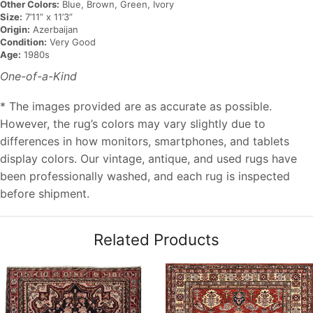
Other Colors:
Blue, Brown, Green, Ivory
Size:
7’11” x 11’3”
Origin:
Azerbaijan
Condition:
Very Good
Age:
1980s
One-of-a-Kind
* The images provided are as accurate as possible.
However, the rug’s colors may vary slightly due to
differences in how monitors, smartphones, and tablets
display colors. Our vintage, antique, and used rugs have
been professionally washed, and each rug is inspected
before shipment.
Related Products