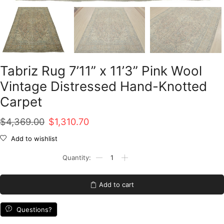
Tabriz Rug 7’11” x 11’3” Pink Wool
Vintage Distressed Hand-Knotted
Carpet
Original
Current
$
4,369.00
$
1,310.70
price
price
Add to wishlist
was:
is:
Tabriz
Rug
$4,369.00.
$1,310.70.
7'11''
x
Add to cart
11'3''
Pink
Wool
Questions?
Vintage