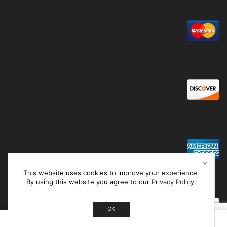
This website uses cookies to improve your experience.
By using this website you agree to our
Privacy Policy
.
OK
0