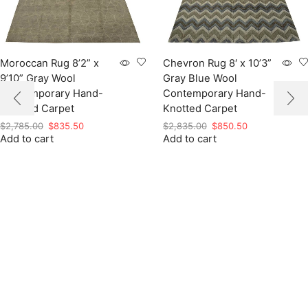
Moroccan Rug 8’2” x
Chevron Rug 8′ x 10’3”
9’10” Gray Wool
Gray Blue Wool
Contemporary Hand-
Contemporary Hand-
Knotted Carpet
Knotted Carpet
Original
Current
Original
Current
$
2,785.00
$
835.50
$
2,835.00
$
850.50
Add to cart
price
price
Add to cart
price
price
was:
is:
was:
is:
$2,785.00.
$835.50.
$2,835.00.
$850.50.