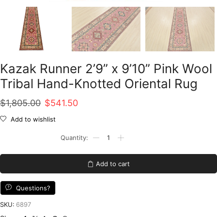
Kazak Runner 2’9” x 9’10” Pink Wool
Tribal Hand-Knotted Oriental Rug
Original
Current
$
1,805.00
$
541.50
price
price
Add to wishlist
was:
is:
Kazak
Runner
$1,805.00.
$541.50.
2'9''
x
Add to cart
9'10''
Pink
Wool
Questions?
Tribal
Hand-
SKU:
6897
Knotted