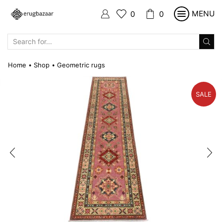
MENU
0
0
SEARCH
INPUT
Home
Shop
Geometric rugs
•
•
SALE