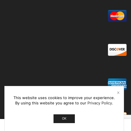
This website uses cookies to improve your experience.
By using this website you agree to our
Privacy Policy
.
OK
0