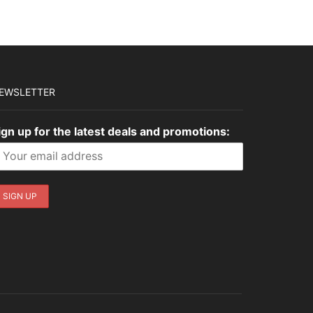
$3,035.00.
$910.50.
$1,449.00.
$434.70.
EWSLETTER
ign up for the latest deals and promotions: