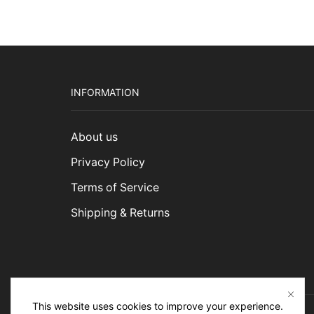
INFORMATION
About us
Privacy Policy
Terms of Service
Shipping & Returns
This website uses cookies to improve your experience.