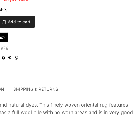
price
price
hlist
was:
is:
Add to cart
$5,570.00.
$1,671.00.
ns?
6978
ON
SHIPPING & RETURNS
nd natural dyes. This finely woven oriental rug features
has a full wool pile with no worn areas and is in very good