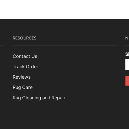
RESOURCES
N
S
Contact Us
Track Order
Reviews
Rug Care
Rug Cleaning and Repair