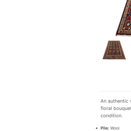
An authentic 
floral bouquet
condition.
Pile:
Wool