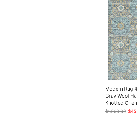
Modern Rug 4′
Gray Wool Ha
Knotted Orien
Origi
$
1,509.00
$
45
price
Add to cart
was:
$1,5