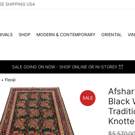
EE SHIPPING USA
IVALS
SHOP
MODERN & CONTEMPORARY
ORIENTAL
VI
SALE GOING ON NOW - SHOP ONLINE OR IN-STORE!!
Floral
•
Afshar
SALE
Black 
Tradit
Knotte
$
5,570.0