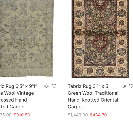
iz Rug 6’5” x 9’4”
Tabriz Rug 3’1” x 5′
e Wool Vintage
Green Wool Traditional
ressed Hand-
Hand-Knotted Oriental
tted Carpet
Carpet
Original
Current
Original
Current
35.00
$
910.50
$
1,449.00
$
434.70
price
price
price
price
to cart
Add to cart
was:
is:
was:
is: