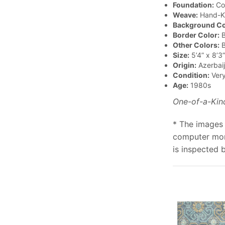
Foundation:
Co
Weave:
Hand-K
Background Co
Border Color:
B
Other Colors:
B
Size:
5’4” x 8’3”
Origin:
Azerbai
Condition:
Ver
Age:
1980s
One-of-a-Kin
* The images 
computer moni
is inspected 