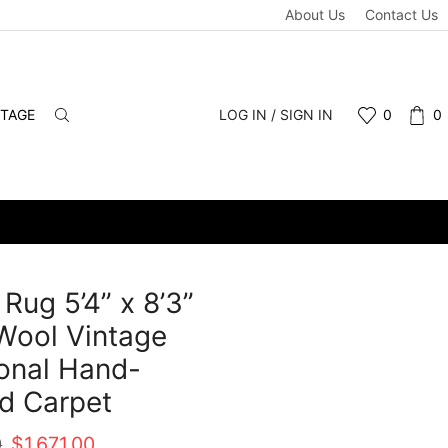
About Us
Contact Us
NTAGE
LOG IN / SIGN IN
0
0
 Rug 5’4” x 8’3”
Wool Vintage
ional Hand-
d Carpet
Original
Current
0
$
1,671.00