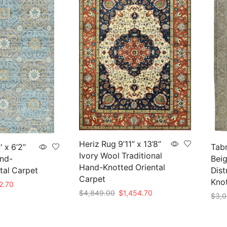
Heriz Rug 9’11” x 13’8”
 x 6’2”
Tabr
Ivory Wool Traditional
nd-
Beig
Hand-Knotted Oriental
tal Carpet
Dist
Carpet
Kno
nal
Current
2.70
Original
Current
$
4,849.00
$
1,454.70
price
$
3,0
price
price
is:
Add to cart
Add 
was:
is:
09.00.
$452.70.
$4,849.00.
$1,454.70.