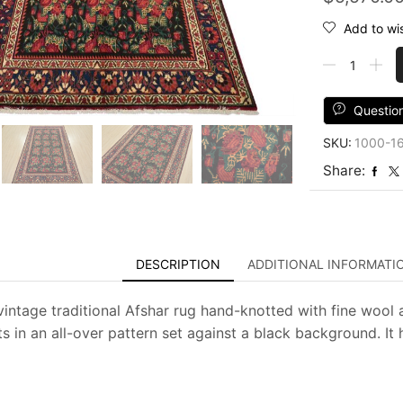
Add to wis
Afshar
Rug
5'4''
x
Questio
8'3''
SKU:
1000-1
Black
Wool
Share:
Vintage
Traditional
Hand-
Knotted
Carpet
DESCRIPTION
ADDITIONAL INFORMATI
quantity
vintage traditional Afshar rug hand-knotted with fine wool a
s in an all-over pattern set against a black background. It 