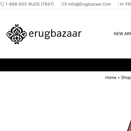
1-888-655-RUGS (7847)
Info@erugbazaar.com
FR
NEW ARR
Home
Shop
•