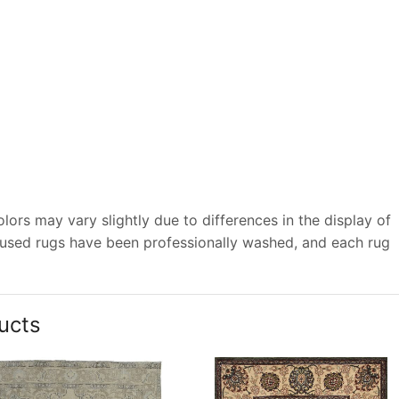
ors may vary slightly due to differences in the display of
 used rugs have been professionally washed, and each rug
ucts