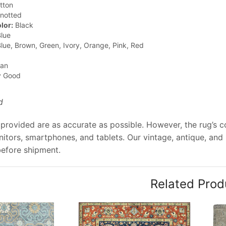
tton
notted
lor:
Black
lue
lue, Brown, Green, Ivory, Orange, Pink, Red
jan
y Good
d
provided are as accurate as possible. However, the rug’s col
tors, smartphones, and tablets. Our vintage, antique, and
before shipment.
Related Prod