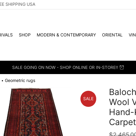
EE SHIPPING USA
IVALS
SHOP
MODERN & CONTEMPORARY
ORIENTAL
VI
SALE GOING ON NOW - SHOP ONLINE OR IN-STORE!!
Geometric rugs
•
Baloch
SALE
Wool V
Hand-K
Carpe
$
2,465.0