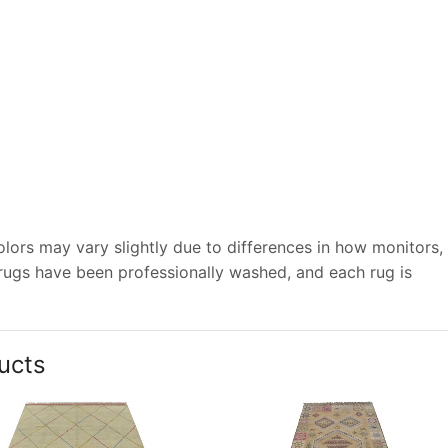
lors may vary slightly due to differences in how monitors,
 rugs have been professionally washed, and each rug is
ucts