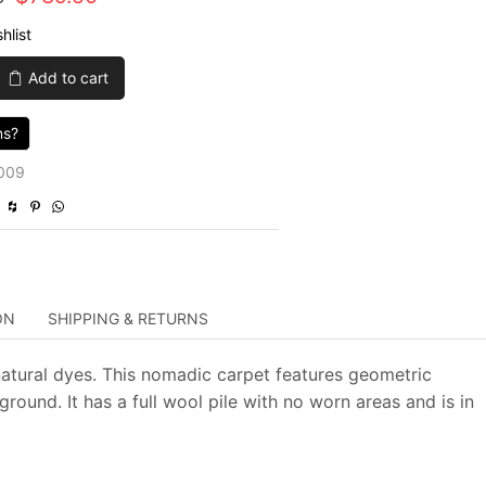
price
price
hlist
was:
is:
Add to cart
$2,465.00.
$739.50.
ns?
009
ON
SHIPPING & RETURNS
natural dyes. This nomadic carpet features geometric
ound. It has a full wool pile with no worn areas and is in