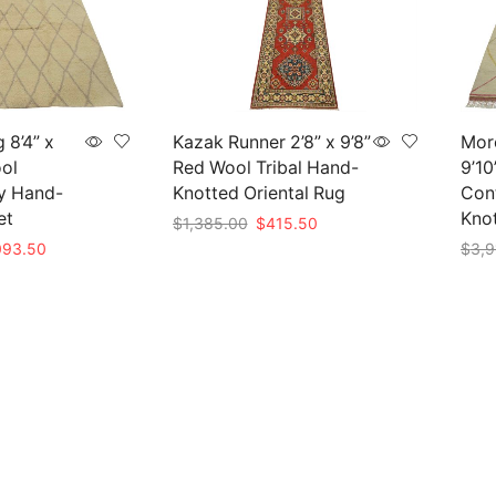
 8’4” x
Kazak Runner 2’8” x 9’8”
Mor
ool
Red Wool Tribal Hand-
9’10
y Hand-
Knotted Oriental Rug
Con
et
Kno
Original
Current
$
1,385.00
$
415.50
price
price
inal
Current
093.50
$
3,9
Add to cart
was:
is:
e
price
Add 
$1,385.00.
$415.50.
is:
45.00.
$1,093.50.