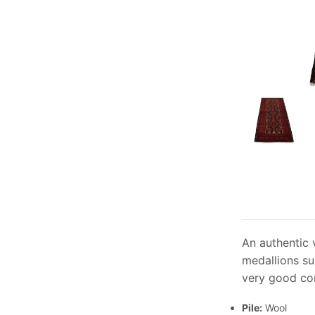
An authentic 
medallions su
very good con
Pile:
Wool