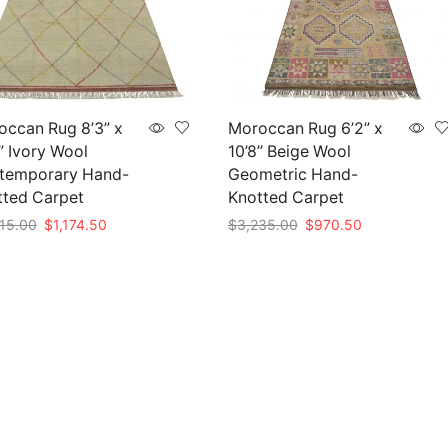
occan Rug 8’3” x
Moroccan Rug 6’2” x
” Ivory Wool
10’8” Beige Wool
temporary Hand-
Geometric Hand-
tted Carpet
Knotted Carpet
Original
Current
Original
Current
15.00
$
1,174.50
$
3,235.00
$
970.50
price
price
price
price
to cart
Add to cart
was:
is:
was:
is:
$3,915.00.
$1,174.50.
$3,235.00.
$970.50.