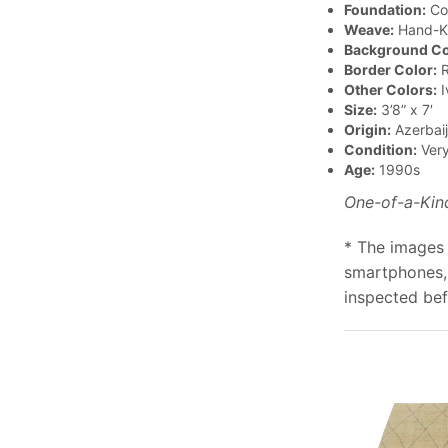
Foundation:
Co
Weave:
Hand-K
Background Co
Border Color:
R
Other Colors:
I
Size:
3’8” x 7′
Origin:
Azerbai
Condition:
Ver
Age:
1990s
One-of-a-Kin
* The images 
smartphones, 
inspected bef