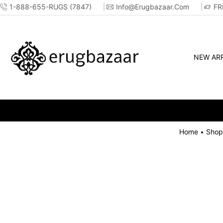
1-888-655-RUGS (7847)
Info@erugbazaar.com
FR
NEW ARR
Home
Shop
•