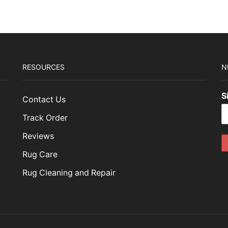
RESOURCES
N
S
Contact Us
Track Order
Reviews
Rug Care
Rug Cleaning and Repair