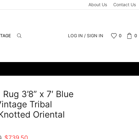
About Us
Contact Us
NTAGE
LOG IN / SIGN IN
0
0
 Rug 3’8” x 7′ Blue
intage Tribal
notted Oriental
t
Original
Current
0
$
739.50