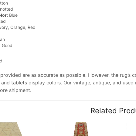
tton
notted
lor:
Blue
ed
vory, Orange, Red
jan
y Good
d
provided are as accurate as possible. However, the rug’s co
and tablets display colors. Our vintage, antique, and used
ore shipment.
Related Prod