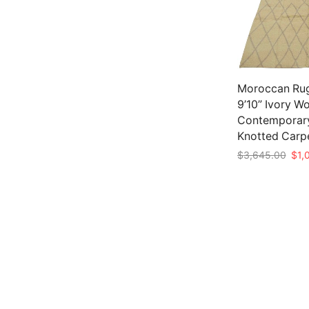
Moroccan Rug
9’10” Ivory W
Contemporar
Knotted Carp
Orig
$
3,645.00
$
1,
pric
Add to cart
was:
$3,6