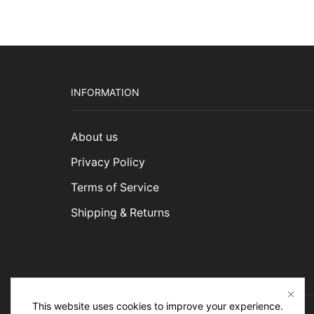
INFORMATION
About us
Privacy Policy
Terms of Service
Shipping & Returns
This website uses cookies to improve your experience.