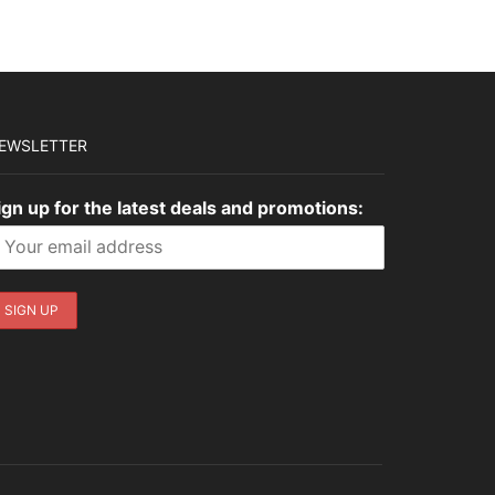
EWSLETTER
ign up for the latest deals and promotions: