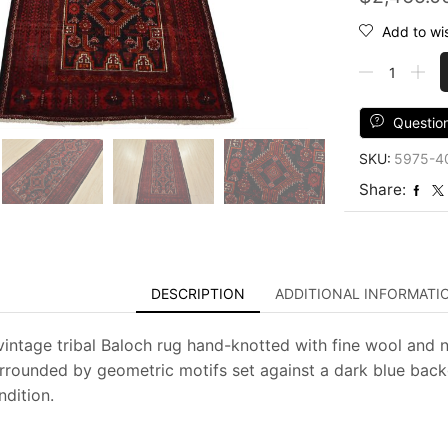
Add to wis
Baloch
Rug
3'8''
x
Questio
7'
SKU:
5975-4
Blue
Wool
Share:
Vintage
Tribal
Hand-
Knotted
Oriental
DESCRIPTION
ADDITIONAL INFORMATI
Carpet
quantity
vintage tribal Baloch rug hand-knotted with fine wool and 
rrounded by geometric motifs set against a dark blue backgr
dition.