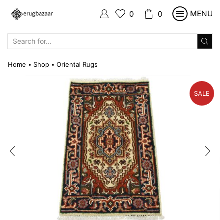
MENU
0
0
SEARCH
INPUT
Home
Shop
Oriental Rugs
•
•
SALE