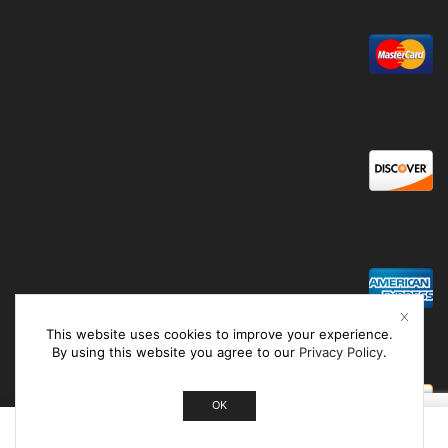
This website uses cookies to improve your experience.
By using this website you agree to our
Privacy Policy
.
OK
0