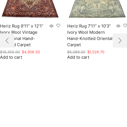
Heriz Rug 9’11” x 12’1”
Heriz Rug 7’11” x 10’3”
Ivory Wool Vintage
Ivory Wool Modern
Traditional Hand-
Hand-Knotted Oriental
Knotted Carpet
Carpet
Original
Current
Original
Current
$
16,355.00
$
4,906.50
$
5,089.00
$
1,526.70
Add to cart
price
price
Add to cart
price
price
was:
is:
was:
is:
$16,355.00.
$4,906.50.
$5,089.00.
$1,526.70.