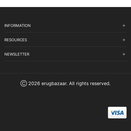
INFORMATION
RESOURCES
NEWSLETTER
Ⓒ 2026 erugbazaar. All rights reserved.