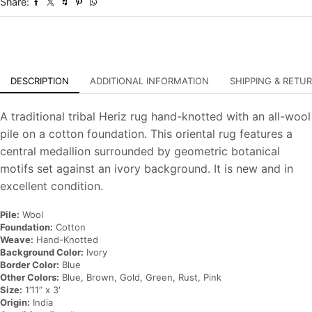
Share:
Oriental
Carpet
quantity
DESCRIPTION
ADDITIONAL INFORMATION
SHIPPING & RETU
A traditional tribal Heriz rug hand-knotted with an all-wool
pile on a cotton foundation. This oriental rug features a
central medallion surrounded by geometric botanical
motifs set against an ivory background. It is new and in
excellent condition.
Pile:
Wool
Foundation:
Cotton
Weave:
Hand-Knotted
Background Color:
Ivory
Border Color:
Blue
Other Colors:
Blue, Brown, Gold, Green, Rust, Pink
Size:
1’11” x 3′
Origin:
India