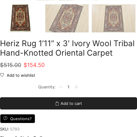
Heriz Rug 1’11” x 3′ Ivory Wool Tribal
Hand-Knotted Oriental Carpet
Original
Current
$
515.00
$
154.50
price
price
Add to wishlist
was:
is:
Heriz
Rug
$515.00.
$154.50.
1'11''
x
Add to cart
3'
Ivory
Wool
Questions?
Tribal
Hand-
SKU:
5793
Knotted