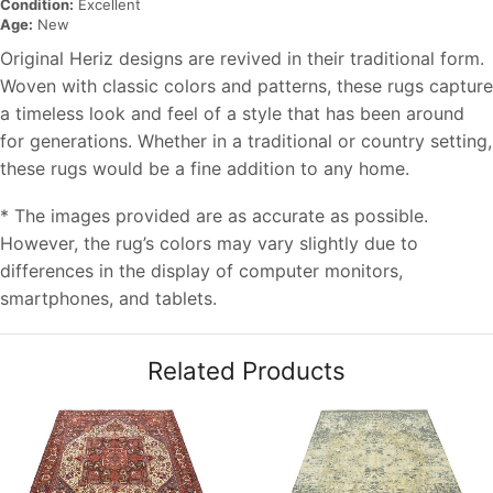
Condition:
Excellent
Age:
New
Original Heriz designs are revived in their traditional form.
Woven with classic colors and patterns, these rugs capture
a timeless look and feel of a style that has been around
for generations. Whether in a traditional or country setting,
these rugs would be a fine addition to any home.
* The images provided are as accurate as possible.
However, the rug’s colors may vary slightly due to
differences in the display of computer monitors,
smartphones, and tablets.
Related Products