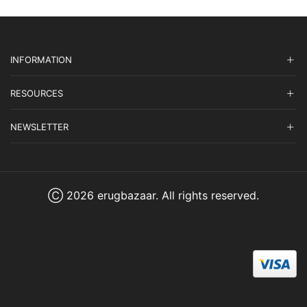
INFORMATION
RESOURCES
NEWSLETTER
Ⓒ 2026 erugbazaar. All rights reserved.