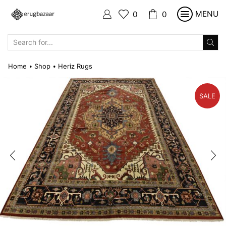
MENU
0
0
SEARCH
INPUT
Home
Shop
Heriz Rugs
•
•
SALE