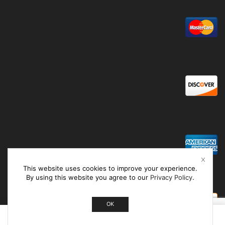
This website uses cookies to improve your experience.
By using this website you agree to our
Privacy Policy
.
OK
0