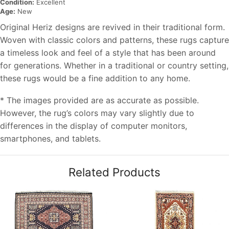
Condition:
Excellent
Age:
New
Original Heriz designs are revived in their traditional form.
Woven with classic colors and patterns, these rugs capture
a timeless look and feel of a style that has been around
for generations. Whether in a traditional or country setting,
these rugs would be a fine addition to any home.
* The images provided are as accurate as possible.
However, the rug’s colors may vary slightly due to
differences in the display of computer monitors,
smartphones, and tablets.
Related Products