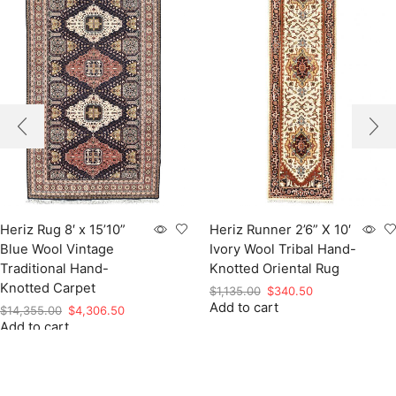
Heriz Rug 8′ x 15’10”
Heriz Runner 2’6” X 10′
Blue Wool Vintage
Ivory Wool Tribal Hand-
Traditional Hand-
Knotted Oriental Rug
Knotted Carpet
Original
Current
$
1,135.00
$
340.50
Add to cart
price
price
Original
Current
$
14,355.00
$
4,306.50
was:
is:
Add to cart
price
price
$1,135.00.
$340.50.
was:
is:
$14,355.00.
$4,306.50.