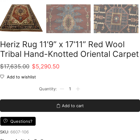
Heriz Rug 11’9” x 17’11” Red Wool
Tribal Hand-Knotted Oriental Carpet
Original
Current
$
17,635.00
$
5,290.50
price
price
Add to wishlist
was:
is:
Heriz
Rug
$17,635.00.
$5,290.50.
11'9''
x
Add to cart
17'11''
Red
Wool
Questions?
Tribal
Hand-
SKU:
6607-106
Knotted