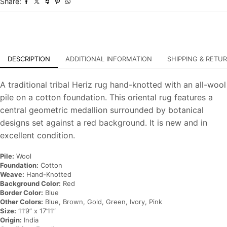
Share:
Oriental
Carpet
quantity
DESCRIPTION
ADDITIONAL INFORMATION
SHIPPING & RETU
A traditional tribal Heriz rug hand-knotted with an all-wool
pile on a cotton foundation. This oriental rug features a
central geometric medallion surrounded by botanical
designs set against a red background. It is new and in
excellent condition.
Pile:
Wool
Foundation:
Cotton
Weave:
Hand-Knotted
Background Color:
Red
Border Color:
Blue
Other Colors:
Blue, Brown, Gold, Green, Ivory, Pink
Size:
11’9” x 17’11”
Origin:
India