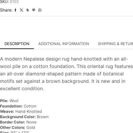
Hand-
SKU:
6102
Knotted
Share:
Oriental
Carpet
quantity
DESCRIPTION
ADDITIONAL INFORMATION
SHIPPING & RETU
A modern Nepalese design rug hand-knotted with an all-
wool pile on a cotton foundation. This oriental rug features
an all-over diamond-shaped pattern made of botanical
motifs set against a brown background. It is new and in
excellent condition.
Pile:
Wool
Foundation:
Cotton
Weave:
Hand-Knotted
Background Color:
Brown
Border Color:
None
Other Colors:
Gold
Size:
9’1” x 12’1”