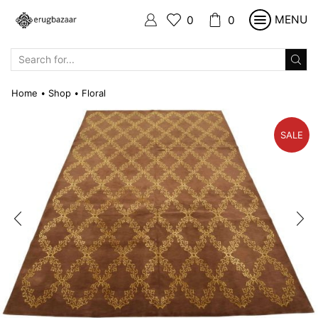
MENU
0
0
SEARCH
INPUT
Home
Shop
Floral
•
•
SALE