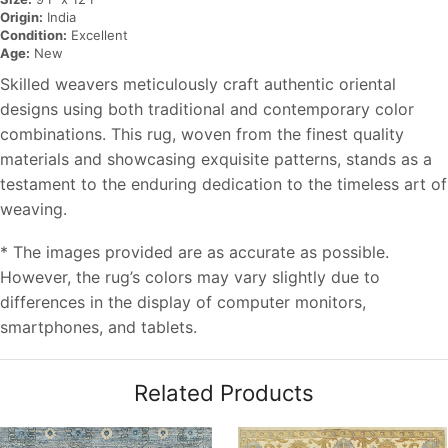
Origin:
India
Condition:
Excellent
Age:
New
Skilled weavers meticulously craft authentic oriental
designs using both traditional and contemporary color
combinations. This rug, woven from the finest quality
materials and showcasing exquisite patterns, stands as a
testament to the enduring dedication to the timeless art of
weaving.
* The images provided are as accurate as possible.
However, the rug’s colors may vary slightly due to
differences in the display of computer monitors,
smartphones, and tablets.
Related Products