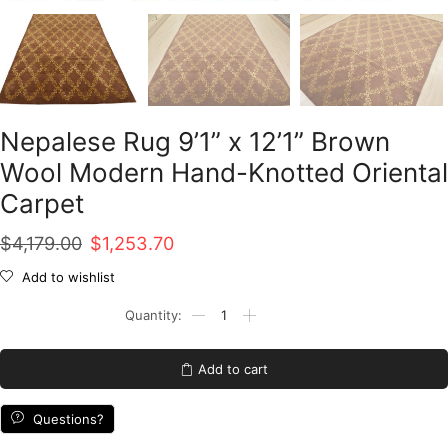
Nepalese Rug 9’1” x 12’1” Brown
Wool Modern Hand-Knotted Oriental
Carpet
Original
Current
$
4,179.00
$
1,253.70
price
price
Add to wishlist
was:
is:
Nepalese
Rug
$4,179.00.
$1,253.70.
9'1''
x
Add to cart
12'1''
Brown
Wool
Questions?
Modern