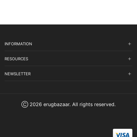
$1,965.00.
$589.50.
INFORMATION
RESOURCES
NEWSLETTER
Ⓒ 2026 erugbazaar. All rights reserved.