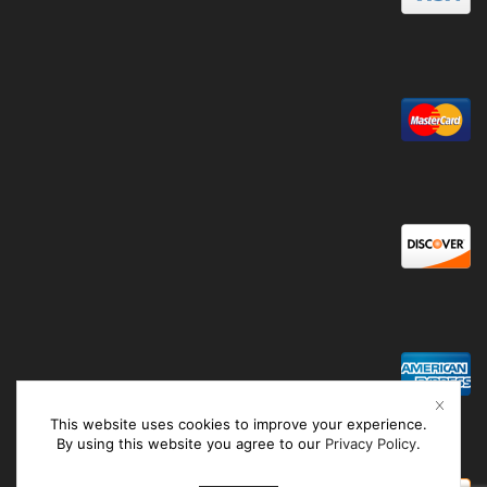
This website uses cookies to improve your experience.
By using this website you agree to our
Privacy Policy
.