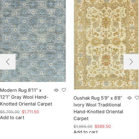
Modern Rug 8’11” x
12’1” Gray Wool Hand-
Oushak Rug 5’9” x 8’8”
Knotted Oriental Carpet
Ivory Wool Traditional
Hand-Knotted Oriental
Original
Current
$
5,705.00
$
1,711.50
Add to cart
price
price
Carpet
was:
is:
Original
Current
$
1,965.00
$
589.50
$5,705.00.
$1,711.50.
Add to cart
price
price
was:
is: