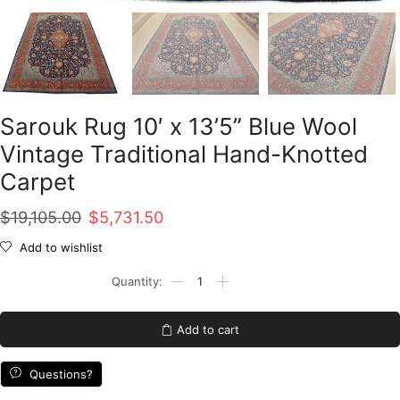
Sarouk Rug 10′ x 13’5” Blue Wool
Vintage Traditional Hand-Knotted
Carpet
Original
Current
$
19,105.00
$
5,731.50
price
price
Add to wishlist
was:
is:
Sarouk
Rug
$19,105.00.
$5,731.50.
10'
x
Add to cart
13'5''
Blue
Wool
Questions?
Vintage