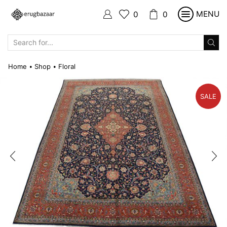
MENU
0
0
SEARCH
INPUT
Home
Shop
Floral
•
•
SALE