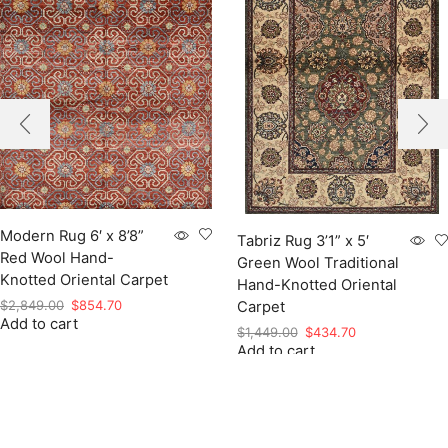
Modern Rug 6′ x 8’8”
Tabriz Rug 3’1” x 5′
Red Wool Hand-
Green Wool Traditional
Knotted Oriental Carpet
Hand-Knotted Oriental
Original
Current
$
2,849.00
$
854.70
Carpet
Add to cart
price
price
Original
Current
$
1,449.00
$
434.70
was:
is:
Add to cart
price
price
$2,849.00.
$854.70.
was:
is:
$1,449.00.
$434.70.