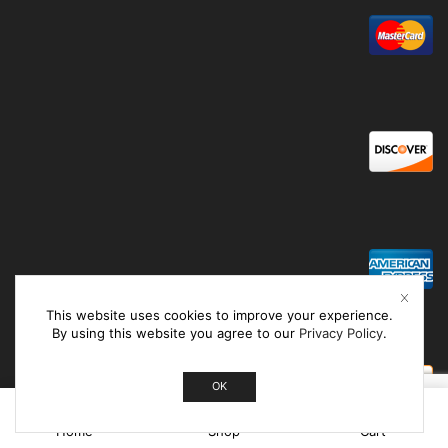
This website uses cookies to improve your experience.
By using this website you agree to our
Privacy Policy
.
OK
0
Home
Shop
Cart