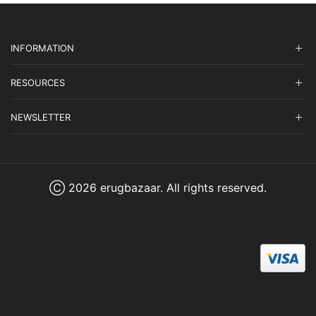
INFORMATION
RESOURCES
NEWSLETTER
Ⓒ 2026 erugbazaar. All rights reserved.