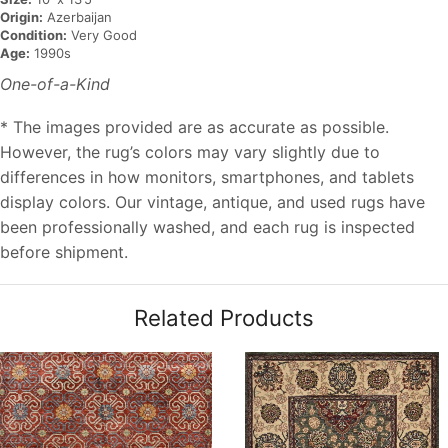
Origin:
Azerbaijan
Condition:
Very Good
Age:
1990s
One-of-a-Kind
* The images provided are as accurate as possible.
However, the rug’s colors may vary slightly due to
differences in how monitors, smartphones, and tablets
display colors. Our vintage, antique, and used rugs have
been professionally washed, and each rug is inspected
before shipment.
Related Products