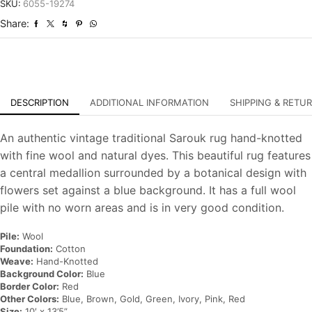
Traditional
SKU:
6055-19274
Hand-
Share:
Knotted
Carpet
quantity
DESCRIPTION
ADDITIONAL INFORMATION
SHIPPING & RETU
An authentic vintage traditional Sarouk rug hand-knotted
with fine wool and natural dyes. This beautiful rug features
a central medallion surrounded by a botanical design with
flowers set against a blue background. It has a full wool
pile with no worn areas and is in very good condition.
Pile:
Wool
Foundation:
Cotton
Weave:
Hand-Knotted
Background Color:
Blue
Border Color:
Red
Other Colors:
Blue, Brown, Gold, Green, Ivory, Pink, Red
Size:
10′ x 13’5”