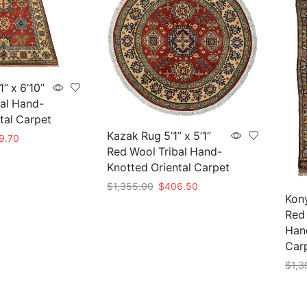
” x 6’10”
al Hand-
tal Carpet
Kazak Rug 5’1” x 5’1”
nal
Current
9.70
Red Wool Tribal Hand-
price
is:
Knotted Oriental Carpet
99.00.
$569.70.
Original
Current
$
1,355.00
$
406.50
Kony
price
price
Add to cart
Red
was:
is:
$1,355.00.
$406.50.
Hand
Car
$
1,3
Add 