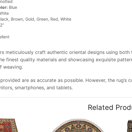
notted
lor:
Blue
hite
lack, Brown, Gold, Green, Red, White
2”
llent
rs meticulously craft authentic oriental designs using both
e finest quality materials and showcasing exquisite pattern
of weaving.
provided are as accurate as possible. However, the rug’s col
tors, smartphones, and tablets.
Related Prod