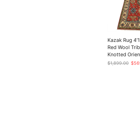
Kazak Rug 4’11
Red Wool Trib
Knotted Orien
Origi
$
1,899.00
$
56
price
Add to cart
was:
$1,8