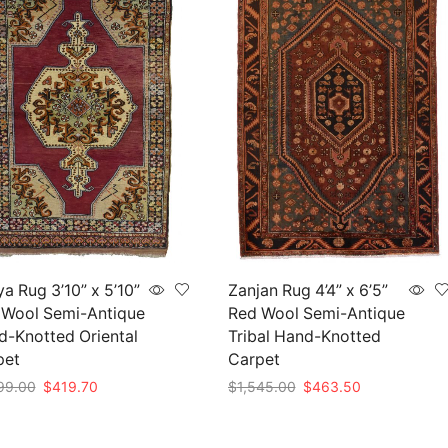
a Rug 3’10” x 5’10”
Zanjan Rug 4’4” x 6’5”
 Wool Semi-Antique
Red Wool Semi-Antique
-Knotted Oriental
Tribal Hand-Knotted
pet
Carpet
Original
Current
Original
Current
99.00
$
419.70
$
1,545.00
$
463.50
price
price
price
price
to cart
Add to cart
was:
is:
was:
is: