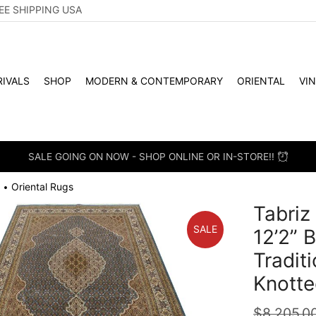
EE SHIPPING USA
IVALS
SHOP
MODERN & CONTEMPORARY
ORIENTAL
VI
SALE GOING ON NOW - SHOP ONLINE OR IN-STORE!!
Oriental Rugs
•
Tabriz
SALE
12’2” 
Tradit
Knotte
$
8,205.0