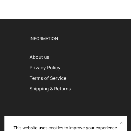
INFORMATION
About us
Privacy Policy
Terms of Service
Shipping & Returns
This website uses cookies to improve your experience.