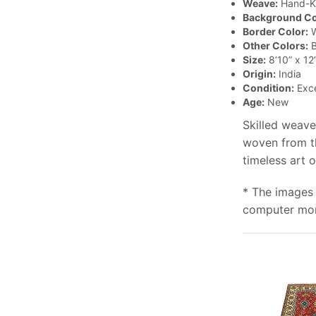
Weave:
Hand-K
Background Co
Border Color:
W
Other Colors:
B
Size:
8’10” x 12’
Origin:
India
Condition:
Exce
Age:
New
Skilled weave
woven from th
timeless art 
* The images 
computer moni