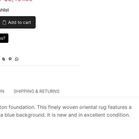
price
price
hlist
was:
is:
Add to cart
$8,205.00.
$2,461.50.
ns?
ON
SHIPPING & RETURNS
ton foundation. This finely woven oriental rug features a
a blue background. It is new and in excellent condition.