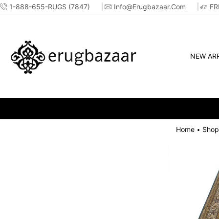
1-888-655-RUGS (7847)
Info@erugbazaar.com
FR
NEW ARR
Home
Shop
•