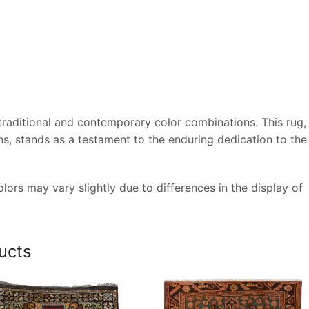
 traditional and contemporary color combinations. This rug,
s, stands as a testament to the enduring dedication to the
ors may vary slightly due to differences in the display of
ucts