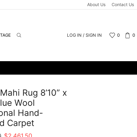
About Us
Contact Us
NTAGE
LOG IN / SIGN IN
0
0
 Mahi Rug 8’10” x
Blue Wool
ional Hand-
d Carpet
Original
Current
0
$
2,461.50