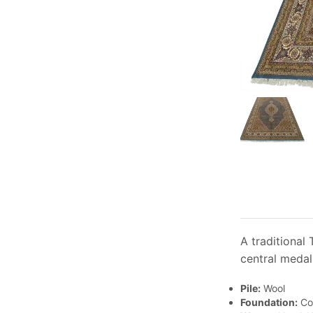
A traditional
central medal
Pile:
Wool
Foundation:
Co