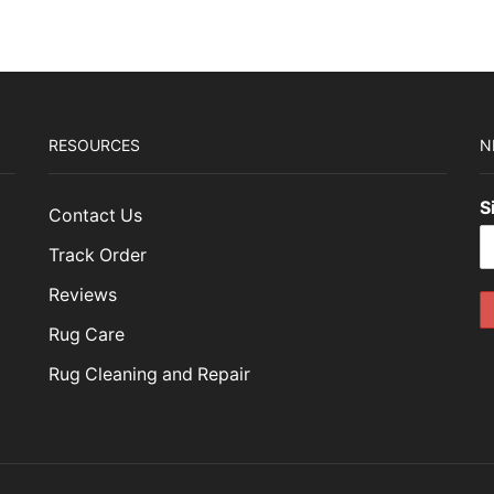
RESOURCES
N
S
Contact Us
Track Order
Reviews
Rug Care
Rug Cleaning and Repair