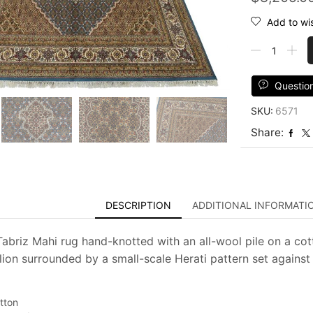
Add to wis
Tabriz
Mahi
Rug
8'10''
Questio
x
SKU:
6571
12'2''
Blue
Share:
Wool
Traditional
Hand-
Knotted
Carpet
DESCRIPTION
ADDITIONAL INFORMATI
quantity
 Tabriz Mahi rug hand-knotted with an all-wool pile on a cot
lion surrounded by a small-scale Herati pattern set against 
tton