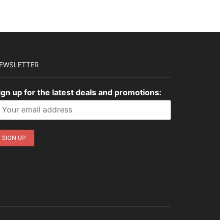
$1,399.00.
$419.70.
$1,545.00.
$463.50.
EWSLETTER
ign up for the latest deals and promotions: