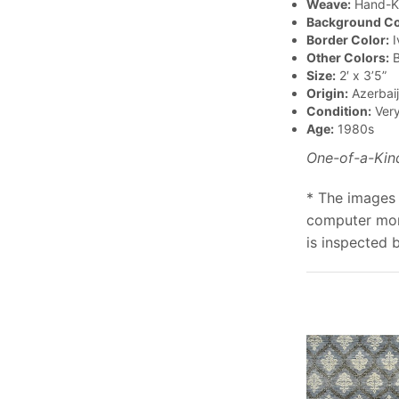
Weave:
Hand-K
Background Co
Border Color:
I
Other Colors:
B
Size:
2′ x 3’5”
Origin:
Azerbai
Condition:
Ver
Age:
1980s
One-of-a-Kin
* The images 
computer moni
is inspected 