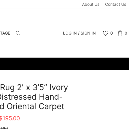
About Us
Contact Us
NTAGE
LOG IN / SIGN IN
0
0
Rug 2′ x 3’5” Ivory
istressed Hand-
d Oriental Carpet
Original
Current
$
195.00
price
price
hlist