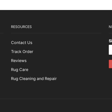
RESOURCES
N
S
Contact Us
Track Order
Reviews
Rug Care
Rug Cleaning and Repair