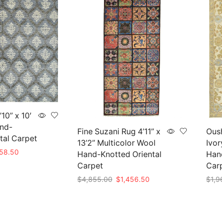
10” x 10′
nd-
Fine Suzani Rug 4’11” x
Oush
tal Carpet
13’2” Multicolor Wool
Ivor
nal
Current
258.50
Hand-Knotted Oriental
Hand
price
Carpet
Car
is:
Original
Current
$
4,855.00
$
1,456.50
$
1,9
95.00.
$1,258.50.
price
price
Add to cart
Add 
was:
is:
$4,855.00.
$1,456.50.