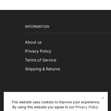
INFORMATION
About us
Privacy Policy
Terms of Service
Shipping & Returns
This website uses cookies to improve your experience.
By using this website you agree to our
Privacy Policy
.