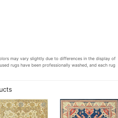
ors may vary slightly due to differences in the display of
 used rugs have been professionally washed, and each rug
ucts