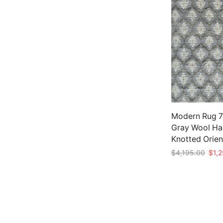
Modern Rug 7’
Gray Wool Ha
Knotted Orien
Origi
$
4,195.00
$
1,
price
Add to cart
was:
$4,1