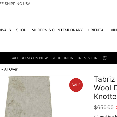
EE SHIPPING USA
IVALS
SHOP
MODERN & CONTEMPORARY
ORIENTAL
VI
SALE GOING ON NOW - SHOP ONLINE OR IN-STORE!!
All Over
•
Tabriz 
SALE
Wool D
Knotte
$
650.00
Add to wis