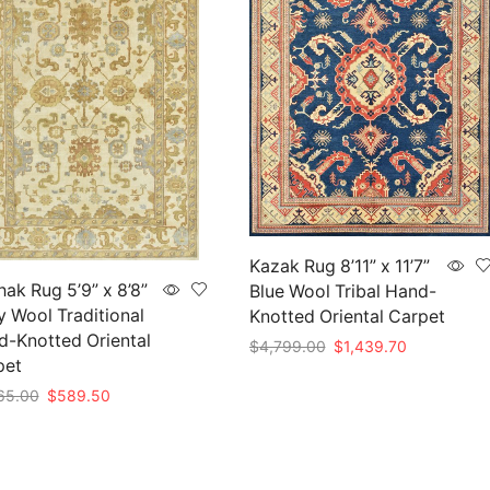
Kazak Rug 8’11” x 11’7”
ak Rug 5’9” x 8’8”
Blue Wool Tribal Hand-
y Wool Traditional
Knotted Oriental Carpet
-Knotted Oriental
Original
Current
$
4,799.00
$
1,439.70
pet
price
price
Add to cart
was:
is:
Original
Current
65.00
$
589.50
$4,799.00.
$1,439.70.
price
price
to cart
was:
is:
$1,965.00.
$589.50.