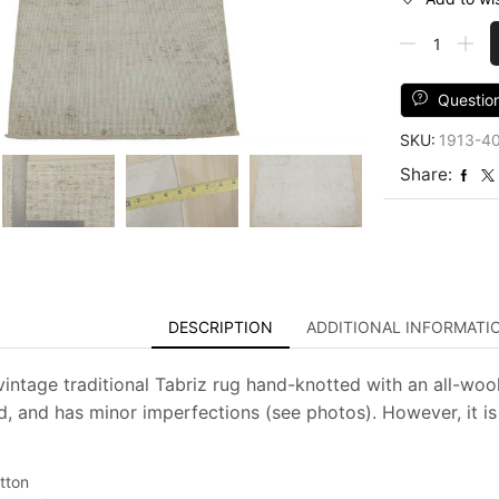
Tabriz
Rug
2'
x
Questio
3'5''
SKU:
1913-4
Ivory
Wool
Share:
Distressed
Hand-
Knotted
Oriental
Carpet
quantity
DESCRIPTION
ADDITIONAL INFORMATI
intage traditional Tabriz rug hand-knotted with an all-wool 
d, and has minor imperfections (see photos). However, it is
tton