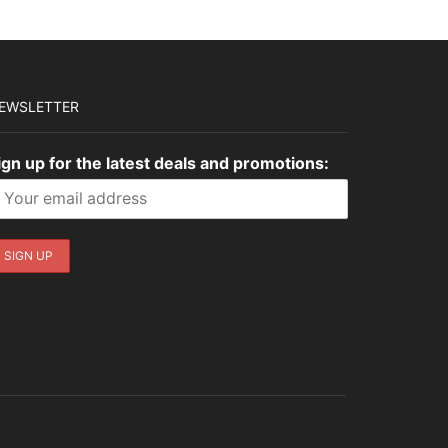
EWSLETTER
ign up for the latest deals and promotions: