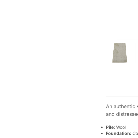
An authentic v
and distresse
Pile:
Wool
Foundation:
Co