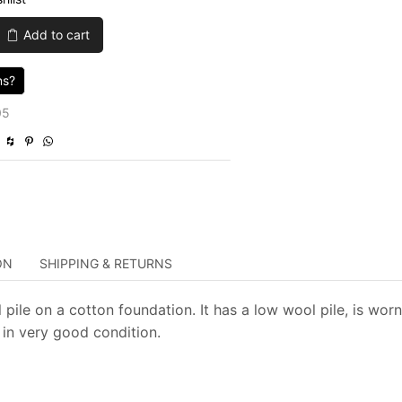
was:
is:
Add to cart
$650.00.
$195.00.
ns?
05
ON
SHIPPING & RETURNS
pile on a cotton foundation. It has a low wool pile, is worn
 in very good condition.