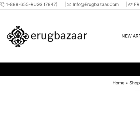
1-888-655-RUGS (7847)
Info@erugbazaar.com
FR
NEW ARR
Home
Shop
•