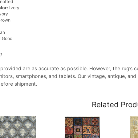
notted
lor:
Ivory
vory
rown
jan
y Good
d
provided are as accurate as possible. However, the rug’s col
tors, smartphones, and tablets. Our vintage, antique, and
before shipment.
Related Prod