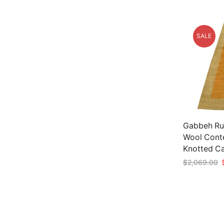
SALE
Gabbeh Rug
Wool Cont
Knotted C
O
$
2,069.00
p
Add to car
w
$