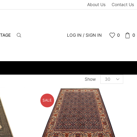
About Us
Contact Us
NTAGE
LOG IN / SIGN IN
0
0
-INS WELCOME.
Products
Show
per
page
SALE