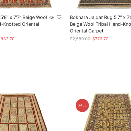
5’8” x 7’7” Beige Wool
Bokhara Jaldar Rug 5’7” x 7’
d-Knotted Oriental
Beige Wool Tribal Hand-Kno
Oriental Carpet
riginal
Current
Original
Current
$
833.70
$
2,589.00
$
776.70
rice
price
price
price
t
Add to cart
as:
is:
was:
is:
2,779.00.
$833.70.
$2,589.00.
$776.70.
SALE