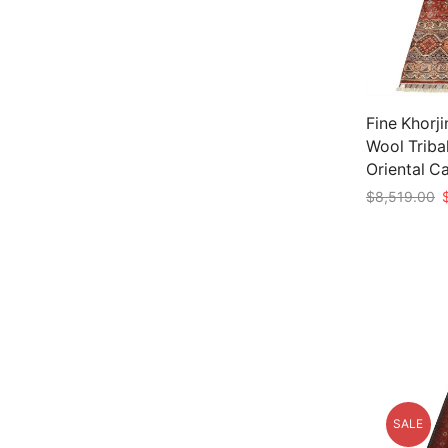
Fine Khorji
Wool Triba
Oriental C
O
$
8,519.00
p
Add to car
w
$
SALE