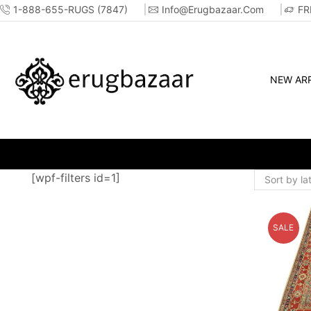
1-888-655-RUGS (7847)
Info@erugbazaar.com
FR
NEW ARR
WHOLESALE &
[wpf-filters id=1]
SALE