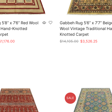
 5’8” x 7’6” Red Wool
Gabbeh Rug 5’6” x 7’7” Beig
l Hand-Knotted
Wool Vintage Traditional H
arpet
Knotted Carpet
riginal
Current
Original
Current
$
1,176.00
$
14,105.00
$
3,526.25
rice
price
price
price
t
Add to cart
as:
is:
was:
is:
3,920.00.
$1,176.00.
$14,105.00.
$3,526.2
SALE