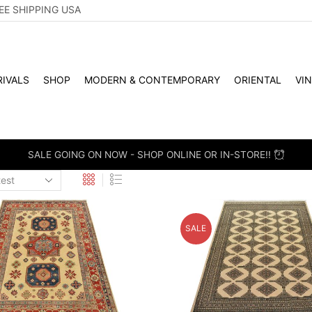
EE SHIPPING USA
IVALS
SHOP
MODERN & CONTEMPORARY
ORIENTAL
VI
 RETAIL - SCHEDULE A PERSONAL VIEWING APPOINTMENT. DROP
SALE