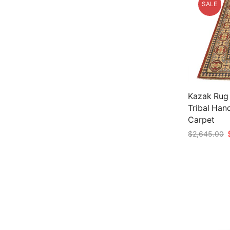
SALE
Kazak Rug 
Tribal Han
Carpet
O
$
2,645.00
p
Add to car
w
$