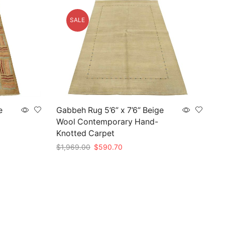
SALE
e
Gabbeh Rug 5’6” x 7’6” Beige
Wool Contemporary Hand-
Knotted Carpet
Original
Current
$
1,969.00
$
590.70
price
price
Add to cart
was:
is:
.
$1,969.00.
$590.70.