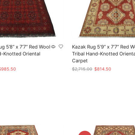
g 5’8” x 7’7” Red Wool
Kazak Rug 5’9” x 7’7” Red W
d-Knotted Oriental
Tribal Hand-Knotted Orienta
Carpet
riginal
Current
Original
Current
$
985.50
$
2,715.00
$
814.50
rice
price
price
price
t
Add to cart
as:
is:
was:
is:
3,285.00.
$985.50.
$2,715.00.
$814.50.