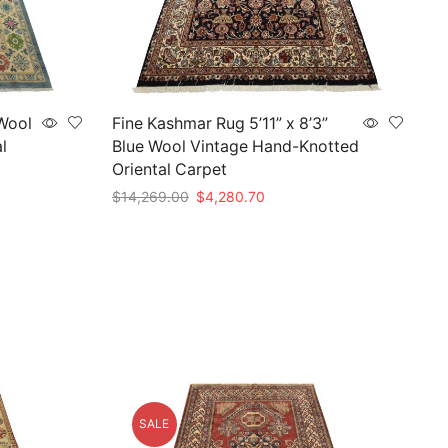
 Wool
Fine Kashmar Rug 5’11” x 8’3”
l
Blue Wool Vintage Hand-Knotted
Oriental Carpet
Original
Current
$
14,269.00
$
4,280.70
price
price
Add to cart
was:
is:
$14,269.00.
$4,280.70.
SALE