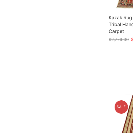
Kazak Rug 
Tribal Han
Carpet
O
$
2,779.00
p
Add to car
w
$
SALE