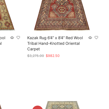
ool
Kazak Rug 6’4” x 8’4” Red Wool
l
Tribal Hand-Knotted Oriental
Carpet
Original
Current
$
3,275.00
$
982.50
price
price
Add to cart
was:
is:
$3,275.00.
$982.50.