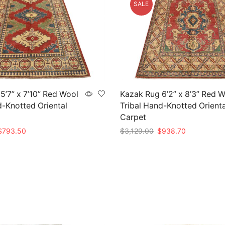
SALE
5’7” x 7’10” Red Wool
Kazak Rug 6’2” x 8’3” Red 
d-Knotted Oriental
Tribal Hand-Knotted Orienta
Carpet
riginal
Current
Original
Current
$
793.50
$
3,129.00
$
938.70
rice
price
price
price
t
Add to cart
as:
is:
was:
is:
2,645.00.
$793.50.
$3,129.00.
$938.70.