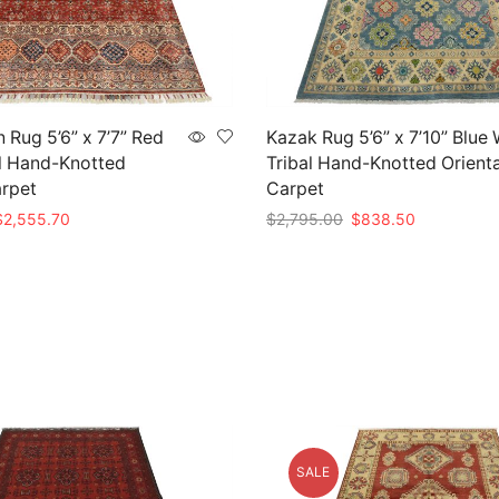
n Rug 5’6” x 7’7” Red
Kazak Rug 5’6” x 7’10” Blue
l Hand-Knotted
Tribal Hand-Knotted Orienta
arpet
Carpet
riginal
Current
Original
Current
$
2,555.70
$
2,795.00
$
838.50
rice
price
price
price
t
Add to cart
as:
is:
was:
is:
8,519.00.
$2,555.70.
$2,795.00.
$838.50.
SALE