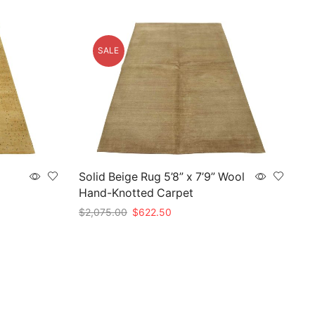
SALE
Solid Beige Rug 5’8” x 7’9” Wool
Hand-Knotted Carpet
Original
Current
$
2,075.00
$
622.50
price
price
Add to cart
was:
is:
$2,075.00.
$622.50.