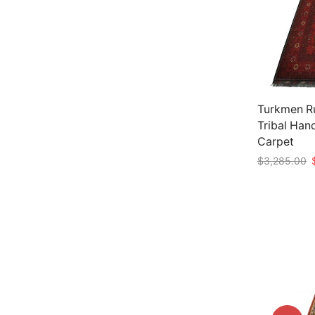
Turkmen Ru
Tribal Han
Carpet
O
$
3,285.00
p
Add to car
w
$