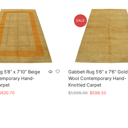
SALE
 5’8” x 7’10” Beige
Gabbeh Rug 5’6” x 7’6” Gold
emporary Hand-
Wool Contemporary Hand-
arpet
Knotted Carpet
riginal
Current
Original
Current
$
620.70
$
1,995.00
$
598.50
rice
price
price
price
t
Add to cart
as:
is:
was:
is:
2,069.00.
$620.70.
$1,995.00.
$598.50.