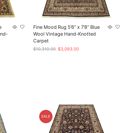
e
Fine Mood Rug 5’6” x 7’8” Blue
and-
Wool Vintage Hand-Knotted
Carpet
Original
Current
$
10,310.00
$
3,093.00
price
price
Add to cart
was:
is:
5.
$10,310.00.
$3,093.00.
SALE