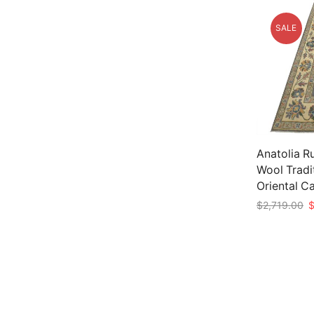
SALE
Anatolia Ru
Wool Tradi
Oriental C
O
$
2,719.00
p
Add to car
w
$