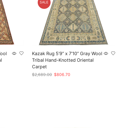
SALE
Wool
Kazak Rug 5’9” x 7’10” Gray Wool
l
Tribal Hand-Knotted Oriental
Carpet
Original
Current
$
2,689.00
$
806.70
price
price
Add to cart
was:
is:
$2,689.00.
$806.70.