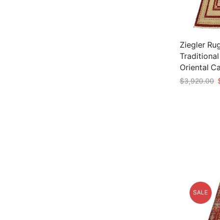
Ziegler Rug
Traditiona
Oriental C
O
$
3,920.00
p
Add to car
w
$
SALE