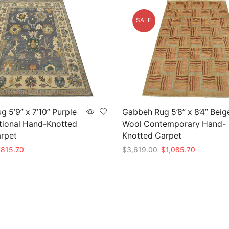
SALE
g 5’9” x 7’10” Purple
Gabbeh Rug 5’8” x 8’4” Beig
tional Hand-Knotted
Wool Contemporary Hand-
arpet
Knotted Carpet
riginal
Current
Original
Current
$
815.70
$
3,619.00
$
1,085.70
rice
price
price
price
t
Add to cart
as:
is:
was:
is:
2,719.00.
$815.70.
$3,619.00.
$1,085.70