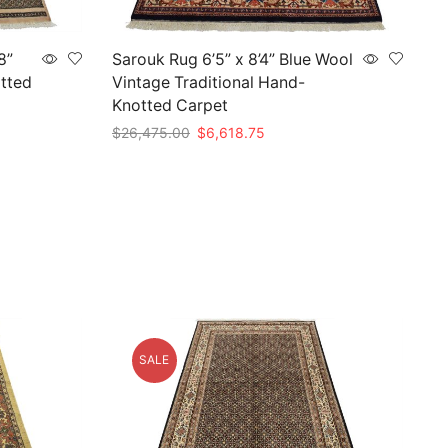
8”
Sarouk Rug 6’5” x 8’4” Blue Wool
tted
Vintage Traditional Hand-
Knotted Carpet
Original
Current
$
26,475.00
$
6,618.75
price
price
Add to cart
was:
is:
$26,475.00.
$6,618.75.
SALE