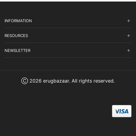
INFORMATION
RESOURCES
NEWSLETTER
Ⓒ 2026 erugbazaar. All rights reserved.