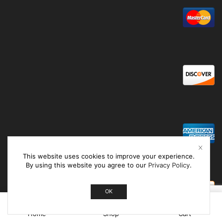
This website uses cookies to improve your experience.
By using this website you agree to our
Privacy Policy
.
OK
0
Home
Shop
Cart