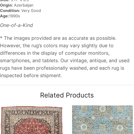
Origin:
Azerbaijan
Condition:
Very Good
Age:
1990s
One-of-a-Kind
* The images provided are as accurate as possible.
However, the rug’s colors may vary slightly due to
differences in the display of computer monitors,
smartphones, and tablets. Our vintage, antique, and used
rugs have been professionally washed, and each rug is
inspected before shipment.
Related Products