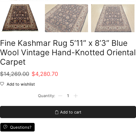
Fine Kashmar Rug 5’11” x 8’3” Blue
Wool Vintage Hand-Knotted Oriental
Carpet
Original
Current
$
14,269.00
$
4,280.70
price
price
Add to wishlist
was:
is:
Fine
Kashmar
$14,269.00.
$4,280.70.
Rug
5'11''
Add to cart
x
8'3''
Blue
Questions?
Wool