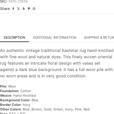
Vintage
SKU:
5610-23556
Hand-
Share:
Knotted
Oriental
Carpet
quantity
DESCRIPTION
ADDITIONAL INFORMATION
SHIPPING & RETU
An authentic vintage traditional Kashmar rug hand-knotted
with fine wool and natural dyes. This finely woven oriental
rug features an intricate floral design with vases set
against a dark blue background. It has a full wool pile with
no worn areas and is in very good condition.
Pile:
Wool
Foundation:
Cotton
Weave:
Hand-Knotted
Background Color:
Blue
Border Color:
Ivory
Other Colors:
Blue, Brown, Gold, Green, Ivory, Pink, Red
Size:
5’11” x 8’3”