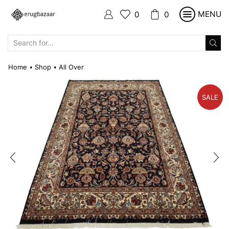
MENU
0
0
SEARCH
INPUT
Home
Shop
All Over
•
•
SALE