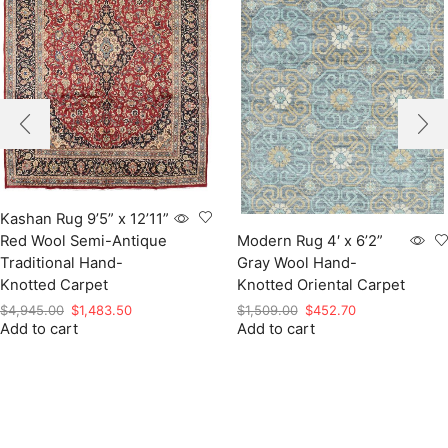
Kashan Rug 9’5” x 12’11”
Red Wool Semi-Antique
Modern Rug 4′ x 6’2”
Traditional Hand-
Gray Wool Hand-
Knotted Carpet
Knotted Oriental Carpet
Original
Current
Original
Current
$
4,945.00
$
1,483.50
$
1,509.00
$
452.70
Add to cart
price
price
Add to cart
price
price
was:
is:
was:
is:
$4,945.00.
$1,483.50.
$1,509.00.
$452.70.