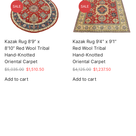
SALE
SALE
Kazak Rug 8’9” x
Kazak Rug 9’4” x 9’1”
8’10” Red Wool Tribal
Red Wool Tribal
Hand-Knotted
Hand-Knotted
Oriental Carpet
Oriental Carpet
Original
Current
Original
Current
$
5,035.00
$
1,510.50
$
4,125.00
$
1,237.50
price
price
price
price
Add to cart
Add to cart
was:
is:
was:
is:
$5,035.00.
$1,510.50.
$4,125.00.
$1,237.50.