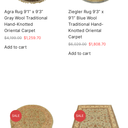
Agra Rug 9’1” x 9’3”
Ziegler Rug 9’3” x
Gray Wool Traditional
9’1” Blue Wool
Hand-Knotted
Traditional Hand-
Oriental Carpet
Knotted Oriental
Carpet
Original
Current
$
4,199.00
$
1,259.70
price
price
Original
Current
$
6,029.00
$
1,808.70
Add to cart
was:
is:
price
price
Add to cart
$4,199.00.
$1,259.70.
was:
is:
$6,029.00.
$1,808.70.
SALE
SALE