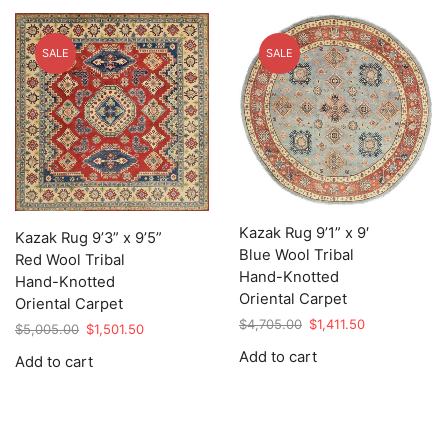
SALE
SALE
Kazak Rug 9’1” x 9′
Kazak Rug 9’3” x 9’5”
Blue Wool Tribal
Red Wool Tribal
Hand-Knotted
Hand-Knotted
Oriental Carpet
Oriental Carpet
Original
Current
$
4,705.00
$
1,411.50
Original
Current
$
5,005.00
$
1,501.50
price
price
price
price
Add to cart
Add to cart
was:
is:
was:
is:
$4,705.00.
$1,411.50.
$5,005.00.
$1,501.50.