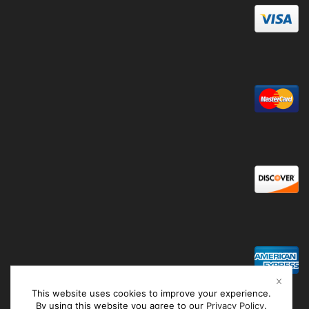
This website uses cookies to improve your experience.
By using this website you agree to our
Privacy Policy
.