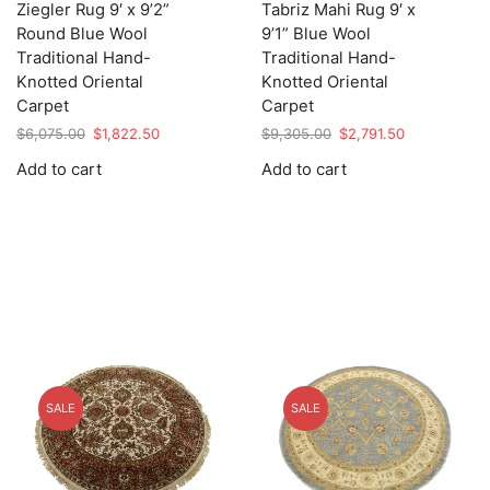
Ziegler Rug 9′ x 9’2”
Tabriz Mahi Rug 9′ x
Round Blue Wool
9’1” Blue Wool
Traditional Hand-
Traditional Hand-
Knotted Oriental
Knotted Oriental
Carpet
Carpet
Original
Current
Original
Current
$
6,075.00
$
1,822.50
$
9,305.00
$
2,791.50
price
price
price
price
Add to cart
Add to cart
was:
is:
was:
is:
$6,075.00.
$1,822.50.
$9,305.00.
$2,791.50.
SALE
SALE