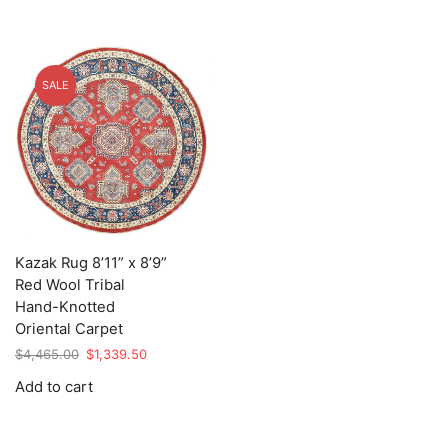
SALE
Kazak Rug 8’11” x 8’9”
Red Wool Tribal
Hand-Knotted
Oriental Carpet
Original
Current
$
4,465.00
$
1,339.50
price
price
Add to cart
was:
is:
$4,465.00.
$1,339.50.