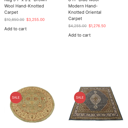
Wool Hand-Knotted
Modern Hand-
Carpet
Knotted Oriental
Carpet
Original
Current
$
10,850.00
$
3,255.00
price
price
Original
Current
$
4,255.00
$
1,276.50
Add to cart
was:
is:
price
price
Add to cart
$10,850.00.
$3,255.00.
was:
is:
$4,255.00.
$1,276.50.
SALE
SALE