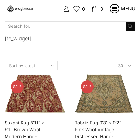
MENU
0
0
SEARCH
INPUT
[fe_widget]
Products
per
page
SALE
SALE
Suzani Rug 8’11” x
Tabriz Rug 9’3” x 9’2”
9’1” Brown Wool
Pink Wool Vintage
Modern Hand-
Distressed Hand-