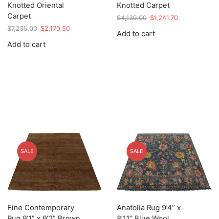
Knotted Oriental
Knotted Carpet
Carpet
Original
Current
$
4,139.00
$
1,241.70
price
price
Original
Current
$
7,235.00
$
2,170.50
Add to cart
was:
is:
price
price
Add to cart
$4,139.00.
$1,241.70.
was:
is:
$7,235.00.
$2,170.50.
SALE
SALE
Fine Contemporary
Anatolia Rug 9’4” x
Rug 9’1” x 9’2” Brown
8’11” Blue Wool