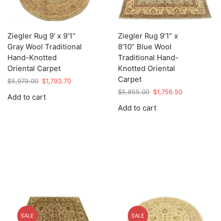
Ziegler Rug 9′ x 9’1”
Ziegler Rug 9’1” x
Gray Wool Traditional
8’10” Blue Wool
Hand-Knotted
Traditional Hand-
Oriental Carpet
Knotted Oriental
Carpet
Original
Current
$
5,979.00
$
1,793.70
price
price
Original
Current
$
5,855.00
$
1,756.50
Add to cart
was:
is:
price
price
Add to cart
$5,979.00.
$1,793.70.
was:
is:
$5,855.00.
$1,756.50.
SALE
SALE