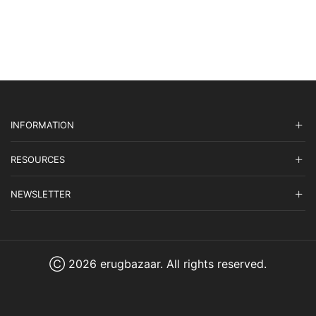
INFORMATION
RESOURCES
NEWSLETTER
Ⓒ 2026 erugbazaar. All rights reserved.