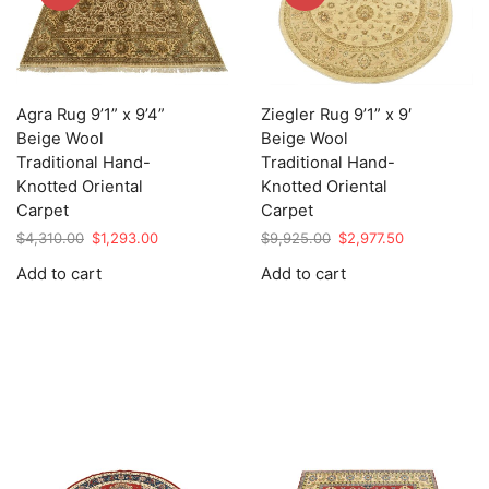
Agra Rug 9’1” x 9’4”
Ziegler Rug 9’1” x 9′
Beige Wool
Beige Wool
Traditional Hand-
Traditional Hand-
Knotted Oriental
Knotted Oriental
Carpet
Carpet
Original
Current
Original
Current
$
4,310.00
$
1,293.00
$
9,925.00
$
2,977.50
price
price
price
price
Add to cart
Add to cart
was:
is:
was:
is:
$4,310.00.
$1,293.00.
$9,925.00.
$2,977.50.