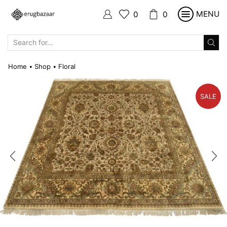
MENU
0
0
SEARCH
INPUT
Home
Shop
Floral
•
•
SALE