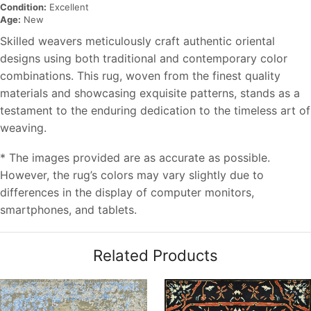
Condition:
Excellent
Age:
New
Skilled weavers meticulously craft authentic oriental
designs using both traditional and contemporary color
combinations. This rug, woven from the finest quality
materials and showcasing exquisite patterns, stands as a
testament to the enduring dedication to the timeless art of
weaving.
* The images provided are as accurate as possible.
However, the rug’s colors may vary slightly due to
differences in the display of computer monitors,
smartphones, and tablets.
Related Products