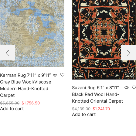
Kerman Rug 7’11” x 9’11”
Gray Blue Wool/Viscose
Suzani Rug 6’1” x 8’11”
Modern Hand-Knotted
Black Red Wool Hand-
Carpet
Knotted Oriental Carpet
Original
Current
$
5,855.00
$
1,756.50
Add to cart
price
price
Original
Current
$
4,139.00
$
1,241.70
was:
is:
Add to cart
price
price
$5,855.00.
$1,756.50.
was:
is:
$4,139.00.
$1,241.70.