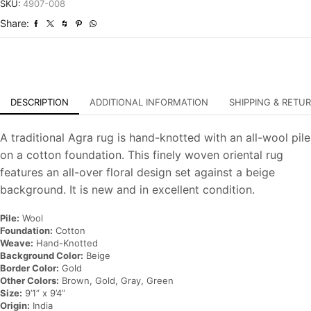
Hand-
SKU:
4907-008
Knotted
Share:
Oriental
Carpet
quantity
DESCRIPTION
ADDITIONAL INFORMATION
SHIPPING & RETU
A traditional Agra rug is hand-knotted with an all-wool pile
on a cotton foundation. This finely woven oriental rug
features an all-over floral design set against a beige
background. It is new and in excellent condition.
Pile:
Wool
Foundation:
Cotton
Weave:
Hand-Knotted
Background Color:
Beige
Border Color:
Gold
Other Colors:
Brown, Gold, Gray, Green
Size:
9’1” x 9’4”
Origin:
India