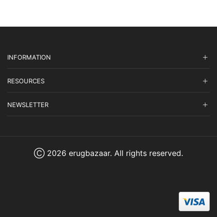
INFORMATION
RESOURCES
NEWSLETTER
Ⓒ 2026 erugbazaar. All rights reserved.