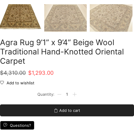
Agra Rug 9’1” x 9’4” Beige Wool
Traditional Hand-Knotted Oriental
Carpet
Original
Current
$
4,310.00
$
1,293.00
price
price
Add to wishlist
was:
is:
Agra
Rug
$4,310.00.
$1,293.00.
9'1''
x
Add to cart
9'4''
Beige
Wool
Questions?
Traditional