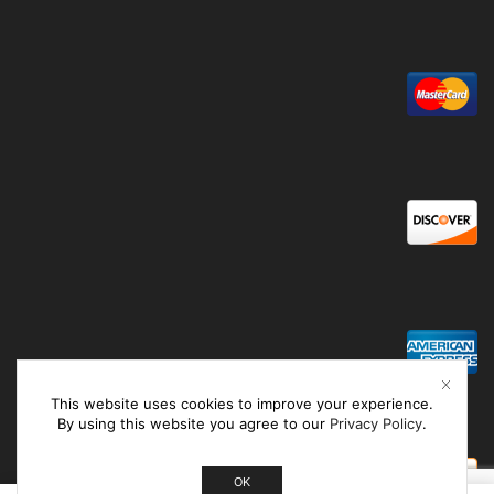
This website uses cookies to improve your experience.
By using this website you agree to our
Privacy Policy
.
OK