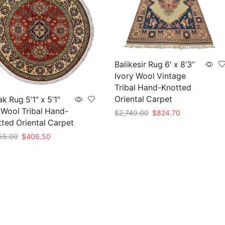
Balikesir Rug 6′ x 8’3”
Ivory Wool Vintage
Tribal Hand-Knotted
Oriental Carpet
k Rug 5’1” x 5’1”
Wool Tribal Hand-
Original
Current
$
2,749.00
$
824.70
ted Oriental Carpet
price
price
Add to cart
was:
is:
Original
Current
55.00
$
406.50
$2,749.00.
$824.70.
price
price
to cart
was:
is:
$1,355.00.
$406.50.