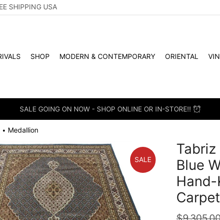
EE SHIPPING USA
IVALS
SHOP
MODERN & CONTEMPORARY
ORIENTAL
VI
SALE GOING ON NOW - SHOP ONLINE OR IN-STORE!!
Medallion
•
Tabriz
SALE
Blue W
Hand-K
Carpe
$
9,305.0