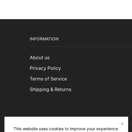
$3,1
INFORMATION
About us
Privacy Policy
Terms of Service
Shipping & Returns
This website uses cookies to improve your experience.