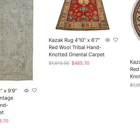
Kazak Rug 4’10” x 6’7”
Red Wool Tribal Hand-
Knotted Oriental Carpet
Kaza
Original
Current
$
1,619.00
$
485.70
Red 
price
price
Add to cart
was:
is:
Knot
$1,619.00.
$485.70.
$
1,3
” x 9’9”
Add 
intage
and-
et
nal
Current
3.70
price
is: