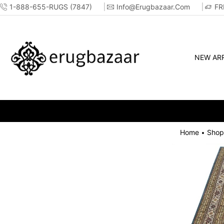
1-888-655-RUGS (7847)
Info@erugbazaar.com
FR
NEW ARR
Home
Shop
•