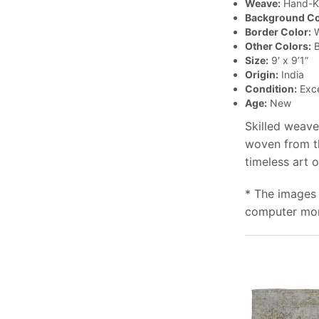
Weave:
Hand-K
Background Co
Border Color:
W
Other Colors:
B
Size:
9′ x 9’1”
Origin:
India
Condition:
Exce
Age:
New
Skilled weave
woven from th
timeless art 
* The images 
computer moni