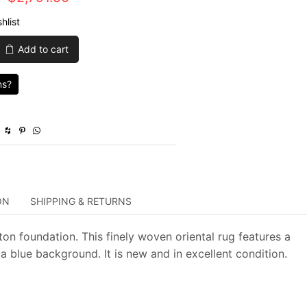
price
price
hlist
was:
is:
Add to cart
$9,305.00.
$2,791.50.
ns?
ON
SHIPPING & RETURNS
ton foundation. This finely woven oriental rug features a
a blue background. It is new and in excellent condition.