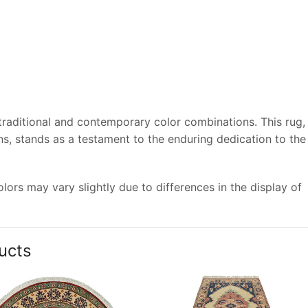
 traditional and contemporary color combinations. This rug,
s, stands as a testament to the enduring dedication to the
ors may vary slightly due to differences in the display of
ucts