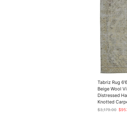
Tabriz Rug 6’6
Beige Wool V
Distressed H
Knotted Carp
Origi
$
3,179.00
$
95
price
Add to cart
was: