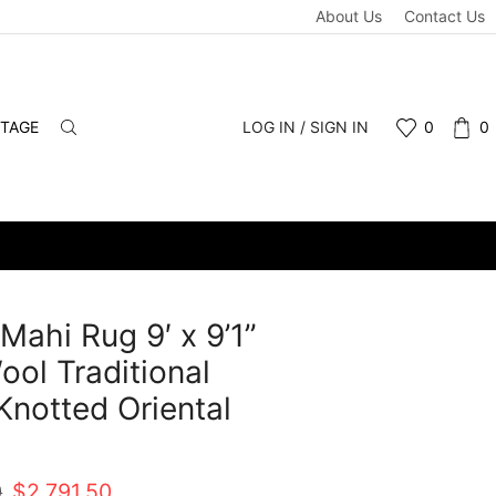
About Us
Contact Us
NTAGE
LOG IN / SIGN IN
0
0
 Mahi Rug 9′ x 9’1”
ool Traditional
notted Oriental
t
Original
Current
0
$
2,791.50