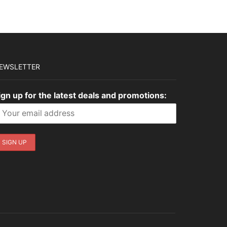
EWSLETTER
ign up for the latest deals and promotions: