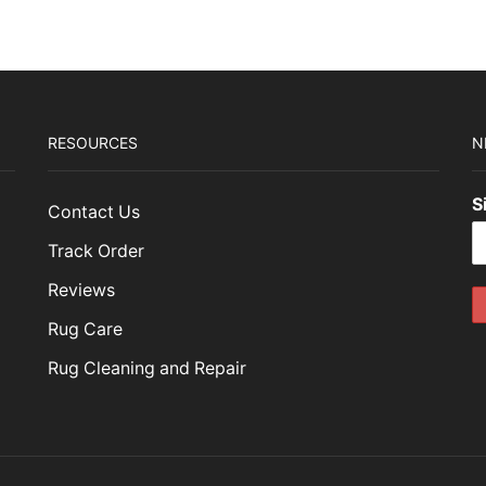
79.00.
$953.70.
RESOURCES
N
S
Contact Us
Track Order
Reviews
Rug Care
Rug Cleaning and Repair