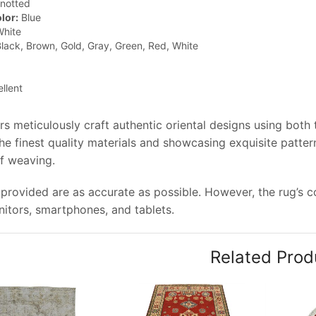
notted
lor:
Blue
hite
lack, Brown, Gold, Gray, Green, Red, White
llent
rs meticulously craft authentic oriental designs using both
e finest quality materials and showcasing exquisite pattern
of weaving.
provided are as accurate as possible. However, the rug’s col
tors, smartphones, and tablets.
Related Prod