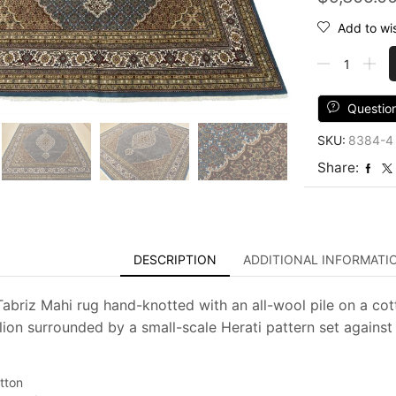
Add to wis
Tabriz
Mahi
Rug
9'
Questio
x
SKU:
8384-4
9'1''
Blue
Share:
Wool
Traditional
Hand-
Knotted
Oriental
DESCRIPTION
ADDITIONAL INFORMATI
Carpet
quantity
 Tabriz Mahi rug hand-knotted with an all-wool pile on a cot
lion surrounded by a small-scale Herati pattern set against 
tton