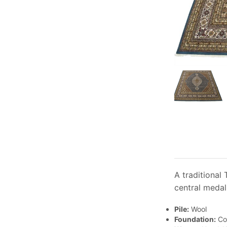
A traditional
central medal
Pile:
Wool
Foundation:
Co