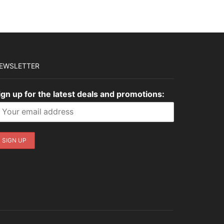
EWSLETTER
ign up for the latest deals and promotions: