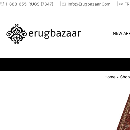
1-888-655-RUGS (7847)
Info@erugbazaar.com
FR
NEW ARR
Home
Shop
•