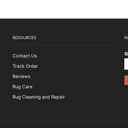
RESOURCES
N
S
Contact Us
Track Order
Reviews
Rug Care
Rug Cleaning and Repair