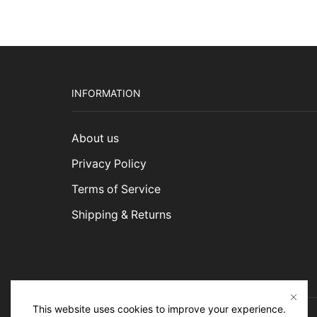
INFORMATION
About us
Privacy Policy
Terms of Service
Shipping & Returns
This website uses cookies to improve your experience.