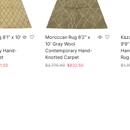
8’1” x 10′
Moroccan Rug 8’2” x
Kaza
10′ Gray Wool
9’9”
y Hand-
Contemporary Hand-
Hand
et
Knotted Carpet
Rug
nal
Current
Original
Current
1.50
$
2,775.00
$
832.50
$
1,3
e
price
price
price
Add to cart
Add 
is:
was:
is:
05.00.
$841.50.
$2,775.00.
$832.50.