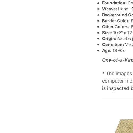
Foundation:
Co
Weave:
Hand-K
Background Co
Border Color:
P
Other Colors:
B
Size:
10’2” x 12’
Origin:
Azerbai
Condition:
Ver
Age:
1990s
One-of-a-Kin
* The images 
computer moni
is inspected 