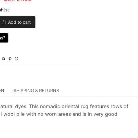
price
price
hlist
was:
is:
Add to cart
$9,205.00.
$2,761.50.
ns?
ON
SHIPPING & RETURNS
atural dyes. This nomadic oriental rug features rows of
ll wool pile with no worn areas and is in very good