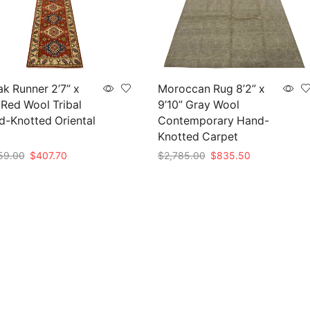
k Runner 2’7” x
Moroccan Rug 8’2” x
 Red Wool Tribal
9’10” Gray Wool
-Knotted Oriental
Contemporary Hand-
Knotted Carpet
Original
Current
Original
Current
59.00
$
407.70
$
2,785.00
$
835.50
price
price
price
price
to cart
Add to cart
was:
is:
was:
is:
$1,359.00.
$407.70.
$2,785.00.
$835.50.