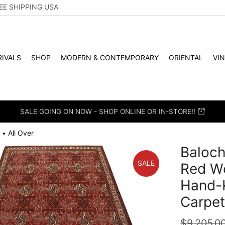
EE SHIPPING USA
IVALS
SHOP
MODERN & CONTEMPORARY
ORIENTAL
VI
SALE GOING ON NOW - SHOP ONLINE OR IN-STORE!!
All Over
•
Baloch
SALE
Red Wo
Hand-K
Carpe
$
9,205.0