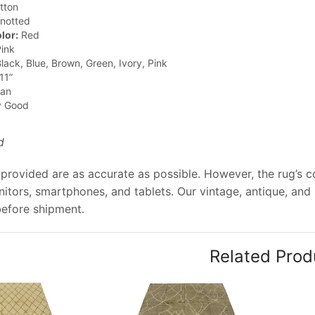
tton
notted
lor:
Red
ink
lack, Blue, Brown, Green, Ivory, Pink
11”
jan
y Good
d
provided are as accurate as possible. However, the rug’s col
tors, smartphones, and tablets. Our vintage, antique, and
before shipment.
Related Prod