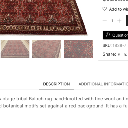
Add to wis
Baloch
Rug
10'2''
x
Questio
12'11''
SKU:
1838-7
Red
Wool
Share:
Vintage
Tribal
Hand-
Knotted
Oriental
DESCRIPTION
ADDITIONAL INFORMATI
Carpet
quantity
vintage tribal Baloch rug hand-knotted with fine wool and n
 botanical motifs set against a red background. It has a fu