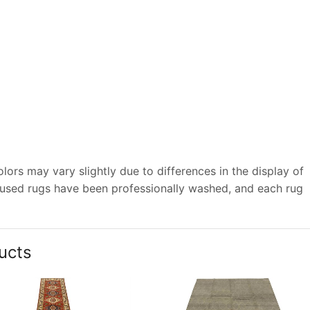
ors may vary slightly due to differences in the display of
 used rugs have been professionally washed, and each rug
ucts