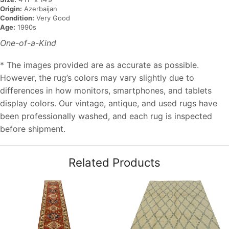
Origin:
Azerbaijan
Condition:
Very Good
Age:
1990s
One-of-a-Kind
* The images provided are as accurate as possible.
However, the rug’s colors may vary slightly due to
differences in how monitors, smartphones, and tablets
display colors. Our vintage, antique, and used rugs have
been professionally washed, and each rug is inspected
before shipment.
Related Products