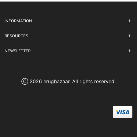
INFORMATION
RESOURCES
NEWSLETTER
Ⓒ 2026 erugbazaar. All rights reserved.