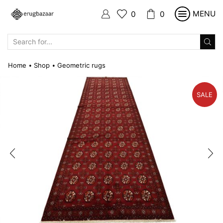
MENU
0
0
SEARCH
INPUT
Home
Shop
Geometric rugs
•
•
SALE