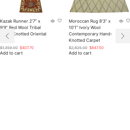
Kazak Runner 2’7” x
Moroccan Rug 8’3” x
9’9” Red Wool Tribal
10’1” Ivory Wool
Hand-Knotted Oriental
Contemporary Hand-
Rug
Knotted Carpet
Original
Current
Original
Current
$
1,359.00
$
407.70
$
2,825.00
$
847.50
Add to cart
price
price
Add to cart
price
price
was:
is:
was:
is:
$1,359.00.
$407.70.
$2,825.00.
$847.50.