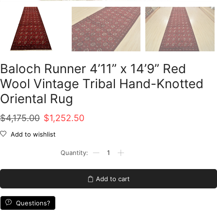
Baloch Runner 4’11” x 14’9” Red
Wool Vintage Tribal Hand-Knotted
Oriental Rug
Original
Current
$
4,175.00
$
1,252.50
price
price
Add to wishlist
was:
is:
Baloch
Runner
$4,175.00.
$1,252.50.
4'11''
x
Add to cart
14'9''
Red
Wool
Questions?
Vintage