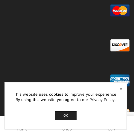
This website uses cookies to improve your experience.
By using this website you agree to our
Privacy Policy
.
OK
0
Home
Shop
Cart