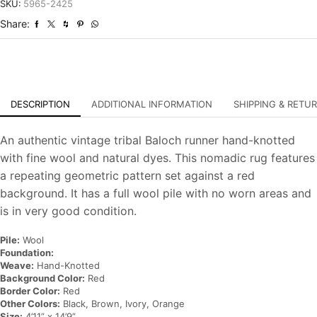
Tribal
SKU:
5965-2425
Hand-
Share:
Knotted
Oriental
Rug
quantity
DESCRIPTION
ADDITIONAL INFORMATION
SHIPPING & RETU
An authentic vintage tribal Baloch runner hand-knotted
with fine wool and natural dyes. This nomadic rug features
a repeating geometric pattern set against a red
background. It has a full wool pile with no worn areas and
is in very good condition.
Pile:
Wool
Foundation:
Weave:
Hand-Knotted
Background Color:
Red
Border Color:
Red
Other Colors:
Black, Brown, Ivory, Orange
Size:
4’11” x 14’9”