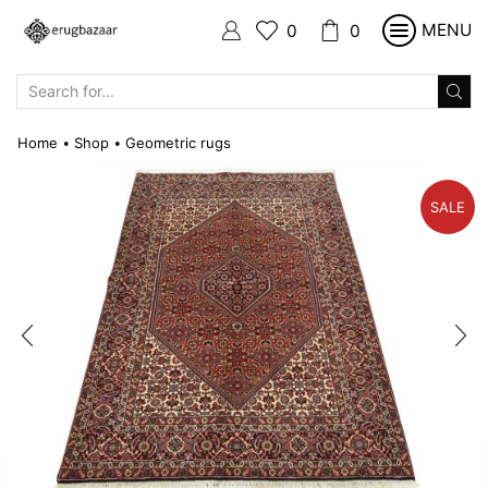
MENU
0
0
SEARCH
INPUT
Home
Shop
Geometric rugs
•
•
SALE