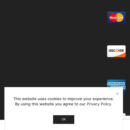
This website uses cookies to improve your experience.
By using this website you agree to our
Privacy Policy
.
OK
0