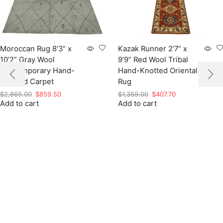
Moroccan Rug 8’3” x
Kazak Runner 2’7” x
10’2” Gray Wool
9’9” Red Wool Tribal
Contemporary Hand-
Hand-Knotted Oriental
Knotted Carpet
Rug
Original
Current
Original
Current
$
2,865.00
$
859.50
$
1,359.00
$
407.70
Add to cart
price
price
Add to cart
price
price
was:
is:
was:
is:
$2,865.00.
$859.50.
$1,359.00.
$407.70.