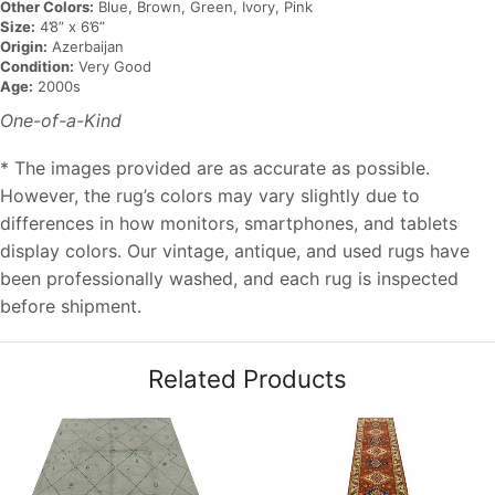
Other Colors:
Blue, Brown, Green, Ivory, Pink
Size:
4’8” x 6’6”
Origin:
Azerbaijan
Condition:
Very Good
Age:
2000s
One-of-a-Kind
* The images provided are as accurate as possible.
However, the rug’s colors may vary slightly due to
differences in how monitors, smartphones, and tablets
display colors. Our vintage, antique, and used rugs have
been professionally washed, and each rug is inspected
before shipment.
Related Products