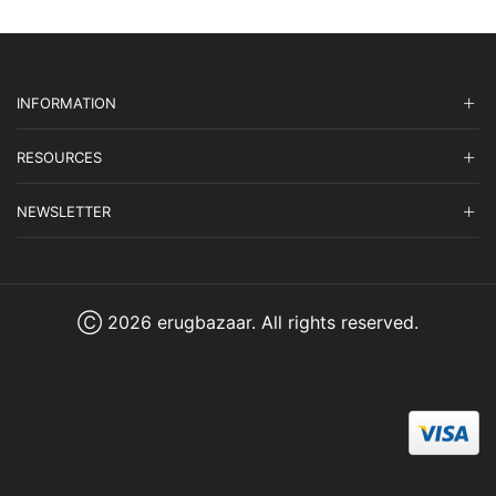
INFORMATION
RESOURCES
NEWSLETTER
Ⓒ 2026 erugbazaar. All rights reserved.