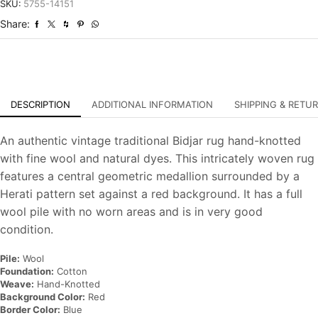
Traditional
SKU:
5755-14151
Hand-
Share:
Knotted
Carpet
quantity
DESCRIPTION
ADDITIONAL INFORMATION
SHIPPING & RETU
An authentic vintage traditional Bidjar rug hand-knotted
with fine wool and natural dyes. This intricately woven rug
features a central geometric medallion surrounded by a
Herati pattern set against a red background. It has a full
wool pile with no worn areas and is in very good
condition.
Pile:
Wool
Foundation:
Cotton
Weave:
Hand-Knotted
Background Color:
Red
Border Color:
Blue