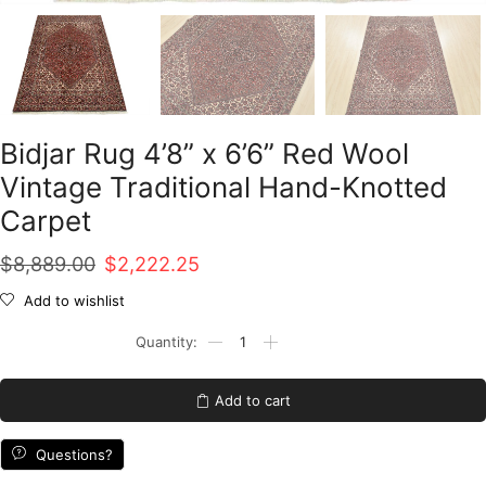
Bidjar Rug 4’8” x 6’6” Red Wool
Vintage Traditional Hand-Knotted
Carpet
Original
Current
$
8,889.00
$
2,222.25
price
price
Add to wishlist
was:
is:
Bidjar
Rug
$8,889.00.
$2,222.25.
4'8''
x
Add to cart
6'6''
Red
Wool
Questions?
Vintage