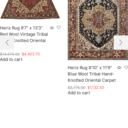
Heriz Rug 9’7” x 13’3”
Red Wool Vintage Tribal
Hand-Knotted Oriental
Carpet
Original
Current
$
14,679.00
$
4,403.70
Add to cart
price
price
was:
is:
Heriz Rug 8’10” x 11’9”
$14,679.00.
$4,403.70.
Blue Wool Tribal Hand-
Knotted Oriental Carpet
Original
Current
$
3,775.00
$
1,132.50
Add to cart
price
price
was:
is:
$3,775.00.
$1,132.50.