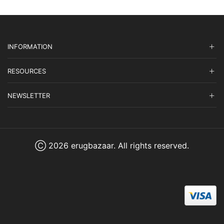
INFORMATION
RESOURCES
NEWSLETTER
Ⓒ 2026 erugbazaar. All rights reserved.