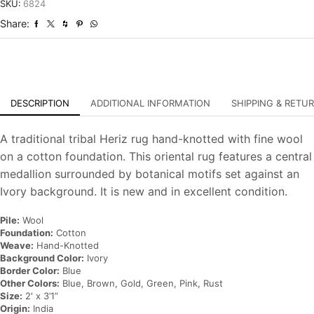
Hand-
SKU:
6824
Knotted
Share:
Oriental
Carpet
quantity
DESCRIPTION
ADDITIONAL INFORMATION
SHIPPING & RETU
A traditional tribal Heriz rug hand-knotted with fine wool
on a cotton foundation. This oriental rug features a central
medallion surrounded by botanical motifs set against an
Ivory background. It is new and in excellent condition.
Pile:
Wool
Foundation:
Cotton
Weave:
Hand-Knotted
Background Color:
Ivory
Border Color:
Blue
Other Colors:
Blue, Brown, Gold, Green, Pink, Rust
Size:
2′ x 3’1”
Origin:
India