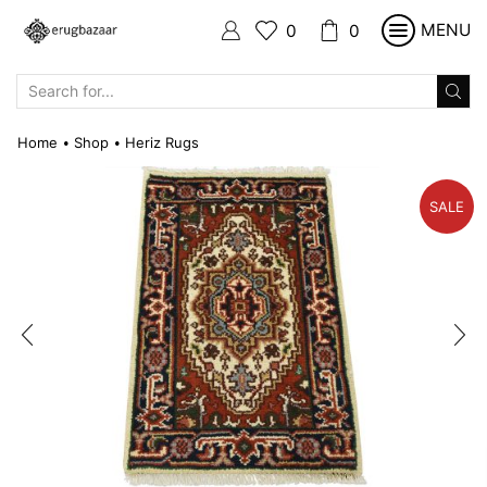
MENU
0
0
SEARCH
INPUT
Home
Shop
Heriz Rugs
•
•
SALE