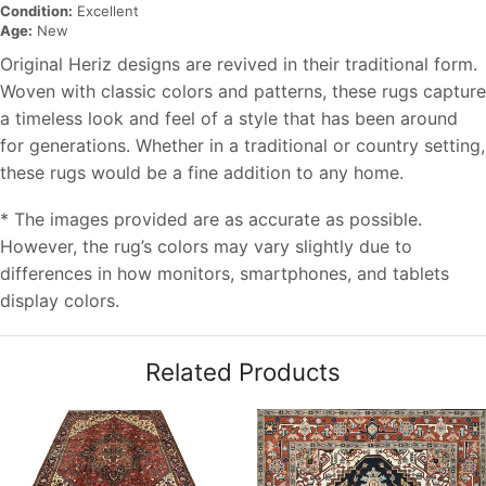
Condition:
Excellent
Age:
New
Original Heriz designs are revived in their traditional form.
Woven with classic colors and patterns, these rugs capture
a timeless look and feel of a style that has been around
for generations. Whether in a traditional or country setting,
these rugs would be a fine addition to any home.
* The images provided are as accurate as possible.
However, the rug’s colors may vary slightly due to
differences in how monitors, smartphones, and tablets
display colors.
Related Products