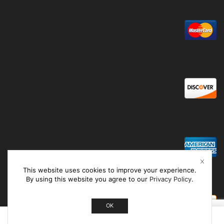
This website uses cookies to improve your experience.
By using this website you agree to our
Privacy Policy
.
OK
0