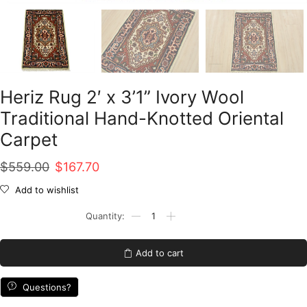
Heriz Rug 2′ x 3’1” Ivory Wool
Traditional Hand-Knotted Oriental
Carpet
Original
Current
$
559.00
$
167.70
price
price
Add to wishlist
was:
is:
Heriz
Rug
$559.00.
$167.70.
2'
x
Add to cart
3'1''
Ivory
Wool
Questions?
Traditional