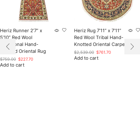
Heriz Runner 2’7” x
Heriz Rug 7’11” x 7’11”
5’10” Red Wool
Red Wool Tribal Hand-
Traditional Hand-
Knotted Oriental Carpet
Knotted Oriental Rug
Original
Current
$
2,539.00
$
761.70
Add to cart
price
price
Original
Current
$
759.00
$
227.70
was:
is:
Add to cart
price
price
$2,539.00.
$761.70.
was:
is:
$759.00.
$227.70.