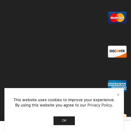
This website uses cookies to improve your experience.
By using this website you agree to our
Privacy Policy
.
OK
0