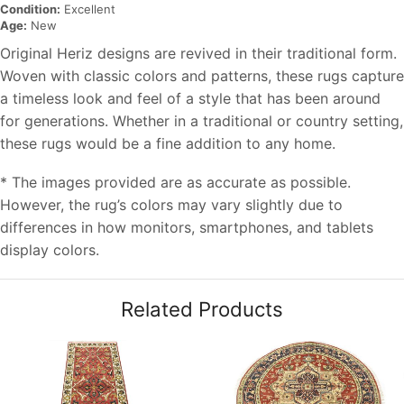
Condition:
Excellent
Age:
New
Original Heriz designs are revived in their traditional form.
Woven with classic colors and patterns, these rugs capture
a timeless look and feel of a style that has been around
for generations. Whether in a traditional or country setting,
these rugs would be a fine addition to any home.
* The images provided are as accurate as possible.
However, the rug’s colors may vary slightly due to
differences in how monitors, smartphones, and tablets
display colors.
Related Products