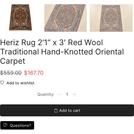
Heriz Rug 2’1” x 3′ Red Wool
Traditional Hand-Knotted Oriental
Carpet
Original
Current
$
559.00
$
167.70
price
price
Add to wishlist
was:
is:
Heriz
Rug
$559.00.
$167.70.
2'1''
x
Add to cart
3'
Red
Wool
Questions?
Traditional