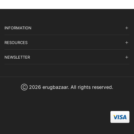
INFORMATION
RESOURCES
NEWSLETTER
Ⓒ 2026 erugbazaar. All rights reserved.