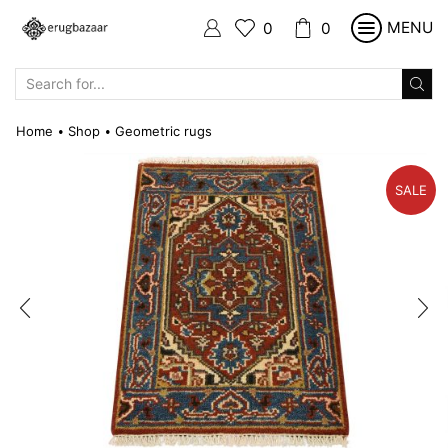
MENU
0
0
SEARCH
INPUT
Home
Shop
Geometric rugs
•
•
SALE