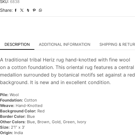
Hand-
SKU:
6838
Knotted
Share:
Oriental
Carpet
quantity
DESCRIPTION
ADDITIONAL INFORMATION
SHIPPING & RETU
A traditional tribal Heriz rug hand-knotted with fine wool
on a cotton foundation. This oriental rug features a central
medallion surrounded by botanical motifs set against a red
background. It is new and in excellent condition.
Pile:
Wool
Foundation:
Cotton
Weave:
Hand-Knotted
Background Color:
Red
Border Color:
Blue
Other Colors:
Blue, Brown, Gold, Green, Ivory
Size:
2’1” x 3′
Origin:
India