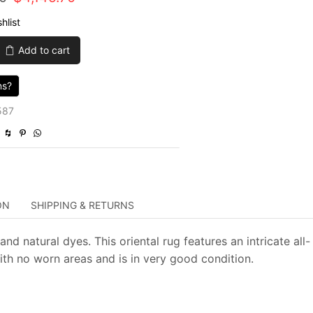
price
price
hlist
was:
is:
Add to cart
$13,819.00.
$4,145.70.
ns?
587
ON
SHIPPING & RETURNS
d natural dyes. This oriental rug features an intricate all-
with no worn areas and is in very good condition.