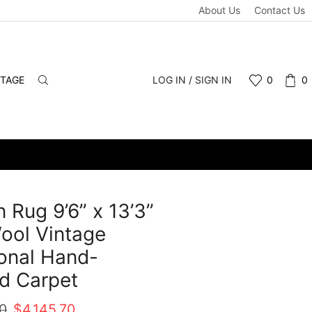
About Us
Contact Us
NTAGE
LOG IN / SIGN IN
0
0
 Rug 9’6” x 13’3”
ool Vintage
ional Hand-
d Carpet
Original
Current
00
$
4,145.70