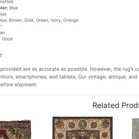
notted
lor:
Blue
lue
lue, Brown, Gold, Green, Ivory, Orange
”
jan
y Good
d
provided are as accurate as possible. However, the rug’s col
tors, smartphones, and tablets. Our vintage, antique, and
before shipment.
Related Prod