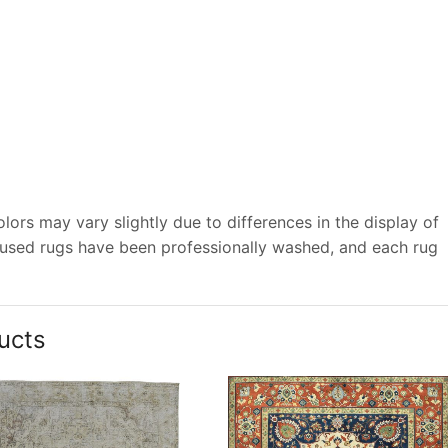
ors may vary slightly due to differences in the display of
 used rugs have been professionally washed, and each rug
ucts