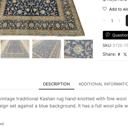
Add to wis
Kashan
Rug
9'6''
x
Questio
13'3''
SKU:
5725-7
Blue
Wool
Share:
Vintage
Traditional
Hand-
Knotted
Carpet
DESCRIPTION
ADDITIONAL INFORMATI
quantity
intage traditional Kashan rug hand-knotted with fine wool an
sign set against a blue background. It has a full wool pile 
ol