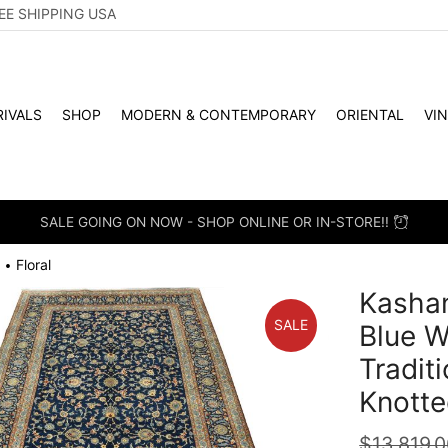
EE SHIPPING USA
IVALS
SHOP
MODERN & CONTEMPORARY
ORIENTAL
VI
SALE GOING ON NOW - SHOP ONLINE OR IN-STORE!!
Floral
•
Kashan
SALE
Blue W
Tradit
Knotte
$
13,819.