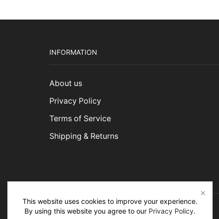
INFORMATION
About us
Privacy Policy
Terms of Service
Shipping & Returns
This website uses cookies to improve your experience.
By using this website you agree to our
Privacy Policy
.