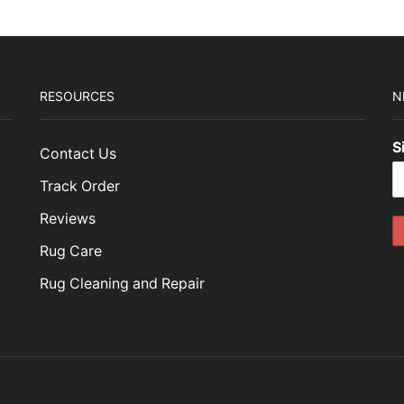
RESOURCES
N
S
Contact Us
Track Order
Reviews
Rug Care
Rug Cleaning and Repair