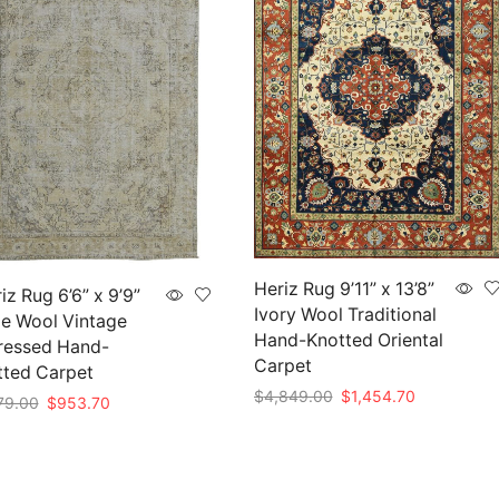
Heriz Rug 9’11” x 13’8”
iz Rug 6’6” x 9’9”
Ivory Wool Traditional
e Wool Vintage
Hand-Knotted Oriental
ressed Hand-
Carpet
tted Carpet
Original
Current
$
4,849.00
$
1,454.70
Original
Current
79.00
$
953.70
price
price
price
price
Add to cart
to cart
was:
is:
was:
is:
$4,849.00.
$1,454.70.
$3,179.00.
$953.70.