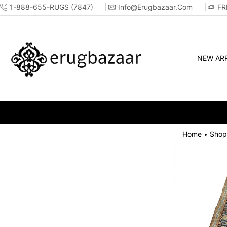
1-888-655-RUGS (7847)
Info@erugbazaar.com
FR
NEW ARR
Home
Shop
•