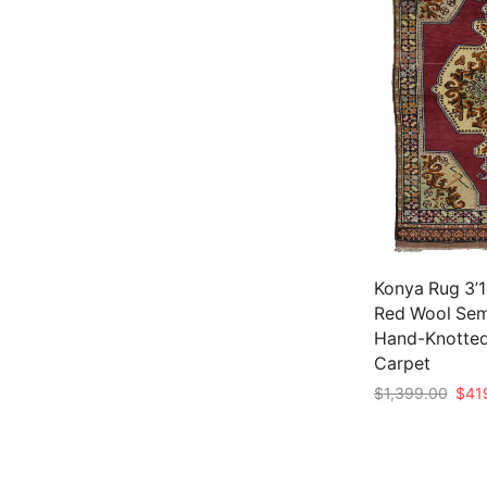
Konya Rug 3’1
Red Wool Sem
Hand-Knotted
Carpet
Origi
$
1,399.00
$
41
price
Add to cart
was:
$1,3