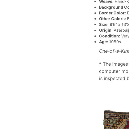
Weave:
Hand-K
Background Co
Border Color:
B
Other Colors:
B
Size:
9’6” x 13’3
Origin:
Azerbai
Condition:
Ver
Age:
1980s
One-of-a-Kin
* The images 
computer moni
is inspected 