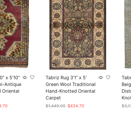
0” x 5’10”
Tabriz Rug 3’1” x 5′
Tabr
i-Antique
Green Wool Traditional
Beig
 Oriental
Hand-Knotted Oriental
Dist
Carpet
Kno
nal
Current
Original
Current
9.70
$
1,449.00
$
434.70
$
3,1
price
price
price
Add to cart
Add 
is:
was:
is:
99.00.
$419.70.
$1,449.00.
$434.70.