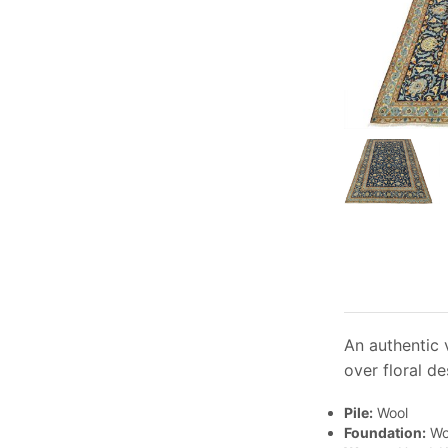
An authentic v
over floral de
Pile:
Wool
Foundation:
Wo