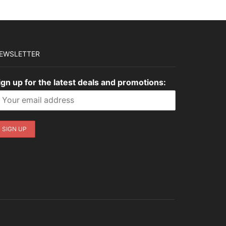
EWSLETTER
ign up for the latest deals and promotions: