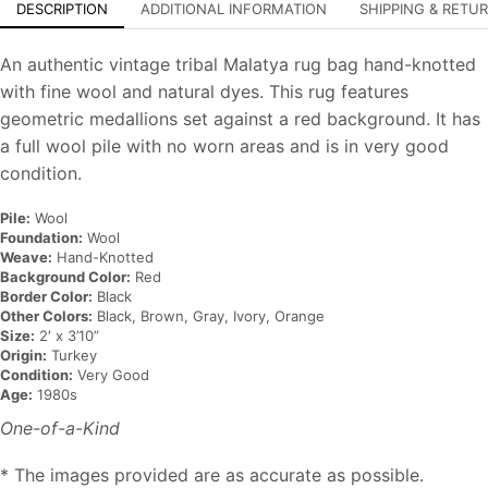
DESCRIPTION
ADDITIONAL INFORMATION
SHIPPING & RETU
An authentic vintage tribal Malatya rug bag hand-knotted
with fine wool and natural dyes. This rug features
geometric medallions set against a red background. It has
a full wool pile with no worn areas and is in very good
condition.
Pile:
Wool
Foundation:
Wool
Weave:
Hand-Knotted
Background Color:
Red
Border Color:
Black
Other Colors:
Black, Brown, Gray, Ivory, Orange
Size:
2′ x 3’10”
Origin:
Turkey
Condition:
Very Good
Age:
1980s
One-of-a-Kind
* The images provided are as accurate as possible.