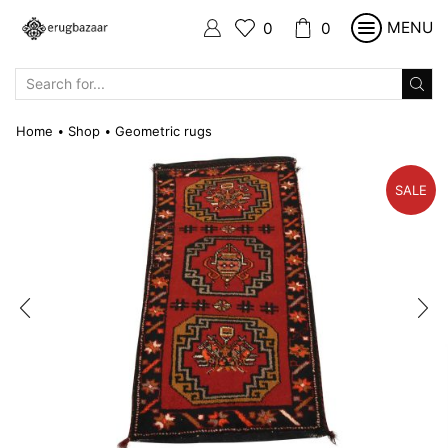
MENU
0
0
SEARCH
INPUT
Home
Shop
Geometric rugs
•
•
SALE