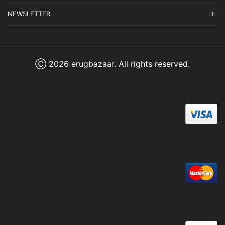
NEWSLETTER
Ⓒ 2026 erugbazaar. All rights reserved.