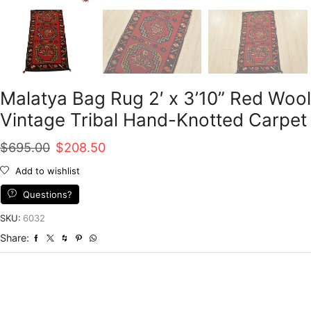
Malatya Bag Rug 2′ x 3’10” Red Wool
Vintage Tribal Hand-Knotted Carpet
Original
Current
$
695.00
$
208.50
price
price
Add to wishlist
was:
is:
Questions?
$695.00.
$208.50.
SKU:
6032
Share: