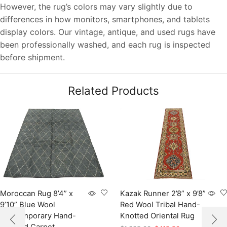
However, the rug’s colors may vary slightly due to
differences in how monitors, smartphones, and tablets
display colors. Our vintage, antique, and used rugs have
been professionally washed, and each rug is inspected
before shipment.
Related Products
Moroccan Rug 8’4” x
Kazak Runner 2’8” x 9’8”
9’10” Blue Wool
Red Wool Tribal Hand-
Contemporary Hand-
Knotted Oriental Rug
Knotted Carpet