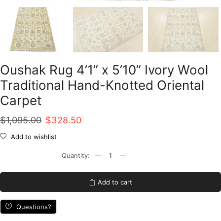
Oushak Rug 4’1” x 5’10” Ivory Wool
Traditional Hand-Knotted Oriental
Carpet
Original
Current
$
1,095.00
$
328.50
price
price
Add to wishlist
was:
is:
Oushak
Rug
$1,095.00.
$328.50.
4'1''
x
Add to cart
5'10''
Ivory
Wool
Questions?
Traditional