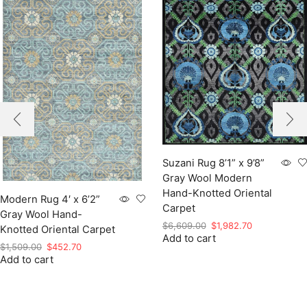
Suzani Rug 8’1” x 9’8”
Gray Wool Modern
Hand-Knotted Oriental
Modern Rug 4′ x 6’2”
Carpet
Gray Wool Hand-
Original
Current
$
6,609.00
$
1,982.70
Knotted Oriental Carpet
Add to cart
price
price
Original
Current
$
1,509.00
$
452.70
was:
is:
Add to cart
price
price
$6,609.00.
$1,982.70.
was:
is:
$1,509.00.
$452.70.