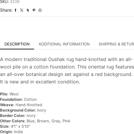
Hand-
SKU:
4339
Knotted
Share:
Oriental
Carpet
quantity
DESCRIPTION
ADDITIONAL INFORMATION
SHIPPING & RETU
A modern traditional Oushak rug hand-knotted with an all-
wool pile on a cotton foundation. This oriental rug features
an all-over botanical design set against a red background.
It is new and in excellent condition.
Pile:
Wool
Foundation:
Cotton
Weave:
Hand-Knotted
Background Color:
Ivory
Border Color:
Ivory
Other Colors:
Blue, Brown, Gray, Pink
Size:
4’1” x 5’10”
Origin:
India