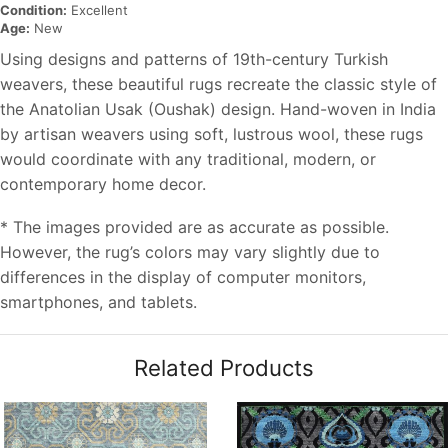
Condition:
Excellent
Age:
New
Using designs and patterns of 19th-century Turkish
weavers, these beautiful rugs recreate the classic style of
the Anatolian Usak (Oushak) design. Hand-woven in India
by artisan weavers using soft, lustrous wool, these rugs
would coordinate with any traditional, modern, or
contemporary home decor.
* The images provided are as accurate as possible.
However, the rug’s colors may vary slightly due to
differences in the display of computer monitors,
smartphones, and tablets.
Related Products