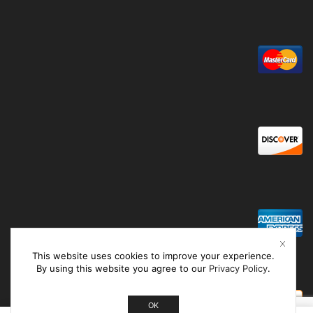
This website uses cookies to improve your experience.
By using this website you agree to our
Privacy Policy
.
OK