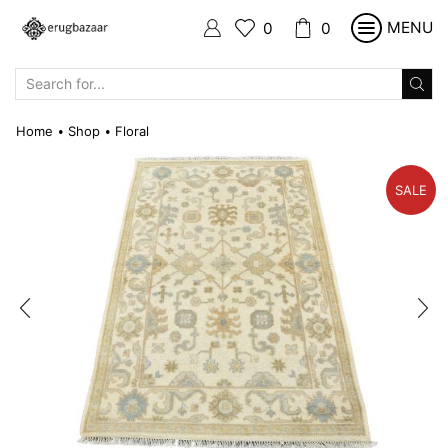
MENU
0
0
SEARCH
INPUT
Home
Shop
Floral
•
•
SALE