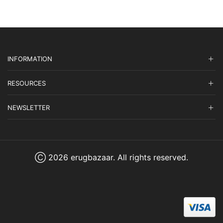
INFORMATION
RESOURCES
NEWSLETTER
Ⓒ 2026 erugbazaar. All rights reserved.