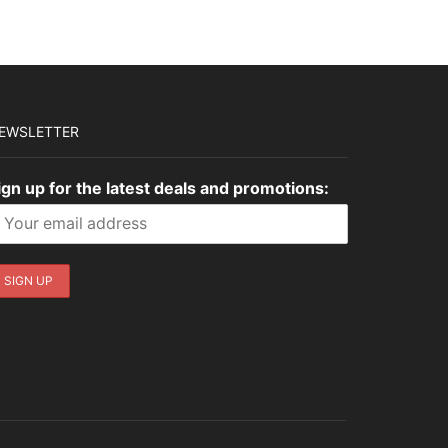
EWSLETTER
ign up for the latest deals and promotions: