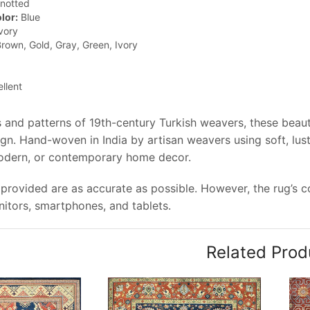
notted
lor:
Blue
vory
rown, Gold, Gray, Green, Ivory
llent
 and patterns of 19th-century Turkish weavers, these beauti
gn. Hand-woven in India by artisan weavers using soft, lus
modern, or contemporary home decor.
provided are as accurate as possible. However, the rug’s col
tors, smartphones, and tablets.
Related Prod