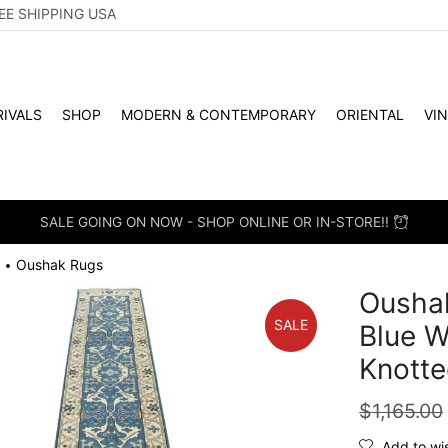
EE SHIPPING USA
IVALS
SHOP
MODERN & CONTEMPORARY
ORIENTAL
VI
ON NOW - SHOP ONLINE OR IN-STORE!!
Oushak Rugs
•
Oushak
SALE
Blue W
Knotte
$
1,165.00
Add to wis