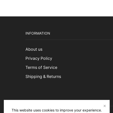
INFORMATION
About us
Privacy Policy
Terms of Service
Shipping & Returns
This website uses cookies to improve your experience.