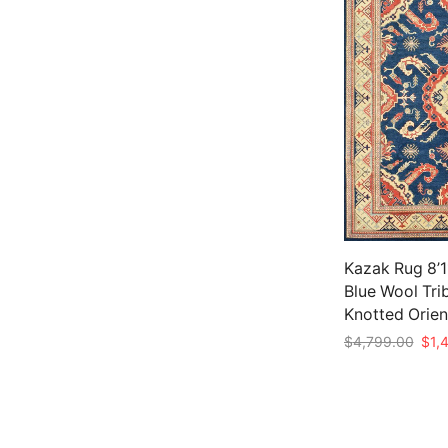
Kazak Rug 8’11
Blue Wool Tri
Knotted Orien
Origi
$
4,799.00
$
1,
pric
Add to cart
was:
$4,7