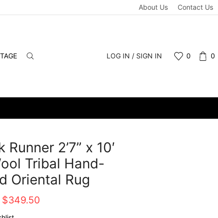
About Us
Contact Us
NTAGE
LOG IN / SIGN IN
0
0
 Runner 2’7” x 10′
ool Tribal Hand-
d Oriental Rug
Original
Current
$
349.50
price
price
hlist