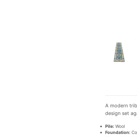
A modern trib
design set ag
Pile:
Wool
Foundation:
Co