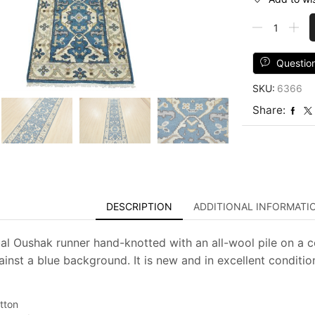
Oushak
Runner
2'7''
x
Questio
10'
SKU:
6366
Blue
Wool
Share:
Tribal
Hand-
Knotted
Oriental
Rug
quantity
DESCRIPTION
ADDITIONAL INFORMATI
al Oushak runner hand-knotted with an all-wool pile on a co
ainst a blue background. It is new and in excellent conditio
tton