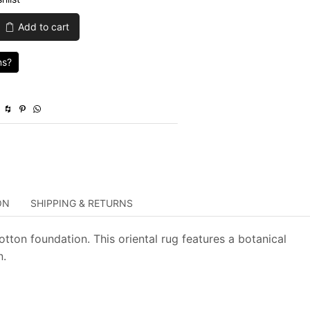
was:
is:
Add to cart
$1,165.00.
$349.50.
ns?
ON
SHIPPING & RETURNS
tton foundation. This oriental rug features a botanical
n.