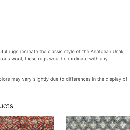
ful rugs recreate the classic style of the Anatolian Usak
trous wool, these rugs would coordinate with any
ors may vary slightly due to differences in the display of
ucts