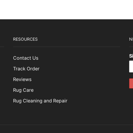
RESOURCES
N
S
Contact Us
Track Order
Reviews
Rug Care
Rug Cleaning and Repair