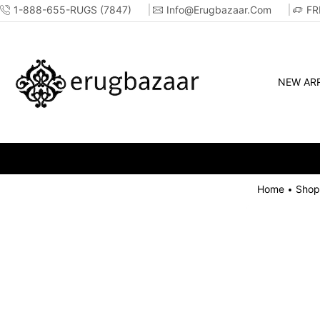
1-888-655-RUGS (7847)
Info@erugbazaar.com
FR
NEW ARR
SALE GOING 
Home
Shop
•