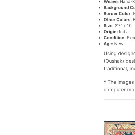
Weave:
Hand-K
Background Co
Border Color:
I
Other Colors:
B
Size:
2’7” x 10′
Origin:
India
Condition:
Exce
Age:
New
Using designs
(Oushak) desi
traditional, 
* The images 
computer moni