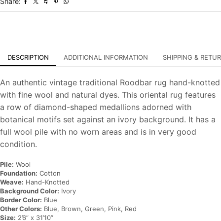
Share:
Rug
quantity
DESCRIPTION
ADDITIONAL INFORMATION
SHIPPING & RETU
An authentic vintage traditional Roodbar rug hand-knotted
with fine wool and natural dyes. This oriental rug features
a row of diamond-shaped medallions adorned with
botanical motifs set against an ivory background. It has a
full wool pile with no worn areas and is in very good
condition.
Pile:
Wool
Foundation:
Cotton
Weave:
Hand-Knotted
Background Color:
Ivory
Border Color:
Blue
Other Colors:
Blue, Brown, Green, Pink, Red
Size:
2’6” x 31’10”