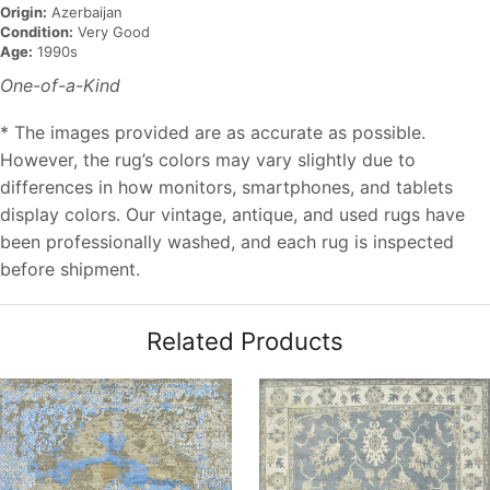
Origin:
Azerbaijan
Condition:
Very Good
Age:
1990s
One-of-a-Kind
* The images provided are as accurate as possible.
However, the rug’s colors may vary slightly due to
differences in how monitors, smartphones, and tablets
display colors. Our vintage, antique, and used rugs have
been professionally washed, and each rug is inspected
before shipment.
Related Products