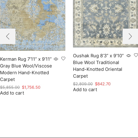
Oushak Rug 8’3” x 9’10”
Kerman Rug 7’11” x 9’11”
Blue Wool Traditional
Gray Blue Wool/Viscose
Hand-Knotted Oriental
Modern Hand-Knotted
Carpet
Carpet
Original
Current
$
2,809.00
$
842.70
Original
Current
$
5,855.00
$
1,756.50
Add to cart
price
price
Add to cart
price
price
was:
is:
was:
is:
$2,809.00.
$842.70.
$5,855.00.
$1,756.50.