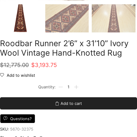
Roodbar Runner 2’6” x 31’10” Ivory
Wool Vintage Hand-Knotted Rug
Original
Current
$
12,775.00
$
3,193.75
price
price
Add to wishlist
was:
is:
Roodbar
Runner
$12,775.00.
$3,193.75.
2'6''
x
Add to cart
31'10''
Ivory
Wool
Questions?
Vintage
Hand-
SKU:
5670-32375
Knotted