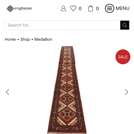
MENU
0
0
SEARCH
INPUT
Home
Shop
Medallion
•
•
SALE