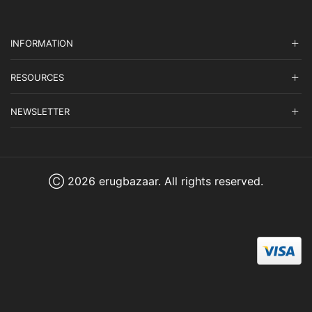
INFORMATION
RESOURCES
NEWSLETTER
Ⓒ 2026 erugbazaar. All rights reserved.