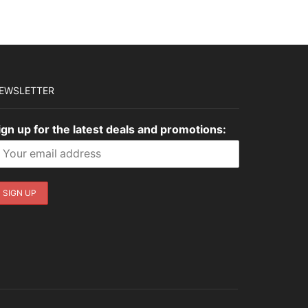
EWSLETTER
ign up for the latest deals and promotions: