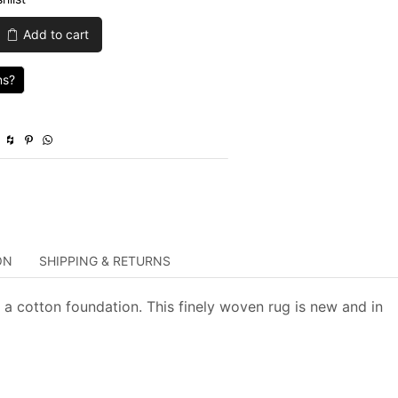
was:
is:
Add to cart
$1,445.00.
$433.50.
ns?
y
ON
SHIPPING & RETURNS
 a cotton foundation. This finely woven rug is new and in