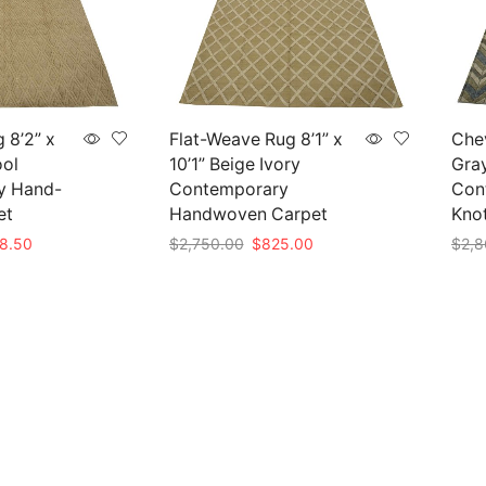
 8’2” x
Flat-Weave Rug 8’1” x
Chev
ool
10’1” Beige Ivory
Gra
y Hand-
Contemporary
Con
et
Handwoven Carpet
Kno
nal
Current
Original
Current
8.50
$
2,750.00
$
825.00
$
2,8
e
price
price
price
Add to cart
Add 
is:
was:
is:
95.00.
$838.50.
$2,750.00.
$825.00.