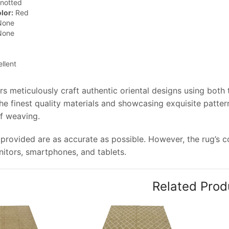
notted
lor:
Red
one
one
llent
rs meticulously craft authentic oriental designs using both
e finest quality materials and showcasing exquisite pattern
of weaving.
provided are as accurate as possible. However, the rug’s col
tors, smartphones, and tablets.
Related Prod