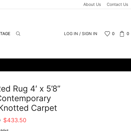
About Us
Contact Us
NTAGE
LOG IN / SIGN IN
0
0
Red Rug 4′ x 5’8”
Contemporary
Knotted Carpet
Original
Current
0
$
433.50
price
price
hlist