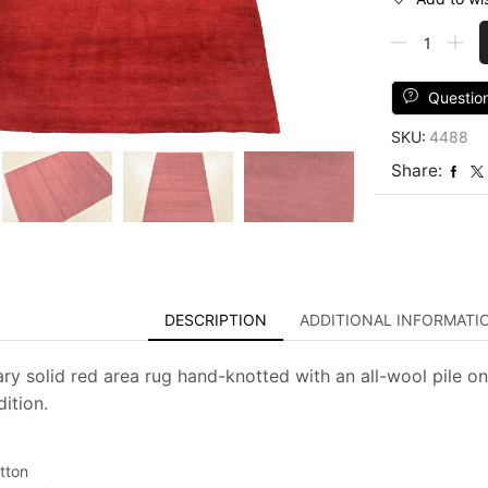
Solid
Red
Rug
4'
Questio
x
SKU:
4488
5'8''
Wool
Share:
Contemporar
Hand-
Knotted
Carpet
quantity
DESCRIPTION
ADDITIONAL INFORMATI
y solid red area rug hand-knotted with an all-wool pile on
ition.
tton