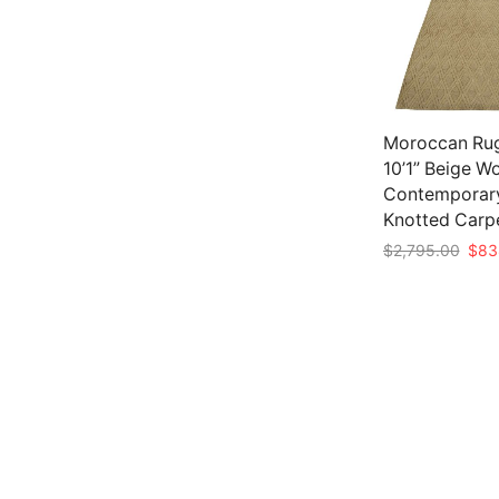
Moroccan Rug
10’1” Beige W
Contemporar
Knotted Carp
Origi
$
2,795.00
$
83
pric
Add to cart
was:
$2,7