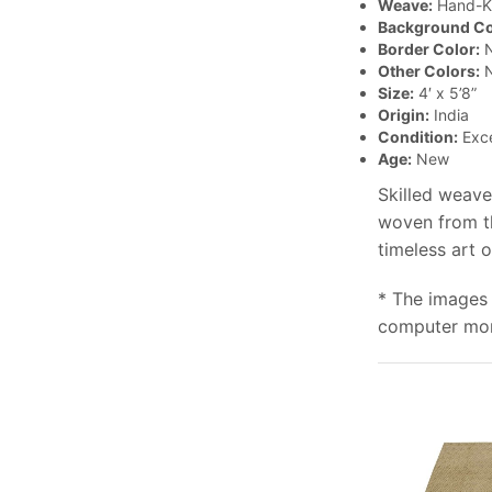
Weave:
Hand-K
Background Co
Border Color:
N
Other Colors:
N
Size:
4′ x 5’8”
Origin:
India
Condition:
Exce
Age:
New
Skilled weave
woven from th
timeless art 
* The images 
computer moni