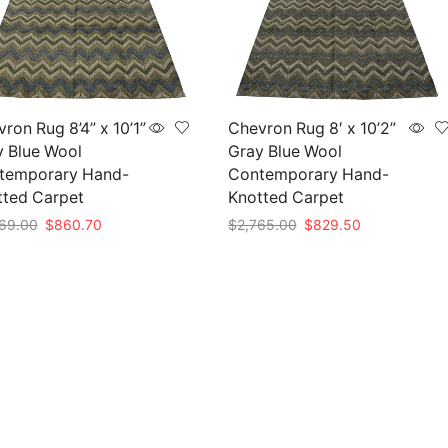
ron Rug 8’4” x 10’1”
Chevron Rug 8′ x 10’2”
y Blue Wool
Gray Blue Wool
temporary Hand-
Contemporary Hand-
tted Carpet
Knotted Carpet
Original
Current
Original
Current
69.00
$
860.70
$
2,765.00
$
829.50
price
price
price
price
to cart
Add to cart
was:
is:
was:
is:
$2,869.00.
$860.70.
$2,765.00.
$829.50.