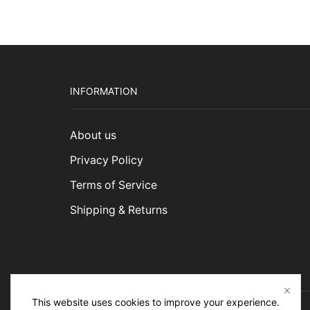
INFORMATION
About us
Privacy Policy
Terms of Service
Shipping & Returns
This website uses cookies to improve your experience.