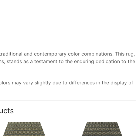
 traditional and contemporary color combinations. This rug,
s, stands as a testament to the enduring dedication to the
ors may vary slightly due to differences in the display of
ucts