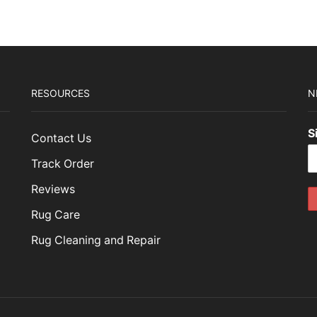
RESOURCES
N
S
Contact Us
Track Order
Reviews
Rug Care
Rug Cleaning and Repair