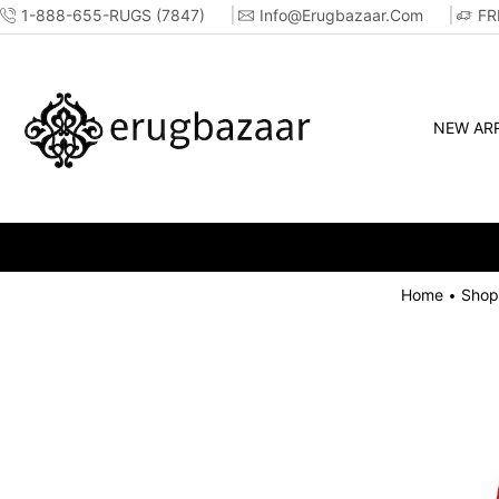
1-888-655-RUGS (7847)
Info@erugbazaar.com
FR
NEW ARR
Home
Shop
•