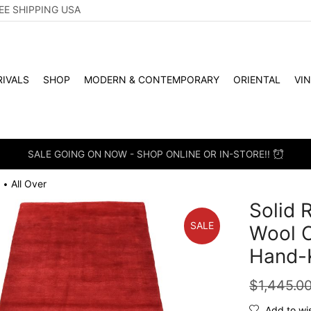
EE SHIPPING USA
IVALS
SHOP
MODERN & CONTEMPORARY
ORIENTAL
VI
SALE GOING ON NOW - SHOP ONLINE OR IN-STORE!!
All Over
•
Solid 
SALE
Wool 
Hand-
$
1,445.0
Add to wis