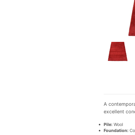
A contemporar
excellent cond
Pile:
Wool
Foundation:
Co