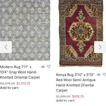
Modern Rug 7’11” x
10’4” Gray Wool Hand-
Konya Rug 3’10” x 5’10”
Knotted Oriental Carpet
Red Wool Semi-Antique
Original
Current
$
4,379.00
$
1,313.70
Hand-Knotted Oriental
Add to cart
price
price
Carpet
was:
is:
Original
Current
$
1,399.00
$
419.70
$4,379.00.
$1,313.70.
Add to cart
price
price
was:
is: