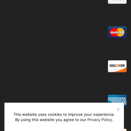
This website uses cookies to improve your experience.
By using this website you agree to our
Privacy Policy
.