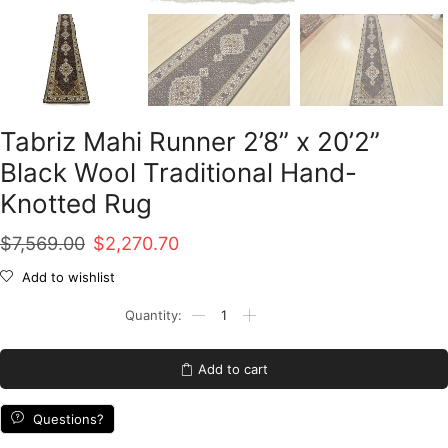
Tabriz Mahi Runner 2’8” x 20’2”
Black Wool Traditional Hand-
Knotted Rug
Original
Current
$
7,569.00
$
2,270.70
price
price
Add to wishlist
was:
is:
Tabriz
Mahi
$7,569.00.
$2,270.70.
Runner
2'8''
Add to cart
x
20'2''
Black
Questions?
Wool