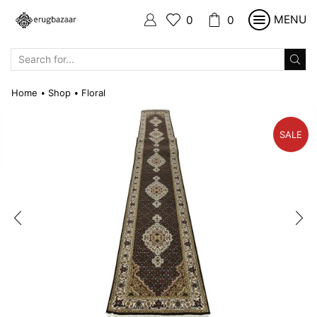
MENU
0
0
SEARCH
INPUT
Home
Shop
Floral
•
•
SALE