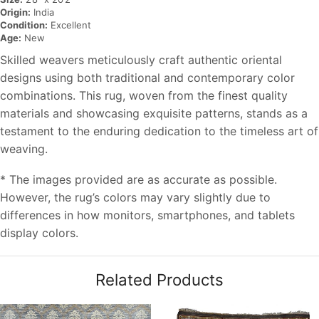
Origin:
India
Condition:
Excellent
Age:
New
Skilled weavers meticulously craft authentic oriental
designs using both traditional and contemporary color
combinations. This rug, woven from the finest quality
materials and showcasing exquisite patterns, stands as a
testament to the enduring dedication to the timeless art of
weaving.
* The images provided are as accurate as possible.
However, the rug’s colors may vary slightly due to
differences in how monitors, smartphones, and tablets
display colors.
Related Products