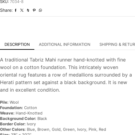
Traditional
SKU:
7034-8
Hand-
Share:
Knotted
Rug
quantity
DESCRIPTION
ADDITIONAL INFORMATION
SHIPPING & RETU
A traditional Tabriz Mahi runner hand-knotted with fine
wool on a cotton foundation. This intricately woven
oriental rug features a row of medallions surrounded by a
Herati pattern set against a black background. It is new
and in excellent condition.
Pile:
Wool
Foundation:
Cotton
Weave:
Hand-Knotted
Background Color:
Black
Border Color:
Ivory
Other Colors:
Blue, Brown, Gold, Green, Ivory, Pink, Red
Size:
2’8” x 20’2”