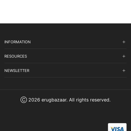
$1,399.00.
$419.70.
INFORMATION
RESOURCES
NEWSLETTER
Ⓒ 2026 erugbazaar. All rights reserved.