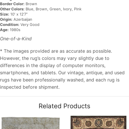
Border Color:
Brown
Other Colors:
Blue, Brown, Green, Ivory, Pink
Size:
10′ x 12’7”
Origin:
Azerbaijan
Condition:
Very Good
Age:
1980s
One-of-a-Kind
* The images provided are as accurate as possible.
However, the rug’s colors may vary slightly due to
differences in the display of computer monitors,
smartphones, and tablets. Our vintage, antique, and used
rugs have been professionally washed, and each rug is
inspected before shipment.
Related Products