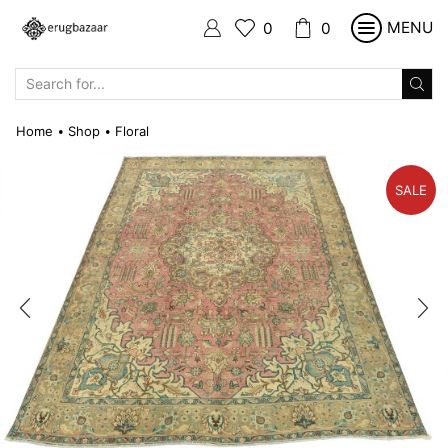
MENU
0
0
SEARCH
INPUT
Home
Shop
Floral
•
•
SALE