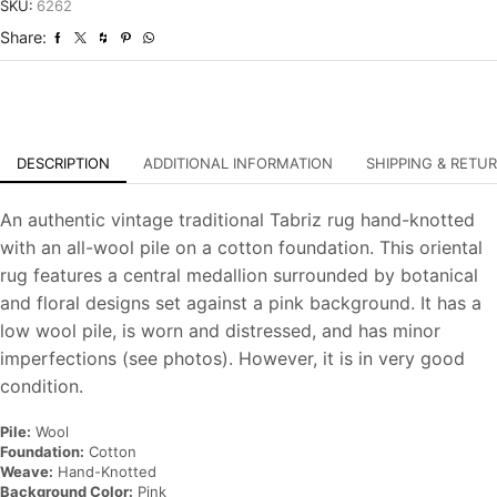
Distressed
SKU:
6262
Hand-
Share:
Knotted
Carpet
quantity
DESCRIPTION
ADDITIONAL INFORMATION
SHIPPING & RETU
An authentic vintage traditional Tabriz rug hand-knotted
with an all-wool pile on a cotton foundation. This oriental
rug features a central medallion surrounded by botanical
and floral designs set against a pink background. It has a
low wool pile, is worn and distressed, and has minor
imperfections (see photos). However, it is in very good
condition.
Pile:
Wool
Foundation:
Cotton
Weave:
Hand-Knotted
Background Color:
Pink