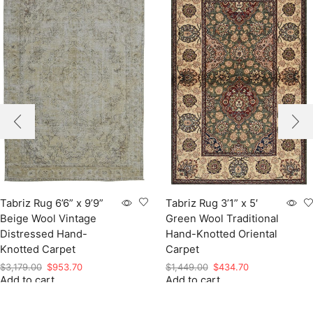
Tabriz Rug 6’6” x 9’9”
Tabriz Rug 3’1” x 5′
Beige Wool Vintage
Green Wool Traditional
Distressed Hand-
Hand-Knotted Oriental
Knotted Carpet
Carpet
Original
Current
Original
Current
$
3,179.00
$
953.70
$
1,449.00
$
434.70
Add to cart
price
price
Add to cart
price
price
was:
is:
was:
is:
$3,179.00.
$953.70.
$1,449.00.
$434.70.