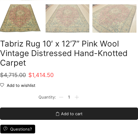
Tabriz Rug 10′ x 12’7” Pink Wool
Vintage Distressed Hand-Knotted
Carpet
Original
Current
$
4,715.00
$
1,414.50
price
price
Add to wishlist
was:
is:
Tabriz
Rug
$4,715.00.
$1,414.50.
10'
x
Add to cart
12'7''
Pink
Wool
Questions?
Vintage