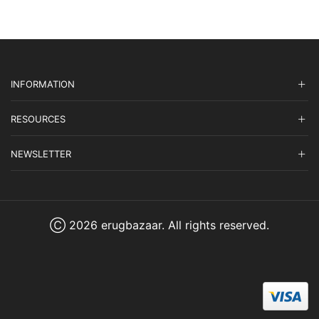
INFORMATION
RESOURCES
NEWSLETTER
Ⓒ 2026 erugbazaar. All rights reserved.