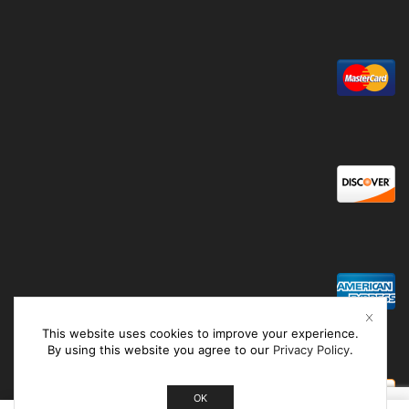
This website uses cookies to improve your experience.
By using this website you agree to our
Privacy Policy
.
OK
0