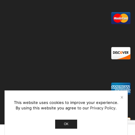
This website uses cookies to improve your experience.
By using this website you agree to our
Privacy Policy
.
OK
0