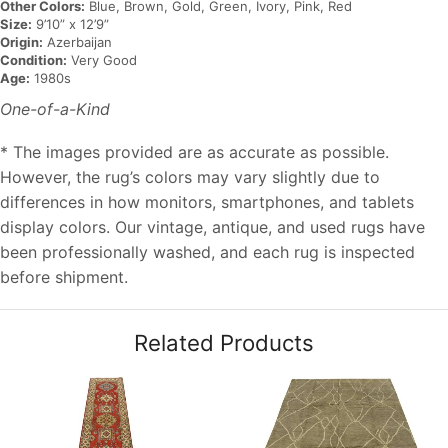
Other Colors:
Blue, Brown, Gold, Green, Ivory, Pink, Red
Size:
9’10” x 12’9”
Origin:
Azerbaijan
Condition:
Very Good
Age:
1980s
One-of-a-Kind
* The images provided are as accurate as possible.
However, the rug’s colors may vary slightly due to
differences in how monitors, smartphones, and tablets
display colors. Our vintage, antique, and used rugs have
been professionally washed, and each rug is inspected
before shipment.
Related Products