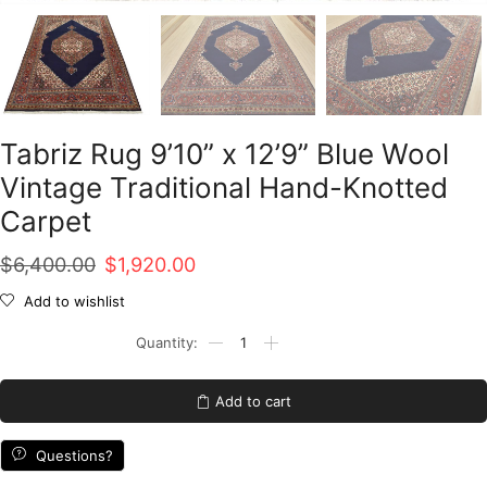
Tabriz Rug 9’10” x 12’9” Blue Wool
Vintage Traditional Hand-Knotted
Carpet
Original
Current
$
6,400.00
$
1,920.00
price
price
Add to wishlist
was:
is:
Tabriz
Rug
$6,400.00.
$1,920.00.
9'10''
x
Add to cart
12'9''
Blue
Wool
Questions?
Vintage