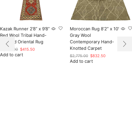
Kazak Runner 2’8” x 9’8”
Moroccan Rug 8’2” x 10′
Red Wool Tribal Hand-
Gray Wool
Knotted Oriental Rug
Contemporary Hand-
Knotted Carpet
Original
Current
$
1,385.00
$
415.50
Add to cart
price
price
Original
Current
$
2,775.00
$
832.50
was:
is:
Add to cart
price
price
$1,385.00.
$415.50.
was:
is:
$2,775.00.
$832.50.