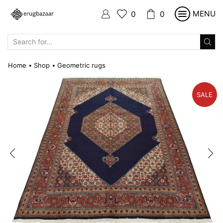
MENU
0
0
SEARCH
INPUT
Home
Shop
Geometric rugs
•
•
SALE