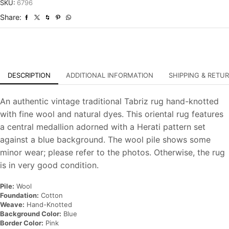
Traditional
SKU:
6796
Hand-
Share:
Knotted
Carpet
quantity
DESCRIPTION
ADDITIONAL INFORMATION
SHIPPING & RETU
An authentic vintage traditional Tabriz rug hand-knotted
with fine wool and natural dyes. This oriental rug features
a central medallion adorned with a Herati pattern set
against a blue background. The wool pile shows some
minor wear; please refer to the photos. Otherwise, the rug
is in very good condition.
Pile:
Wool
Foundation:
Cotton
Weave:
Hand-Knotted
Background Color:
Blue
Border Color:
Pink