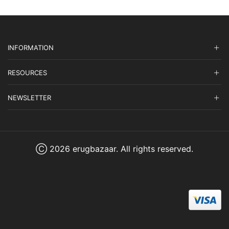
INFORMATION
RESOURCES
NEWSLETTER
Ⓒ 2026 erugbazaar. All rights reserved.