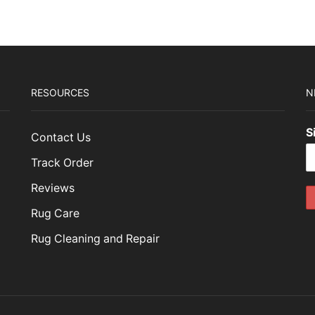
RESOURCES
N
S
Contact Us
Track Order
Reviews
Rug Care
Rug Cleaning and Repair