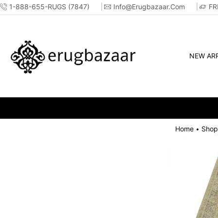
1-888-655-RUGS (7847)
Info@erugbazaar.com
FR
NEW ARR
Home
Shop
•