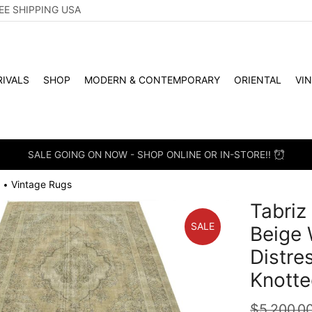
EE SHIPPING USA
IVALS
SHOP
MODERN & CONTEMPORARY
ORIENTAL
VI
SALE GOING ON NOW - SHOP ONLINE OR IN-STORE!!
Vintage Rugs
•
Tabriz 
SALE
Beige 
Distre
Knotte
$
5,200.0