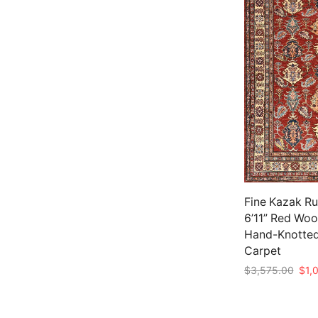
Fine Kazak Ru
6’11” Red Wool
Hand-Knotted
Carpet
Origi
$
3,575.00
$
1,
pric
Add to cart
was:
$3,5