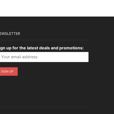
EWSLETTER
ign up for the latest deals and promotions: