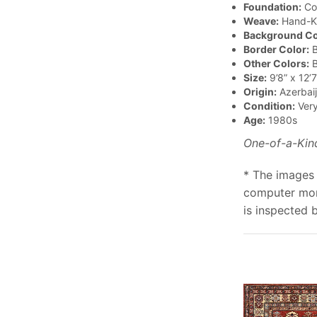
Foundation:
Co
Weave:
Hand-K
Background Co
Border Color:
B
Other Colors:
B
Size:
9’8” x 12’7
Origin:
Azerbai
Condition:
Ver
Age:
1980s
One-of-a-Kin
* The images 
computer moni
is inspected 