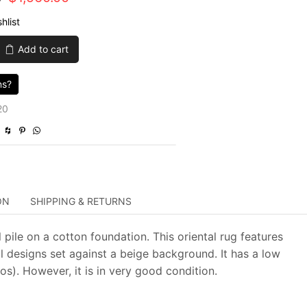
price
price
hlist
was:
is:
Add to cart
$5,200.00.
$1,560.00.
ns?
20
ON
SHIPPING & RETURNS
 pile on a cotton foundation. This oriental rug features
l designs set against a beige background. It has a low
s). However, it is in very good condition.