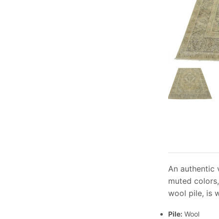
An authentic 
muted colors,
wool pile, is
Pile:
Wool