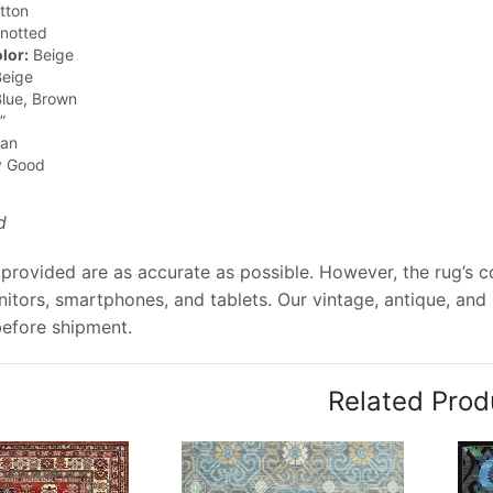
tton
notted
lor:
Beige
eige
lue, Brown
”
jan
y Good
d
provided are as accurate as possible. However, the rug’s col
tors, smartphones, and tablets. Our vintage, antique, and
before shipment.
Related Prod