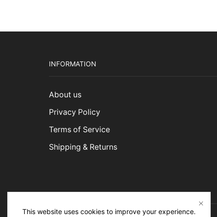
INFORMATION
About us
Privacy Policy
Terms of Service
Shipping & Returns
This website uses cookies to improve your experience.