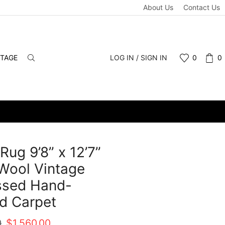
About Us
Contact Us
NTAGE
LOG IN / SIGN IN
0
0
Rug 9’8” x 12’7”
Wool Vintage
ssed Hand-
d Carpet
Original
Current
0
$
1,560.00