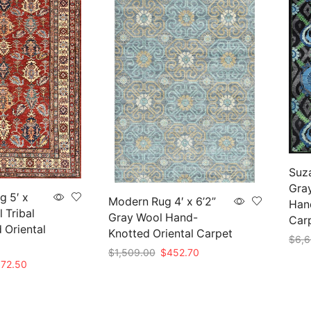
Suza
Gra
g 5′ x
Modern Rug 4′ x 6’2”
Hand
 Tribal
Gray Wool Hand-
Car
 Oriental
Knotted Oriental Carpet
$
6,6
Original
Current
$
1,509.00
$
452.70
nal
Current
Add 
072.50
price
price
Add to cart
e
price
was:
is:
is:
$1,509.00.
$452.70.
75.00.
$1,072.50.