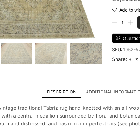
Add to wis
Tabriz
Rug
9'8''
x
Questio
12'7''
SKU:
1958-5
Beige
Wool
Share:
Vintage
Distressed
Hand-
Knotted
Carpet
DESCRIPTION
ADDITIONAL INFORMATI
quantity
vintage traditional Tabriz rug hand-knotted with an all-wool
 with a central medallion surrounded by floral and botanica
 worn and distressed, and has minor imperfections (see photo