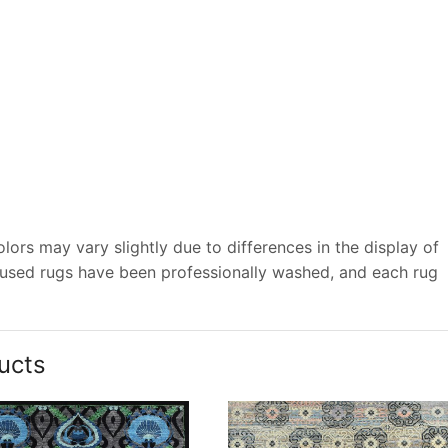
ors may vary slightly due to differences in the display of
 used rugs have been professionally washed, and each rug
ucts